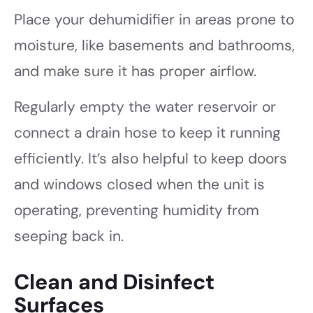
Place your dehumidifier in areas prone to
moisture, like basements and bathrooms,
and make sure it has proper airflow.
Regularly empty the water reservoir or
connect a drain hose to keep it running
efficiently. It’s also helpful to keep doors
and windows closed when the unit is
operating, preventing humidity from
seeping back in.
Clean and Disinfect
Surfaces