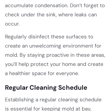
accumulate condensation. Don’t forget to
check under the sink, where leaks can
occur.
Regularly disinfect these surfaces to
create an unwelcoming environment for
mold. By staying proactive in these areas,
you’ll help protect your home and create
a healthier space for everyone.
Regular Cleaning Schedule
Establishing a regular cleaning schedule
is essential for keeping mold at bay,