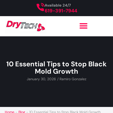
Available 24/7
619-391-7944
10 Essential Tips to Stop Black
Mold Growth
January 30, 2026
/
Ramiro Gonzalez
Home
-
Blog
-
10 Essential Tips to Stop Black Mold Growth