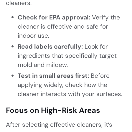
cleaners:
Check for EPA approval:
Verify the
cleaner is effective and safe for
indoor use.
Read labels carefully:
Look for
ingredients that specifically target
mold and mildew.
Test in small areas first:
Before
applying widely, check how the
cleaner interacts with your surfaces.
Focus on High-Risk Areas
After selecting effective cleaners, it’s