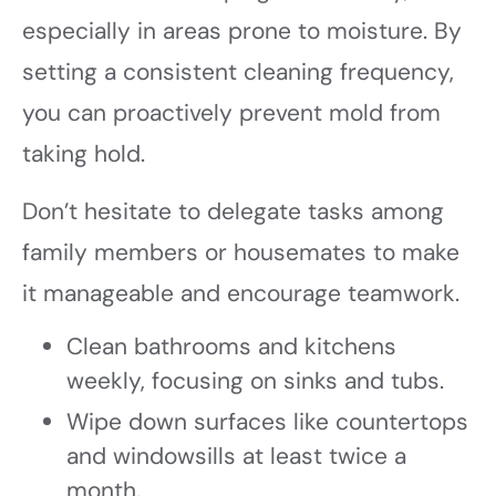
especially in areas prone to moisture. By
setting a consistent cleaning frequency,
you can proactively prevent mold from
taking hold.
Don’t hesitate to delegate tasks among
family members or housemates to make
it manageable and encourage teamwork.
Clean bathrooms and kitchens
weekly, focusing on sinks and tubs.
Wipe down surfaces like countertops
and windowsills at least twice a
month.