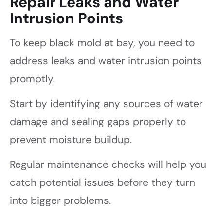
Repair Leaks and Water
Intrusion Points
To keep black mold at bay, you need to
address leaks and water intrusion points
promptly.
Start by identifying any sources of water
damage and sealing gaps properly to
prevent moisture buildup.
Regular maintenance checks will help you
catch potential issues before they turn
into bigger problems.