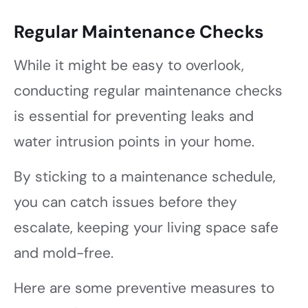
Regular Maintenance Checks
While it might be easy to overlook,
conducting regular maintenance checks
is essential for preventing leaks and
water intrusion points in your home.
By sticking to a maintenance schedule,
you can catch issues before they
escalate, keeping your living space safe
and mold-free.
Here are some preventive measures to