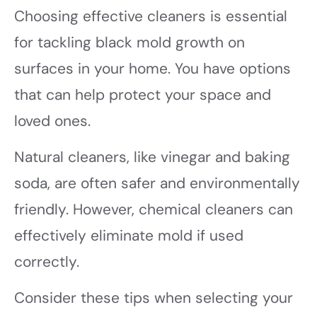
Choosing effective cleaners is essential
for tackling black mold growth on
surfaces in your home. You have options
that can help protect your space and
loved ones.
Natural cleaners, like vinegar and baking
soda, are often safer and environmentally
friendly. However, chemical cleaners can
effectively eliminate mold if used
correctly.
Consider these tips when selecting your