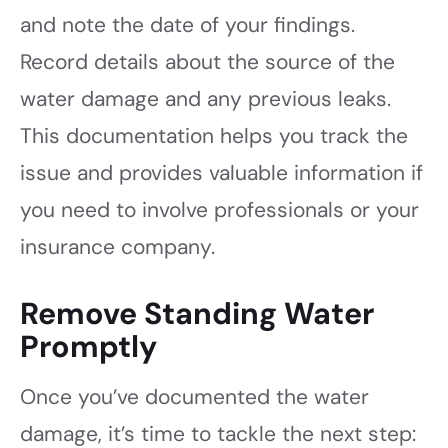
and note the date of your findings.
Record details about the source of the
water damage and any previous leaks.
This documentation helps you track the
issue and provides valuable information if
you need to involve professionals or your
insurance company.
Remove Standing Water
Promptly
Once you’ve documented the water
damage, it’s time to tackle the next step: