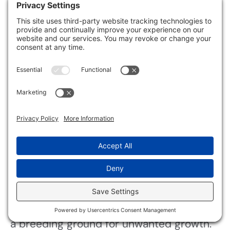
mold.
Using proper insulation keeps your home
comfortable and helps eliminate moisture
buildup.
Identify Cold Surfaces
Have you ever noticed how certain areas
of your home seem to attract moisture
and, consequently, mold?
These cold surfaces often lead to
condensation issues, making your space
a breeding ground for unwanted growth.