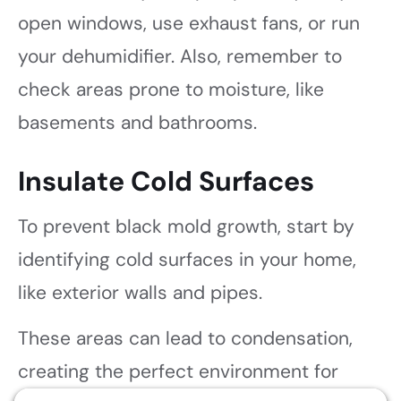
open windows, use exhaust fans, or run
your dehumidifier. Also, remember to
check areas prone to moisture, like
basements and bathrooms.
Insulate Cold Surfaces
To prevent black mold growth, start by
identifying cold surfaces in your home,
like exterior walls and pipes.
These areas can lead to condensation,
creating the perfect environment for