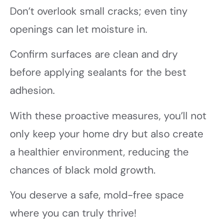
Don’t overlook small cracks; even tiny
openings can let moisture in.
Confirm surfaces are clean and dry
before applying sealants for the best
adhesion.
With these proactive measures, you’ll not
only keep your home dry but also create
a healthier environment, reducing the
chances of black mold growth.
You deserve a safe, mold-free space
where you can truly thrive!