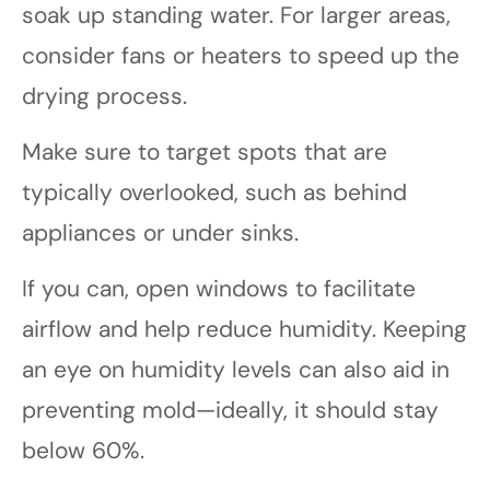
soak up standing water. For larger areas,
consider fans or heaters to speed up the
drying process.
Make sure to target spots that are
typically overlooked, such as behind
appliances or under sinks.
If you can, open windows to facilitate
airflow and help reduce humidity. Keeping
an eye on humidity levels can also aid in
preventing mold—ideally, it should stay
below 60%.