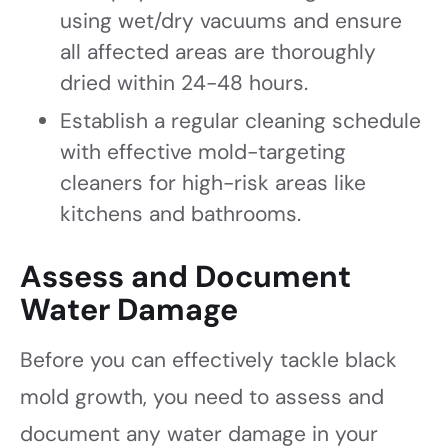
using wet/dry vacuums and ensure
all affected areas are thoroughly
dried within 24-48 hours.
Establish a regular cleaning schedule
with effective mold-targeting
cleaners for high-risk areas like
kitchens and bathrooms.
Assess and Document
Water Damage
Before you can effectively tackle black
mold growth, you need to assess and
document any water damage in your