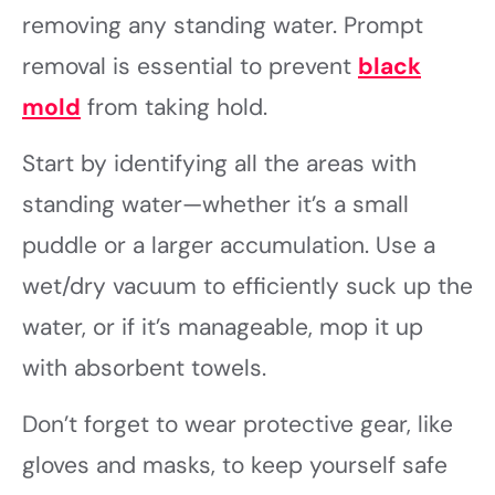
removing any standing water. Prompt
removal is essential to prevent
black
mold
from taking hold.
Start by identifying all the areas with
standing water—whether it’s a small
puddle or a larger accumulation. Use a
wet/dry vacuum to efficiently suck up the
water, or if it’s manageable, mop it up
with absorbent towels.
Don’t forget to wear protective gear, like
gloves and masks, to keep yourself safe