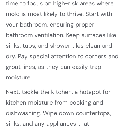
time to focus on high-risk areas where
mold is most likely to thrive. Start with
your bathroom, ensuring proper
bathroom ventilation. Keep surfaces like
sinks, tubs, and shower tiles clean and
dry. Pay special attention to corners and
grout lines, as they can easily trap
moisture.
Next, tackle the kitchen, a hotspot for
kitchen moisture from cooking and
dishwashing. Wipe down countertops,
sinks, and any appliances that