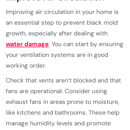
Improving air circulation in your home is
an essential step to prevent black mold
growth, especially after dealing with
water damage
. You can start by ensuring
your ventilation systems are in good
working order.
Check that vents aren’t blocked and that
fans are operational. Consider using
exhaust fans in areas prone to moisture,
like kitchens and bathrooms. These help
manage humidity levels and promote