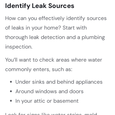
Identify Leak Sources
How can you effectively identify sources
of leaks in your home? Start with
thorough leak detection and a plumbing
inspection.
You’ll want to check areas where water
commonly enters, such as:
Under sinks and behind appliances
Around windows and doors
In your attic or basement