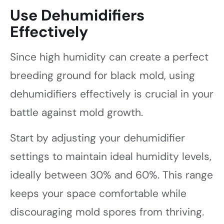
Use Dehumidifiers
Effectively
Since high humidity can create a perfect
breeding ground for black mold, using
dehumidifiers effectively is crucial in your
battle against mold growth.
Start by adjusting your dehumidifier
settings to maintain ideal humidity levels,
ideally between 30% and 60%. This range
keeps your space comfortable while
discouraging mold spores from thriving.