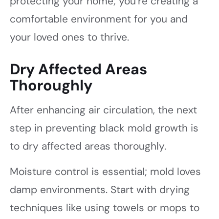
protecting your home; you’re creating a
comfortable environment for you and
your loved ones to thrive.
Dry Affected Areas
Thoroughly
After enhancing air circulation, the next
step in preventing black mold growth is
to dry affected areas thoroughly.
Moisture control is essential; mold loves
damp environments. Start with drying
techniques like using towels or mops to