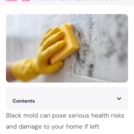
Contents
Black mold can pose serious health risks
and damage to your home if left