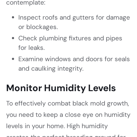
contemplate:
Inspect roofs and gutters for damage
or blockages.
Check plumbing fixtures and pipes
for leaks.
Examine windows and doors for seals
and caulking integrity.
Monitor Humidity Levels
To effectively combat black mold growth,
you need to keep a close eye on humidity
levels in your home. High humidity