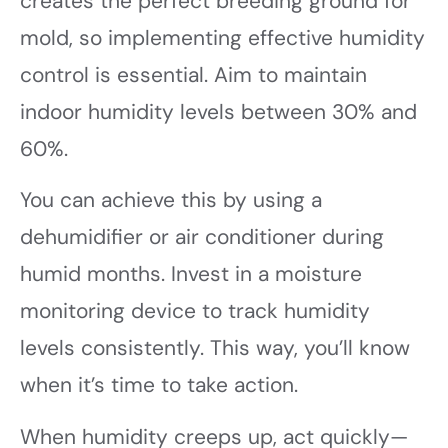
creates the perfect breeding ground for
mold, so implementing effective humidity
control is essential. Aim to maintain
indoor humidity levels between 30% and
60%.
You can achieve this by using a
dehumidifier or air conditioner during
humid months. Invest in a moisture
monitoring device to track humidity
levels consistently. This way, you’ll know
when it’s time to take action.
When humidity creeps up, act quickly—