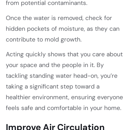
from potential contaminants.
Once the water is removed, check for
hidden pockets of moisture, as they can
contribute to mold growth.
Acting quickly shows that you care about
your space and the people in it. By
tackling standing water head-on, you’re
taking a significant step toward a
healthier environment, ensuring everyone
feels safe and comfortable in your home.
Improve Air Circulation