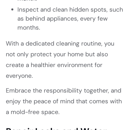
Inspect and clean hidden spots, such
as behind appliances, every few
months.
With a dedicated cleaning routine, you
not only protect your home but also
create a healthier environment for
everyone.
Embrace the responsibility together, and
enjoy the peace of mind that comes with
a mold-free space.