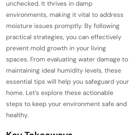
unchecked. It thrives in damp
environments, making it vital to address
moisture issues promptly. By following
practical strategies, you can effectively
prevent mold growth in your living
spaces. From evaluating water damage to
maintaining ideal humidity levels, these
essential tips will help you safeguard your
home. Let’s explore these actionable
steps to keep your environment safe and
healthy.