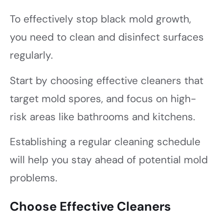
To effectively stop black mold growth,
you need to clean and disinfect surfaces
regularly.
Start by choosing effective cleaners that
target mold spores, and focus on high-
risk areas like bathrooms and kitchens.
Establishing a regular cleaning schedule
will help you stay ahead of potential mold
problems.
Choose Effective Cleaners