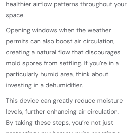
healthier airflow patterns throughout your
space.
Opening windows when the weather
permits can also boost air circulation,
creating a natural flow that discourages
mold spores from settling. If you’re in a
particularly humid area, think about
investing in a dehumidifier.
This device can greatly reduce moisture
levels, further enhancing air circulation.
By taking these steps, you’re not just