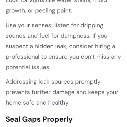
Look for signs like water stains, mold
growth, or peeling paint.
Use your senses; listen for dripping
sounds and feel for dampness. If you
suspect a hidden leak, consider hiring a
professional to ensure you don’t miss any
potential issues.
Addressing leak sources promptly
prevents further damage and keeps your
home safe and healthy.
Seal Gaps Properly