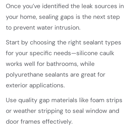
Once you’ve identified the leak sources in
your home, sealing gaps is the next step
to prevent water intrusion.
Start by choosing the right sealant types
for your specific needs—silicone caulk
works well for bathrooms, while
polyurethane sealants are great for
exterior applications.
Use quality gap materials like foam strips
or weather stripping to seal window and
door frames effectively.