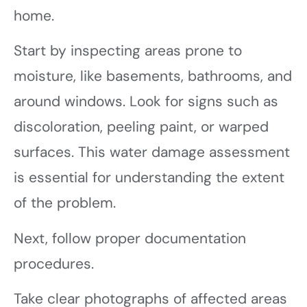
home.
Start by inspecting areas prone to
moisture, like basements, bathrooms, and
around windows. Look for signs such as
discoloration, peeling paint, or warped
surfaces. This water damage assessment
is essential for understanding the extent
of the problem.
Next, follow proper documentation
procedures.
Take clear photographs of affected areas