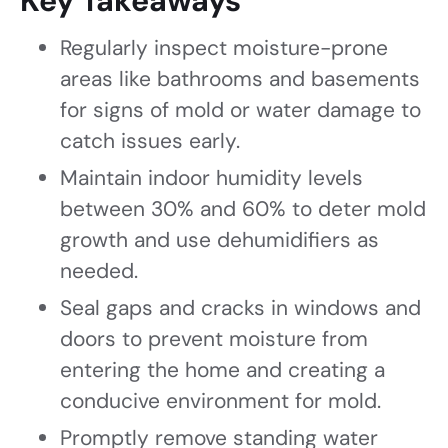
Key Takeaways
Regularly inspect moisture-prone
areas like bathrooms and basements
for signs of mold or water damage to
catch issues early.
Maintain indoor humidity levels
between 30% and 60% to deter mold
growth and use dehumidifiers as
needed.
Seal gaps and cracks in windows and
doors to prevent moisture from
entering the home and creating a
conducive environment for mold.
Promptly remove standing water