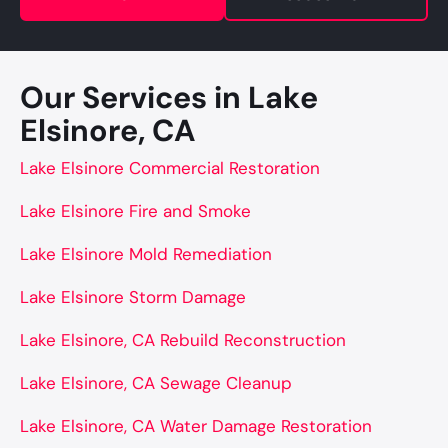
Our Services in Lake
Elsinore, CA
Lake Elsinore Commercial Restoration
Lake Elsinore Fire and Smoke
Lake Elsinore Mold Remediation
Lake Elsinore Storm Damage
Lake Elsinore, CA Rebuild Reconstruction
Lake Elsinore, CA Sewage Cleanup
Lake Elsinore, CA Water Damage Restoration