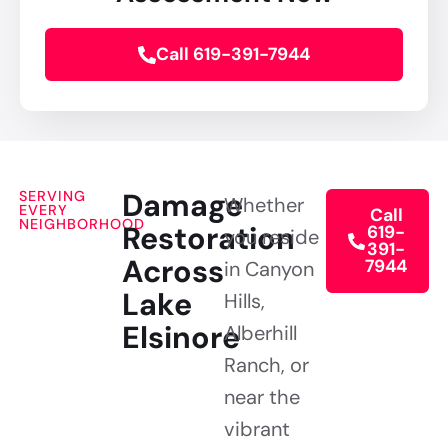
Call 619-391-7944
Damage
SERVING
Whether
EVERY
Call
NEIGHBORHOOD
Restoration
619-
you reside
391-
Across
7944
in Canyon
Lake
Hills,
Elsinore
Alberhill
Ranch, or
near the
vibrant