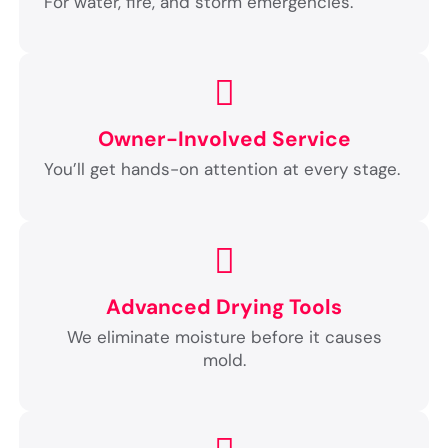
For water, fire, and storm emergencies.
Owner-Involved Service
You’ll get hands-on attention at every stage.
Advanced Drying Tools
We eliminate moisture before it causes
mold.