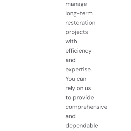
manage
long-term
restoration
projects
with
efficiency
and
expertise.
You can
rely on us
to provide
comprehensive
and
dependable