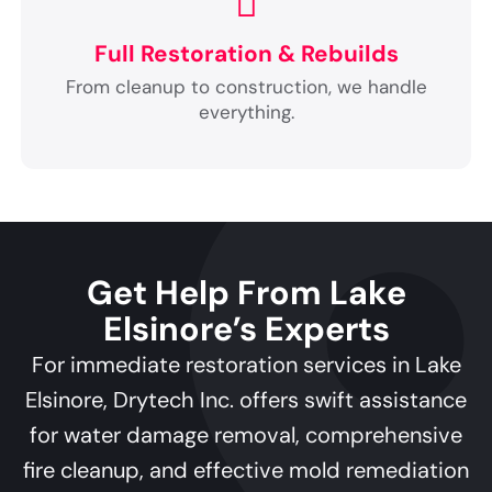
Full Restoration & Rebuilds
From cleanup to construction, we handle
everything.
Get Help From Lake
Elsinore’s Experts
For immediate restoration services in Lake
Elsinore, Drytech Inc. offers swift assistance
for water damage removal, comprehensive
fire cleanup, and effective mold remediation