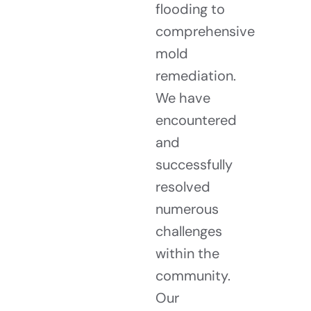
flooding to
comprehensive
mold
remediation.
We have
encountered
and
successfully
resolved
numerous
challenges
within the
community.
Our