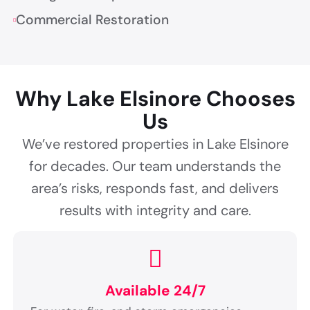
Commercial Restoration
Why Lake Elsinore Chooses
Us
We’ve restored properties in Lake Elsinore
for decades. Our team understands the
area’s risks, responds fast, and delivers
results with integrity and care.
Available 24/7