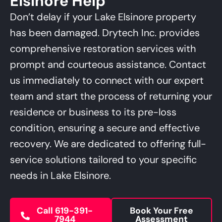
Elsinore Help
Management Platform
Don’t delay if your Lake Elsinore property
has been damaged. Drytech Inc. provides
comprehensive restoration services with
prompt and courteous assistance. Contact
us immediately to connect with our expert
team and start the process of returning your
residence or business to its pre-loss
condition, ensuring a secure and effective
recovery. We are dedicated to offering full-
service solutions tailored to your specific
needs in Lake Elsinore.
Call 619-391-
Book Your Free
7944
Assessment