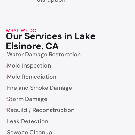
WHAT WE DO
Our Services in Lake
Elsinore, CA
Water Damage Restoration
Mold Inspection
Mold Remediation
Fire and Smoke Damage
Storm Damage
Rebuild / Reconstruction
Leak Detection
Sewage Cleanup