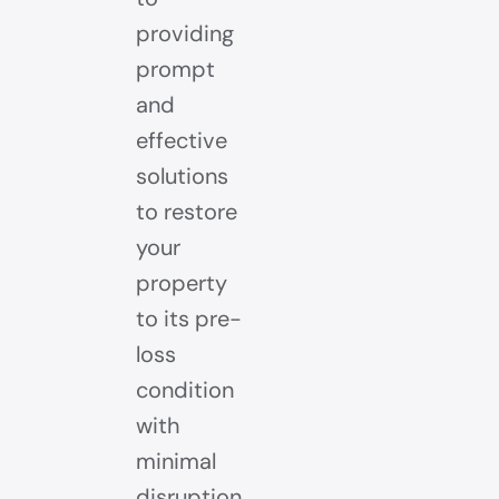
providing
prompt
and
effective
solutions
to restore
your
property
to its pre-
loss
condition
with
minimal
disruption.