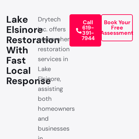
Lake
Drytech
Call
Book Your
Elsinore
619-
Free
Inc. offers
391-
Assessment
Restoration
7944
comprehensive
With
restoration
Fast
services in
Local
Lake
Response
Elsinore,
assisting
both
homeowners
and
businesses
in