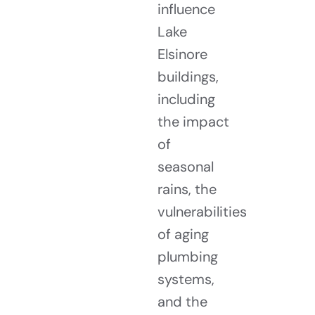
influence
Lake
Elsinore
buildings,
including
the impact
of
seasonal
rains, the
vulnerabilities
of aging
plumbing
systems,
and the