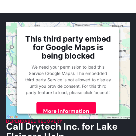
This third party embed
for Google Maps is
being blocked
We need your permission to load this
Service (Google Maps). The embedded
third party Service is not allowed to display
until you provide consent. For this third
party feature to load, please click 'accept'.
More Information
DEPENDABLE RECOVERY
Call Drytech Inc. for Lake
Accept
Powered by
Usercentrics Consent