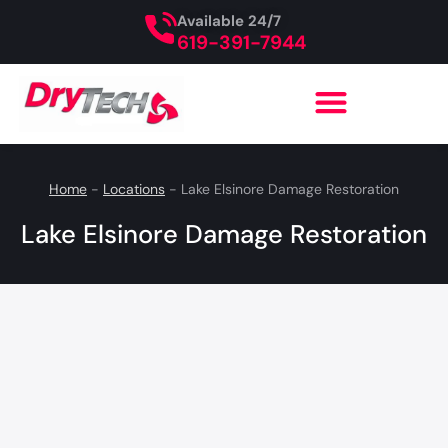
Available 24/7
619-391-7944
Home
-
Locations
-
Lake Elsinore Damage Restoration
Lake Elsinore Damage Restoration