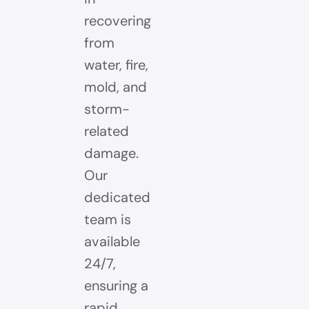
recovering
from
water, fire,
mold, and
storm-
related
damage.
Our
dedicated
team is
available
24/7,
ensuring a
rapid