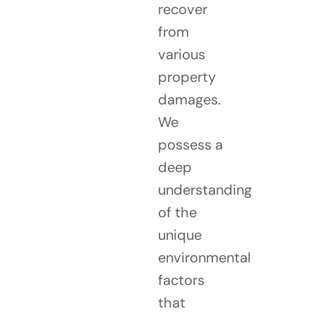
recover
from
various
property
damages.
We
possess a
deep
understanding
of the
unique
environmental
factors
that