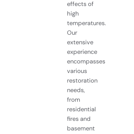
effects of
high
temperatures.
Our
extensive
experience
encompasses
various
restoration
needs,
from
residential
fires and
basement