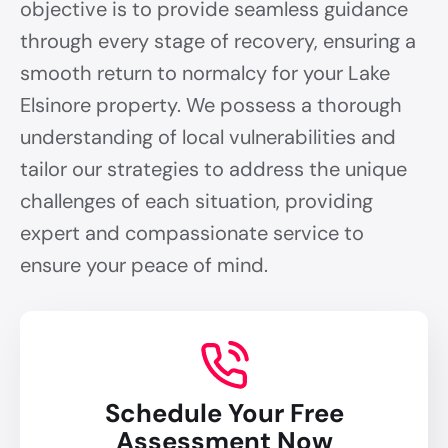
objective is to provide seamless guidance
through every stage of recovery, ensuring a
smooth return to normalcy for your Lake
Elsinore property. We possess a thorough
understanding of local vulnerabilities and
tailor our strategies to address the unique
challenges of each situation, providing
expert and compassionate service to
ensure your peace of mind.
Schedule Your Free
Assessment Now