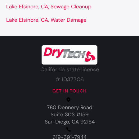
Lake Elsinore, CA, Sewage Cleanup
Lake Elsinore, CA, Water Damage
California state license
# 1037706
GET IN TOUCH
780 Dennery Road
Suite 303 #159
San Diego, CA 92154
619-391-7944