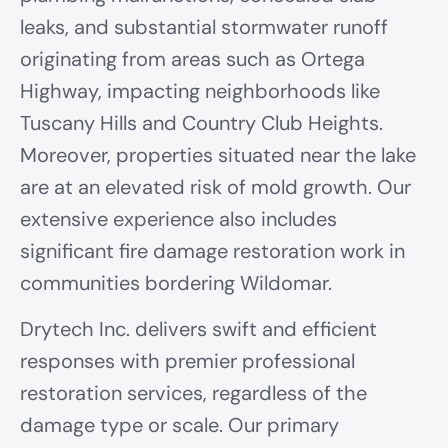
leaks, and substantial stormwater runoff
originating from areas such as Ortega
Highway, impacting neighborhoods like
Tuscany Hills and Country Club Heights.
Moreover, properties situated near the lake
are at an elevated risk of mold growth. Our
extensive experience also includes
significant fire damage restoration work in
communities bordering Wildomar.
Drytech Inc. delivers swift and efficient
responses with premier professional
restoration services, regardless of the
damage type or scale. Our primary