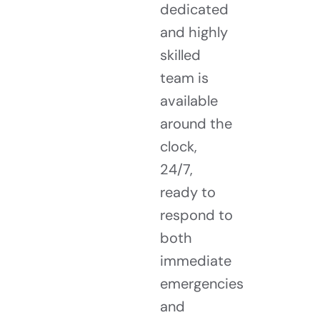
dedicated
and highly
skilled
team is
available
around the
clock,
24/7,
ready to
respond to
both
immediate
emergencies
and