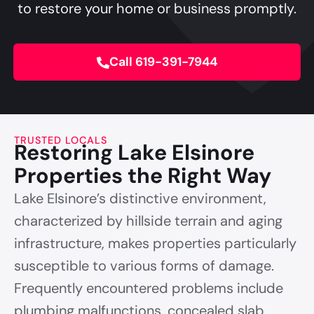
to restore your home or business promptly.
Call 619-391-7944
TRUSTED LOCALS
Restoring Lake Elsinore
Properties the Right Way
Lake Elsinore’s distinctive environment,
characterized by hillside terrain and aging
infrastructure, makes properties particularly
susceptible to various forms of damage.
Frequently encountered problems include
plumbing malfunctions, concealed slab