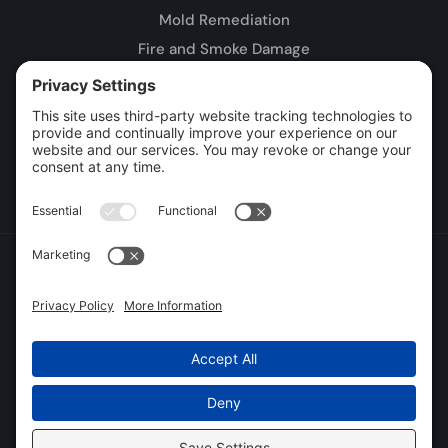
Mold Remediation
Fire and Smoke Damage
Storm Damage
Rebuild / Reconstruction
Leak Detection
Sewage Cleanup
Commercial Restoration
Privacy Policy
Terms of Service
Cookie Policy
Sitemap
© 2026 DryTech Inc., All Rights Reserved
Web design and digital marketing by
Water Restoration Marketing