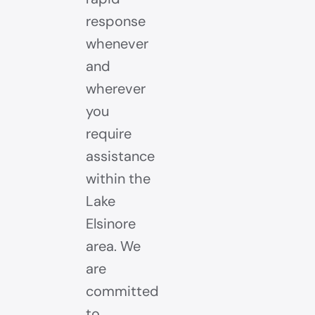
response
whenever
and
wherever
you
require
assistance
within the
Lake
Elsinore
area. We
are
committed
to