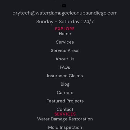
drytech@waterdamagecleanupsandiego.com
Sunday - Saturday : 24/7
EXPLORE
Home
Services
Service Areas
About Us
FAQs
Insurance Claims
Blog
Careers
Featured Projects
Contact
SERVICES
Water Damage Restoration
Mold Inspection