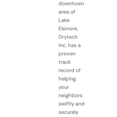
downtown
area of
Lake
Elsinore,
Drytech
Inc. has a
proven
track
record of
helping
your
neighbors
swiftly and
securely