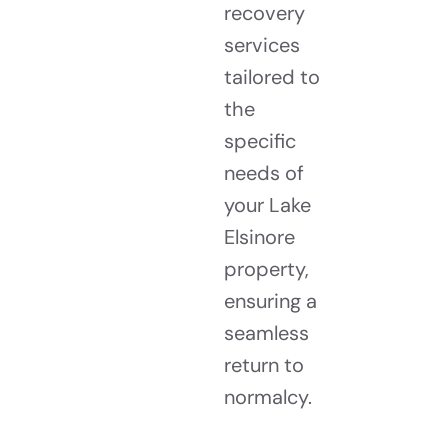
recovery
services
tailored to
the
specific
needs of
your Lake
Elsinore
property,
ensuring a
seamless
return to
normalcy.