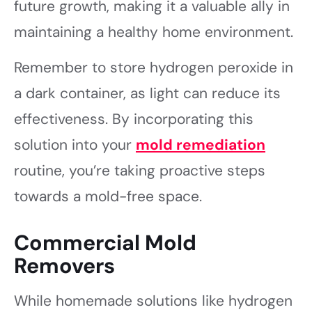
future growth, making it a valuable ally in
maintaining a healthy home environment.
Remember to store hydrogen peroxide in
a dark container, as light can reduce its
effectiveness. By incorporating this
solution into your
mold remediation
routine, you’re taking proactive steps
towards a mold-free space.
Commercial Mold
Removers
While homemade solutions like hydrogen