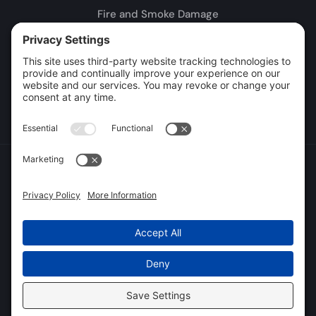
Fire and Smoke Damage
Storm Damage
Rebuild / Reconstruction
Leak Detection
Sewage Cleanup
Commercial Restoration
Privacy Policy
Terms of Service
Cookie Policy
Sitemap
© 2026 DryTech Inc., All Rights Reserved
Web design and digital marketing by
Water Restoration Marketing