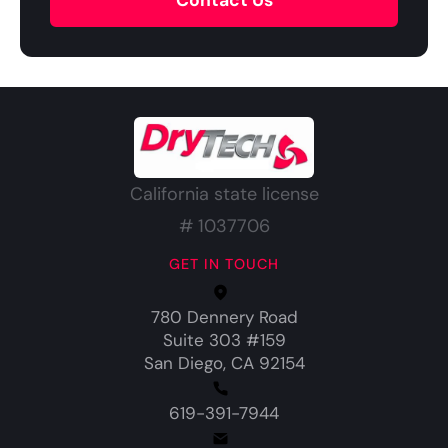
Contact Us
California state license
# 1037706
GET IN TOUCH
780 Dennery Road
Suite 303 #159
San Diego, CA 92154
619-391-7944