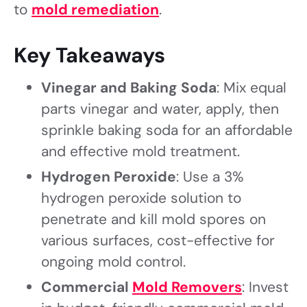
to
mold remediation
.
Key Takeaways
Vinegar and Baking Soda
: Mix equal
parts vinegar and water, apply, then
sprinkle baking soda for an affordable
and effective mold treatment.
Hydrogen Peroxide
: Use a 3%
hydrogen peroxide solution to
penetrate and kill mold spores on
various surfaces, cost-effective for
ongoing mold control.
Commercial
Mold Removers
: Invest