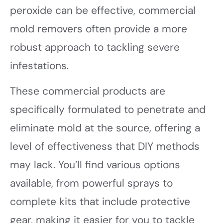
peroxide can be effective, commercial
mold removers often provide a more
robust approach to tackling severe
infestations.
These commercial products are
specifically formulated to penetrate and
eliminate mold at the source, offering a
level of effectiveness that DIY methods
may lack. You’ll find various options
available, from powerful sprays to
complete kits that include protective
gear, making it easier for you to tackle