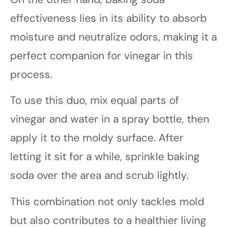
effectiveness lies in its ability to absorb
moisture and neutralize odors, making it a
perfect companion for vinegar in this
process.
To use this duo, mix equal parts of
vinegar and water in a spray bottle, then
apply it to the moldy surface. After
letting it sit for a while, sprinkle baking
soda over the area and scrub lightly.
This combination not only tackles mold
but also contributes to a healthier living