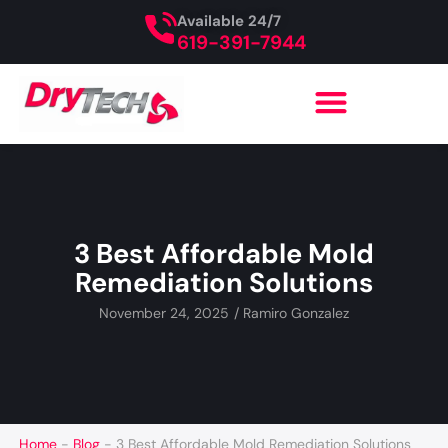
Available 24/7
619-391-7944
3 Best Affordable Mold
Remediation Solutions
November 24, 2025
/
Ramiro Gonzalez
Home
-
Blog
-
3 Best Affordable Mold Remediation Solutions