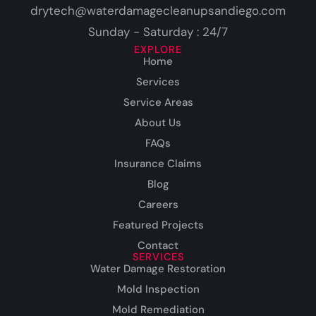
drytech@waterdamagecleanupsandiego.com
Sunday - Saturday : 24/7
EXPLORE
Home
Services
Service Areas
About Us
FAQs
Insurance Claims
Blog
Careers
Featured Projects
Contact
SERVICES
Water Damage Restoration
Mold Inspection
Mold Remediation