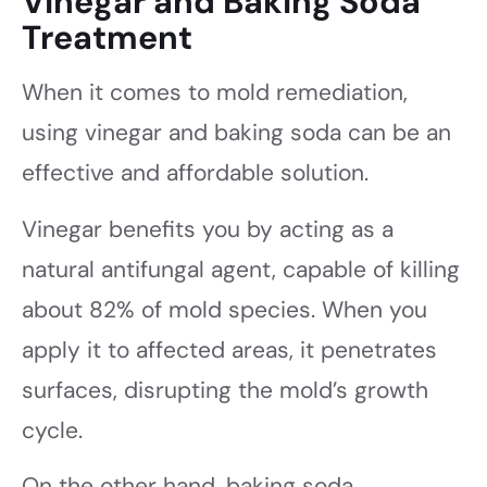
Vinegar and Baking Soda
Treatment
When it comes to mold remediation,
using vinegar and baking soda can be an
effective and affordable solution.
Vinegar benefits you by acting as a
natural antifungal agent, capable of killing
about 82% of mold species. When you
apply it to affected areas, it penetrates
surfaces, disrupting the mold’s growth
cycle.
On the other hand, baking soda