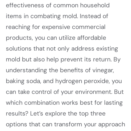
effectiveness of common household
items in combating mold. Instead of
reaching for expensive commercial
products, you can utilize affordable
solutions that not only address existing
mold but also help prevent its return. By
understanding the benefits of vinegar,
baking soda, and hydrogen peroxide, you
can take control of your environment. But
which combination works best for lasting
results? Let’s explore the top three
options that can transform your approach