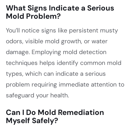
What Signs Indicate a Serious
Mold Problem?
You’ll notice signs like persistent musty
odors, visible mold growth, or water
damage. Employing mold detection
techniques helps identify common mold
types, which can indicate a serious
problem requiring immediate attention to
safeguard your health.
Can I Do Mold Remediation
Myself Safely?