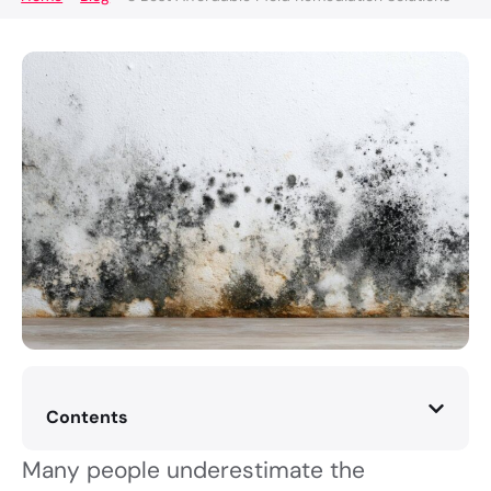
Contents
Many people underestimate the