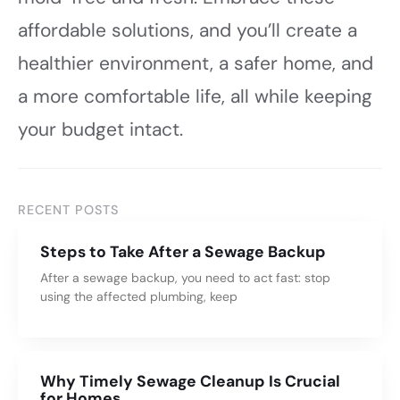
affordable solutions, and you’ll create a
healthier environment, a safer home, and
a more comfortable life, all while keeping
your budget intact.
RECENT POSTS
Steps to Take After a Sewage Backup
After a sewage backup, you need to act fast: stop
using the affected plumbing, keep
Why Timely Sewage Cleanup Is Crucial
for Homes