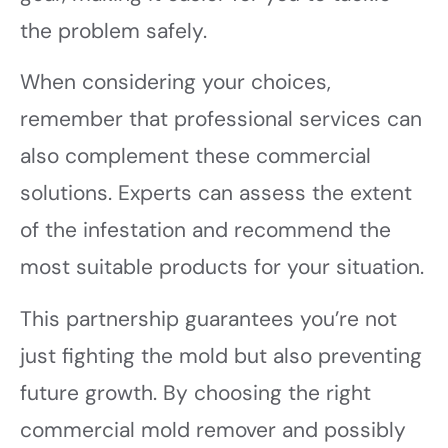
the problem safely.
When considering your choices,
remember that professional services can
also complement these commercial
solutions. Experts can assess the extent
of the infestation and recommend the
most suitable products for your situation.
This partnership guarantees you’re not
just fighting the mold but also preventing
future growth. By choosing the right
commercial mold remover and possibly