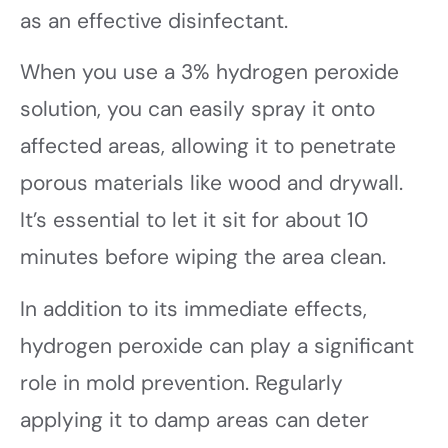
as an effective disinfectant.
When you use a 3% hydrogen peroxide
solution, you can easily spray it onto
affected areas, allowing it to penetrate
porous materials like wood and drywall.
It’s essential to let it sit for about 10
minutes before wiping the area clean.
In addition to its immediate effects,
hydrogen peroxide can play a significant
role in mold prevention. Regularly
applying it to damp areas can deter