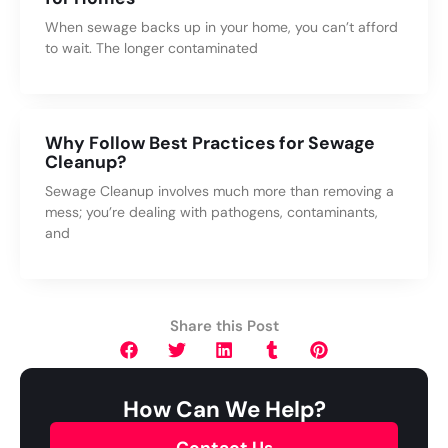
When sewage backs up in your home, you can’t afford
to wait. The longer contaminated
Why Follow Best Practices for Sewage
Cleanup?
Sewage Cleanup involves much more than removing a
mess; you’re dealing with pathogens, contaminants,
and
Share this Post
How Can We Help?