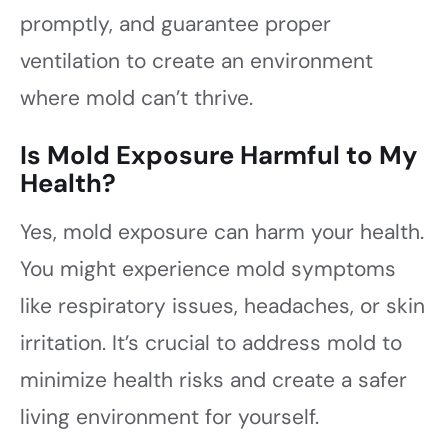
promptly, and guarantee proper
ventilation to create an environment
where mold can’t thrive.
Is Mold Exposure Harmful to My
Health?
Yes, mold exposure can harm your health.
You might experience mold symptoms
like respiratory issues, headaches, or skin
irritation. It’s crucial to address mold to
minimize health risks and create a safer
living environment for yourself.