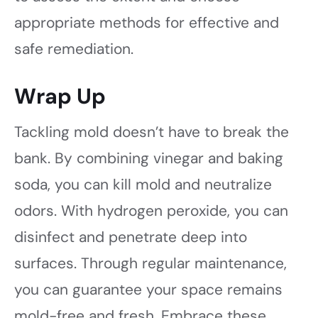
appropriate methods for effective and
safe remediation.
Wrap Up
Tackling mold doesn’t have to break the
bank. By combining vinegar and baking
soda, you can kill mold and neutralize
odors. With hydrogen peroxide, you can
disinfect and penetrate deep into
surfaces. Through regular maintenance,
you can guarantee your space remains
mold-free and fresh. Embrace these