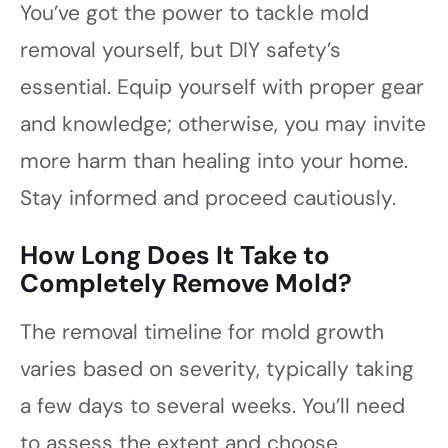
You’ve got the power to tackle mold
removal yourself, but DIY safety’s
essential. Equip yourself with proper gear
and knowledge; otherwise, you may invite
more harm than healing into your home.
Stay informed and proceed cautiously.
How Long Does It Take to
Completely Remove Mold?
The removal timeline for mold growth
varies based on severity, typically taking
a few days to several weeks. You’ll need
to assess the extent and choose