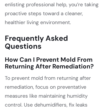
enlisting professional help, you’re taking
proactive steps toward a cleaner,
healthier living environment.
Frequently Asked
Questions
How Can I Prevent Mold From
Returning After Remediation?
To prevent mold from returning after
remediation, focus on preventative
measures like maintaining humidity
control. Use dehumidifiers, fix leaks