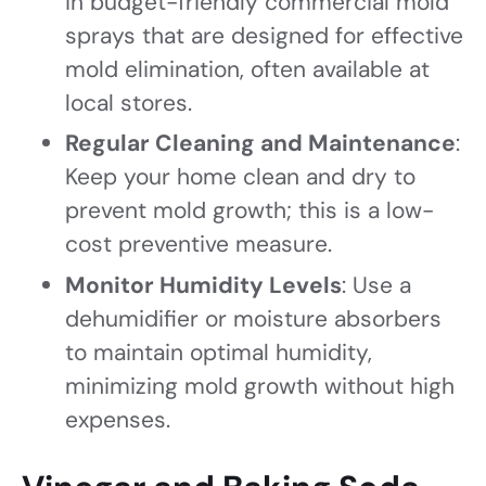
in budget-friendly commercial mold
sprays that are designed for effective
mold elimination, often available at
local stores.
Regular Cleaning and Maintenance
:
Keep your home clean and dry to
prevent mold growth; this is a low-
cost preventive measure.
Monitor Humidity Levels
: Use a
dehumidifier or moisture absorbers
to maintain optimal humidity,
minimizing mold growth without high
expenses.