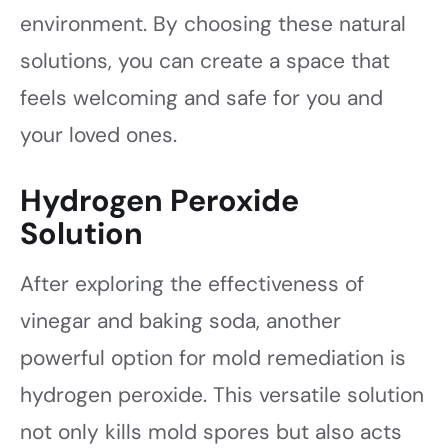
environment. By choosing these natural
solutions, you can create a space that
feels welcoming and safe for you and
your loved ones.
Hydrogen Peroxide
Solution
After exploring the effectiveness of
vinegar and baking soda, another
powerful option for mold remediation is
hydrogen peroxide. This versatile solution
not only kills mold spores but also acts