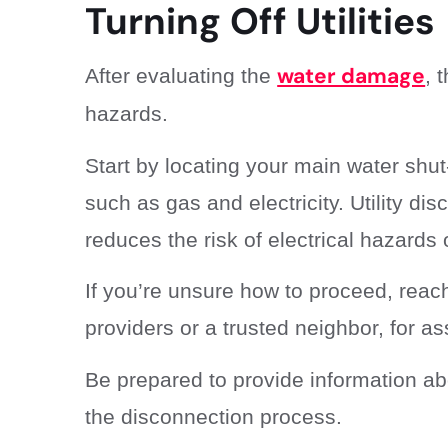
Turning Off Utilities
water damage
After evaluating the
, 
hazards.
Start by locating your main water shut-
such as gas and electricity. Utility dis
reduces the risk of electrical hazards 
If you’re unsure how to proceed, reach
providers or a trusted neighbor, for as
Be prepared to provide information ab
the disconnection process.