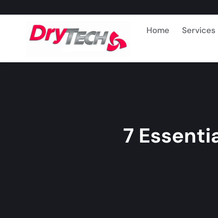
Home
Services
7 Essenti