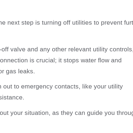
the next step is turning off utilities to prevent fur
off valve and any other relevant utility controls
connection is crucial; it stops water flow and
or gas leaks.
 out to emergency contacts, like your utility
sistance.
out your situation, as they can guide you throu