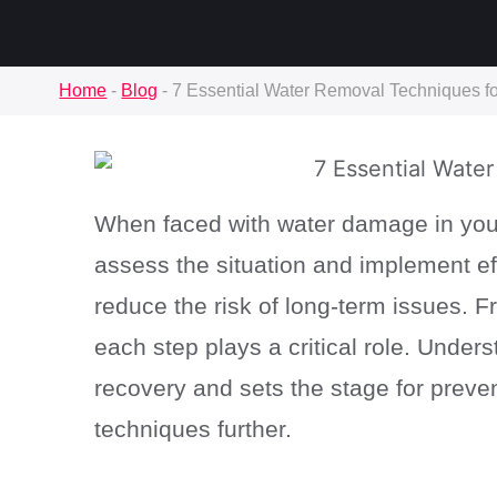
Home
-
Blog
-
7 Essential Water Removal Techniques 
When faced with water damage in your
assess the situation and implement ef
reduce the risk of long-term issues. Fr
each step plays a critical role. Unde
recovery and sets the stage for preven
techniques further.