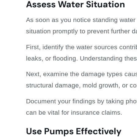
Assess Water Situation
As soon as you notice standing water i
situation promptly to prevent further
First, identify the water sources contr
leaks, or flooding. Understanding thes
Next, examine the damage types cause
structural damage, mold growth, or c
Document your findings by taking phot
can be vital for insurance claims.
Use Pumps Effectively