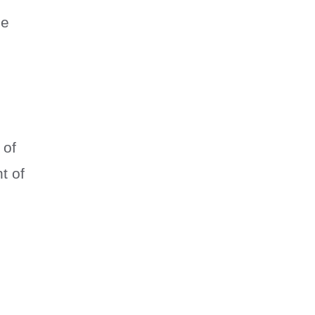
ze
 of
t of