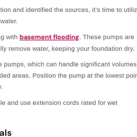
n and identified the sources, it’s time to utili
water.
basement flooding
ng with
. These pumps are
ally remove water, keeping your foundation dry.
le pumps, which can handle significant volumes
oded areas. Position the pump at the lowest poin
.
ble and use extension cords rated for wet
als