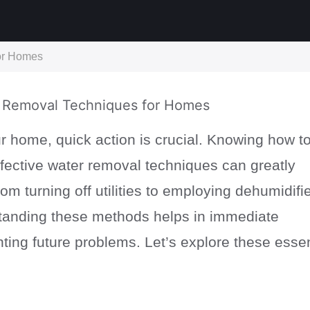
for Homes
 home, quick action is crucial. Knowing how t
fective water removal techniques can greatly
om turning off utilities to employing dehumidifie
rstanding these methods helps in immediate
ting future problems. Let’s explore these essen