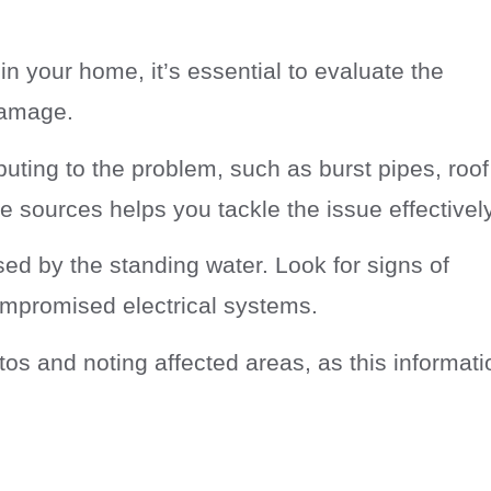
n your home, it’s essential to evaluate the
 damage.
ibuting to the problem, such as burst pipes, roof
e sources helps you tackle the issue effectively
d by the standing water. Look for signs of
ompromised electrical systems.
os and noting affected areas, as this informati