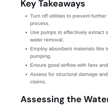
Key Takeaways
Turn off utilities to prevent furt
process.
Use pumps to effectively extract 
water removal.
Employ absorbent materials like t
pumping.
Ensure good airflow with fans and
Assess for structural damage and
claims.
Assessing the Wat