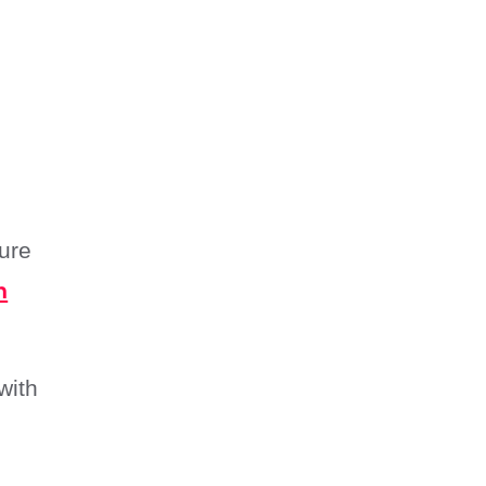
Drying?
How Do I File an Insurance
Claim for Water Damage?
Summary
ure
n
with