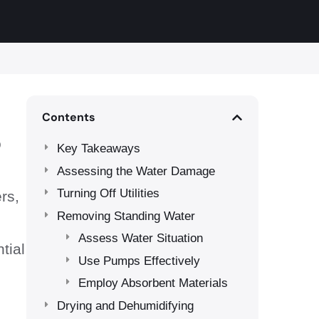
Contents
o
Key Takeaways
Assessing the Water Damage
Turning Off Utilities
rs,
Removing Standing Water
Assess Water Situation
tial
Use Pumps Effectively
Employ Absorbent Materials
Drying and Dehumidifying