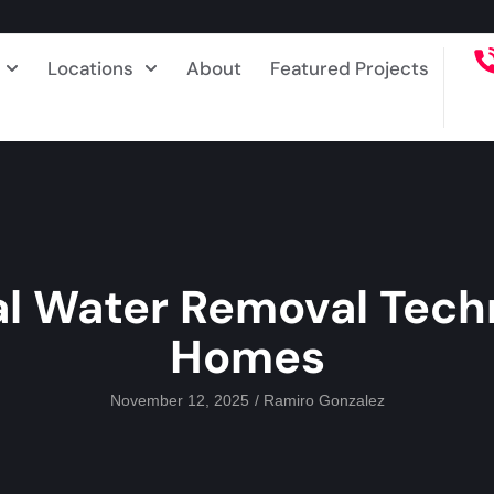
Locations
About
Featured Projects
al Water Removal Tech
Homes
November 12, 2025
/
Ramiro Gonzalez