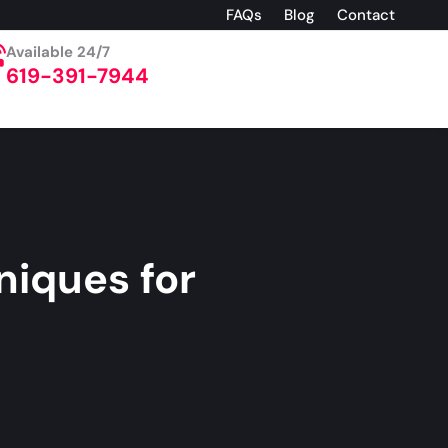
FAQs
Blog
Contact
Available 24/7
619-391-7944
niques for