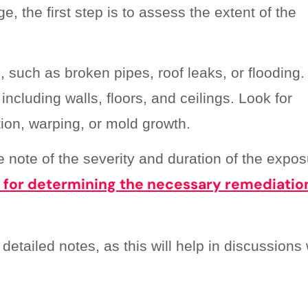
 the first step is to assess the extent of the
, such as broken pipes, roof leaks, or flooding.
including walls, floors, and ceilings. Look for
tion, warping, or mold growth.
note of the severity and duration of the expos
l for determining the necessary remediatio
tailed notes, as this will help in discussions 