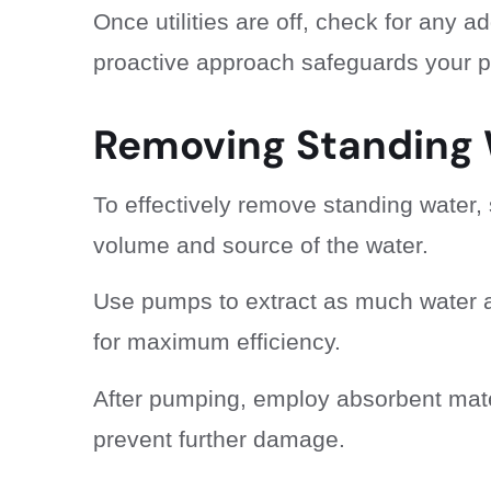
Once utilities are off, check for any 
proactive approach safeguards your pr
Removing Standing
To effectively remove standing water, 
volume and source of the water.
Use pumps to extract as much water as
for maximum efficiency.
After pumping, employ absorbent mate
prevent further damage.