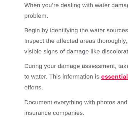
When you’re dealing with water damage,
problem.
Begin by identifying the water sources
Inspect the affected areas thoroughly, 
visible signs of damage like discolora
During your damage assessment, take 
essentia
to water. This information is
efforts.
Document everything with photos and de
insurance companies.