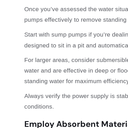
Once you’ve assessed the water situatio
pumps effectively to remove standing 
Start with sump pumps if you’re deali
designed to sit in a pit and automatic
For larger areas, consider submersib
water and are effective in deep or flo
standing water for maximum efficiency
Always verify the power supply is sta
conditions.
Employ Absorbent Materi