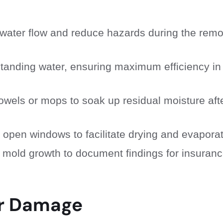
her water flow and reduce hazards during the rem
standing water, ensuring maximum efficiency in
owels or mops to soak up residual moisture aft
 open windows to facilitate drying and evaporat
 mold growth to document findings for insuran
er Damage