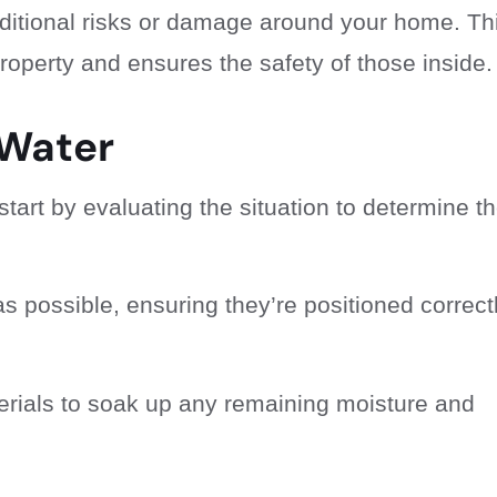
additional risks or damage around your home. Th
operty and ensures the safety of those inside.
 Water
start by evaluating the situation to determine t
 possible, ensuring they’re positioned correct
rials to soak up any remaining moisture and