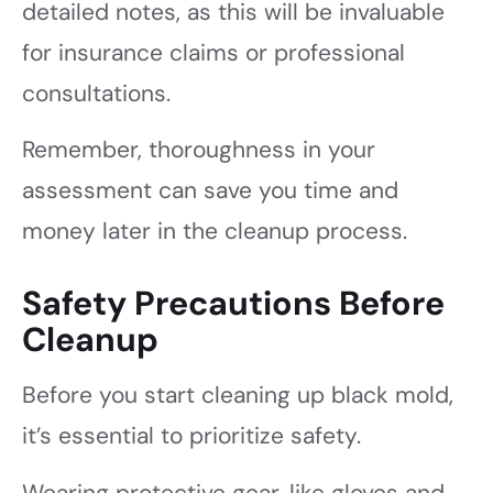
detailed notes, as this will be invaluable
for insurance claims or professional
consultations.
Remember, thoroughness in your
assessment can save you time and
money later in the cleanup process.
Safety Precautions Before
Cleanup
Before you start cleaning up black mold,
it’s essential to prioritize safety.
Wearing protective gear, like gloves and