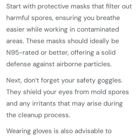
Start with protective masks that filter out
harmful spores, ensuring you breathe
easier while working in contaminated
areas. These masks should ideally be
N95-rated or better, offering a solid
defense against airborne particles.
Next, don’t forget your safety goggles.
They shield your eyes from mold spores
and any irritants that may arise during
the cleanup process.
Wearing gloves is also advisable to