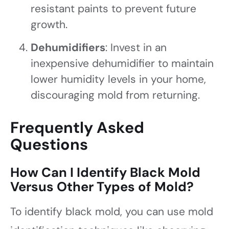
resistant paints to prevent future
growth.
Dehumidifiers
: Invest in an
inexpensive dehumidifier to maintain
lower humidity levels in your home,
discouraging mold from returning.
Frequently Asked
Questions
How Can I Identify Black Mold
Versus Other Types of Mold?
To identify black mold, you can use mold