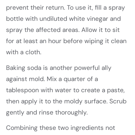
prevent their return. To use it, fill a spray
bottle with undiluted white vinegar and
spray the affected areas. Allow it to sit
for at least an hour before wiping it clean
with a cloth.
Baking soda is another powerful ally
against mold. Mix a quarter of a
tablespoon with water to create a paste,
then apply it to the moldy surface. Scrub
gently and rinse thoroughly.
Combining these two ingredients not