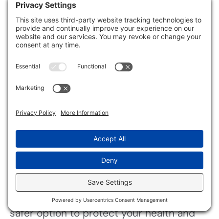
Your immune response may weaken,
making you more susceptible to
infections and other illnesses, especially
if you have pre-existing conditions.
Can I Reuse Items
Contaminated by Sewage and
Mold?
You shouldn’t reuse items contaminated
by sewage and mold without strict reuse
guidelines. If items can’t be thoroughly
cleaned and sanitized, disposal is the
safer option to protect your health and