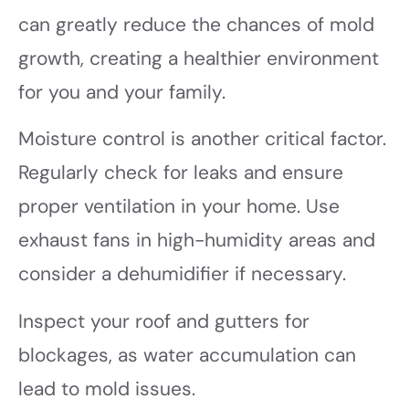
can greatly reduce the chances of mold
growth, creating a healthier environment
for you and your family.
Moisture control is another critical factor.
Regularly check for leaks and ensure
proper ventilation in your home. Use
exhaust fans in high-humidity areas and
consider a dehumidifier if necessary.
Inspect your roof and gutters for
blockages, as water accumulation can
lead to mold issues.