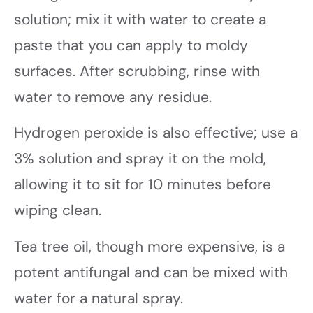
solution; mix it with water to create a
paste that you can apply to moldy
surfaces. After scrubbing, rinse with
water to remove any residue.
Hydrogen peroxide is also effective; use a
3% solution and spray it on the mold,
allowing it to sit for 10 minutes before
wiping clean.
Tea tree oil, though more expensive, is a
potent antifungal and can be mixed with
water for a natural spray.