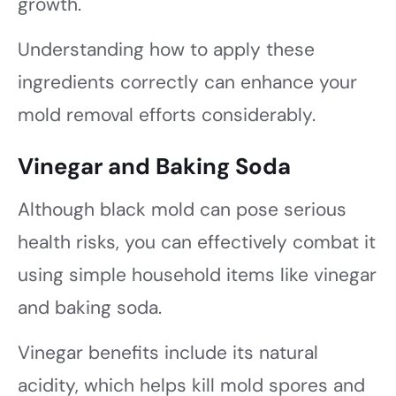
growth.
Understanding how to apply these
ingredients correctly can enhance your
mold removal efforts considerably.
Vinegar and Baking Soda
Although black mold can pose serious
health risks, you can effectively combat it
using simple household items like vinegar
and baking soda.
Vinegar benefits include its natural
acidity, which helps kill mold spores and