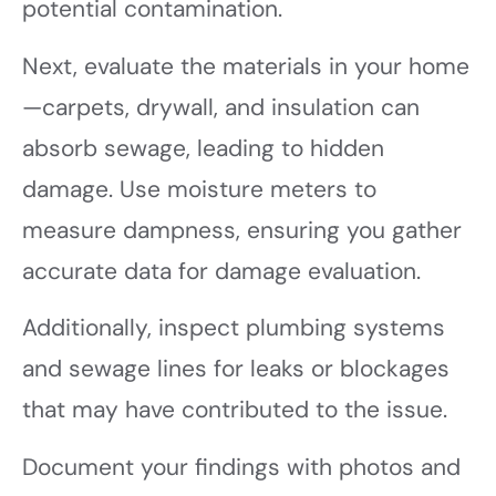
potential contamination.
Next, evaluate the materials in your home
—carpets, drywall, and insulation can
absorb sewage, leading to hidden
damage. Use moisture meters to
measure dampness, ensuring you gather
accurate data for damage evaluation.
Additionally, inspect plumbing systems
and sewage lines for leaks or blockages
that may have contributed to the issue.
Document your findings with photos and