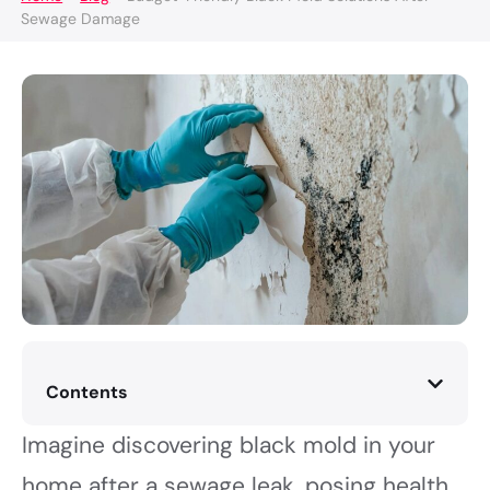
Sewage Damage
Contents
Imagine discovering black mold in your
home after a sewage leak, posing health