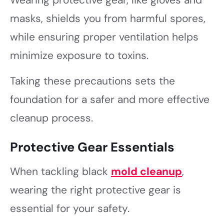
masks, shields you from harmful spores,
while ensuring proper ventilation helps
minimize exposure to toxins.
Taking these precautions sets the
foundation for a safer and more effective
cleanup process.
Protective Gear Essentials
When tackling black
mold cleanup
,
wearing the right protective gear is
essential for your safety.