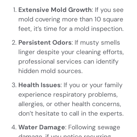
Extensive Mold Growth
: If you see
mold covering more than 10 square
feet, it’s time for a mold inspection.
Persistent Odors
: If musty smells
linger despite your cleaning efforts,
professional services can identify
hidden mold sources.
Health Issues
: If you or your family
experience respiratory problems,
allergies, or other health concerns,
don’t hesitate to call in the experts.
Water Damage
: Following sewage
damage, if you notice recurring