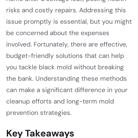
risks and costly repairs. Addressing this
issue promptly is essential, but you might
be concerned about the expenses
involved. Fortunately, there are effective,
budget-friendly solutions that can help
you tackle black mold without breaking
the bank. Understanding these methods
can make a significant difference in your
cleanup efforts and long-term mold
prevention strategies.
Key Takeaways