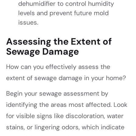
dehumidifier to control humidity
levels and prevent future mold
issues.
Assessing the Extent of
Sewage Damage
How can you effectively assess the
extent of sewage damage in your home?
Begin your sewage assessment by
identifying the areas most affected. Look
for visible signs like discoloration, water
stains, or lingering odors, which indicate