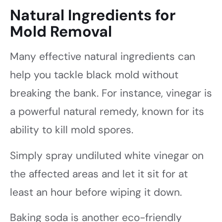
Natural Ingredients for
Mold Removal
Many effective natural ingredients can
help you tackle black mold without
breaking the bank. For instance, vinegar is
a powerful natural remedy, known for its
ability to kill mold spores.
Simply spray undiluted white vinegar on
the affected areas and let it sit for at
least an hour before wiping it down.
Baking soda is another eco-friendly