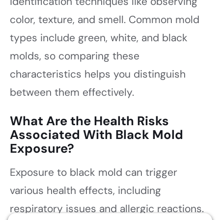
identification techniques like observing
color, texture, and smell. Common mold
types include green, white, and black
molds, so comparing these
characteristics helps you distinguish
between them effectively.
What Are the Health Risks
Associated With Black Mold
Exposure?
Exposure to black mold can trigger
various health effects, including
respiratory issues and allergic reactions.