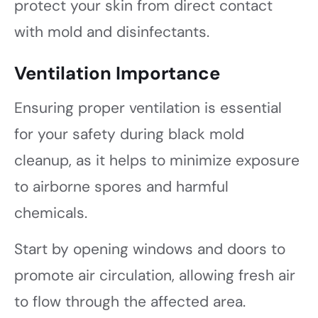
protect your skin from direct contact
with mold and disinfectants.
Ventilation Importance
Ensuring proper ventilation is essential
for your safety during black mold
cleanup, as it helps to minimize exposure
to airborne spores and harmful
chemicals.
Start by opening windows and doors to
promote air circulation, allowing fresh air
to flow through the affected area.