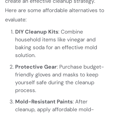
create an effective cleanup strategy.
Here are some affordable alternatives to
evaluate:
DIY Cleanup Kits
: Combine
household items like vinegar and
baking soda for an effective mold
solution.
Protective Gear
: Purchase budget-
friendly gloves and masks to keep
yourself safe during the cleanup
process.
Mold-Resistant Paints
: After
cleanup, apply affordable mold-