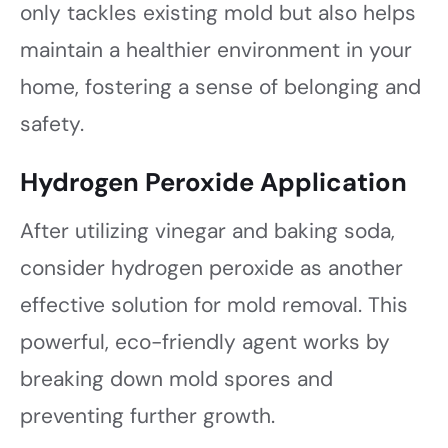
only tackles existing mold but also helps
maintain a healthier environment in your
home, fostering a sense of belonging and
safety.
Hydrogen Peroxide Application
After utilizing vinegar and baking soda,
consider hydrogen peroxide as another
effective solution for mold removal. This
powerful, eco-friendly agent works by
breaking down mold spores and
preventing further growth.