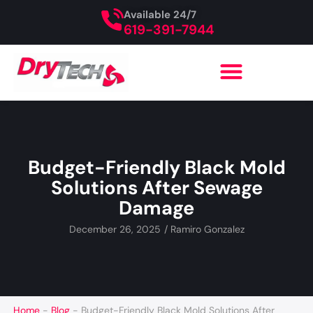
Available 24/7
619-391-7944
Budget-Friendly Black Mold
Solutions After Sewage
Damage
December 26, 2025
/
Ramiro Gonzalez
Home
-
Blog
-
Budget-Friendly Black Mold Solutions After