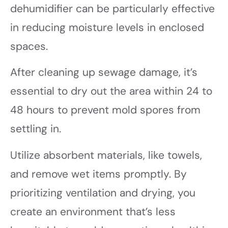
dehumidifier can be particularly effective
in reducing moisture levels in enclosed
spaces.
After cleaning up sewage damage, it’s
essential to dry out the area within 24 to
48 hours to prevent mold spores from
settling in.
Utilize absorbent materials, like towels,
and remove wet items promptly. By
prioritizing ventilation and drying, you
create an environment that’s less