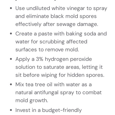
Use undiluted white vinegar to spray
and eliminate black mold spores
effectively after sewage damage.
Create a paste with baking soda and
water for scrubbing affected
surfaces to remove mold.
Apply a 3% hydrogen peroxide
solution to saturate areas, letting it
sit before wiping for hidden spores.
Mix tea tree oil with water as a
natural antifungal spray to combat
mold growth.
Invest in a budget-friendly