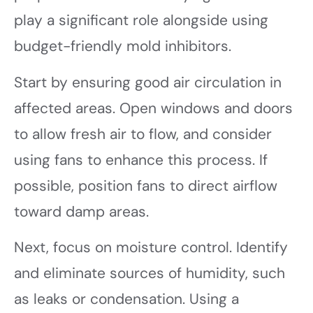
play a significant role alongside using
budget-friendly mold inhibitors.
Start by ensuring good air circulation in
affected areas. Open windows and doors
to allow fresh air to flow, and consider
using fans to enhance this process. If
possible, position fans to direct airflow
toward damp areas.
Next, focus on moisture control. Identify
and eliminate sources of humidity, such
as leaks or condensation. Using a