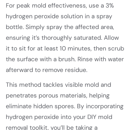
For peak mold effectiveness, use a 3%
hydrogen peroxide solution in a spray
bottle. Simply spray the affected area,
ensuring it’s thoroughly saturated. Allow
it to sit for at least 10 minutes, then scrub
the surface with a brush. Rinse with water
afterward to remove residue.
This method tackles visible mold and
penetrates porous materials, helping
eliminate hidden spores. By incorporating
hydrogen peroxide into your DIY mold
removal toolkit, you’ll be taking a