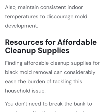
Also, maintain consistent indoor
temperatures to discourage mold
development.
Resources for Affordable
Cleanup Supplies
Finding affordable cleanup supplies for
black mold removal can considerably
ease the burden of tackling this
household issue.
You don’t need to break the bank to