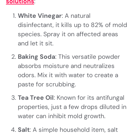
solutions
:
White Vinegar
: A natural
disinfectant, it kills up to 82% of mold
species. Spray it on affected areas
and let it sit.
Baking Soda
: This versatile powder
absorbs moisture and neutralizes
odors. Mix it with water to create a
paste for scrubbing.
Tea Tree Oil
: Known for its antifungal
properties, just a few drops diluted in
water can inhibit mold growth.
Salt
: A simple household item, salt