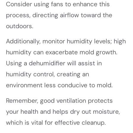
Consider using fans to enhance this
process, directing airflow toward the
outdoors.
Additionally, monitor humidity levels; high
humidity can exacerbate mold growth.
Using a dehumidifier will assist in
humidity control, creating an
environment less conducive to mold.
Remember, good ventilation protects
your health and helps dry out moisture,
which is vital for effective cleanup.