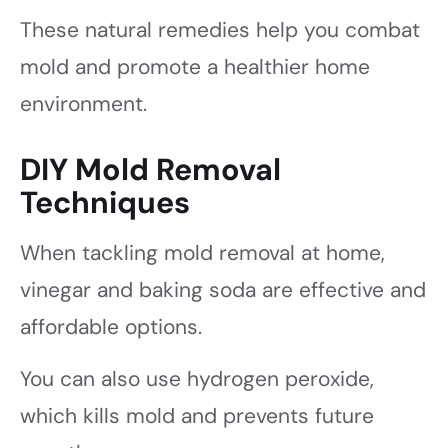
These natural remedies help you combat
mold and promote a healthier home
environment.
DIY Mold Removal
Techniques
When tackling mold removal at home,
vinegar and baking soda are effective and
affordable options.
You can also use hydrogen peroxide,
which kills mold and prevents future