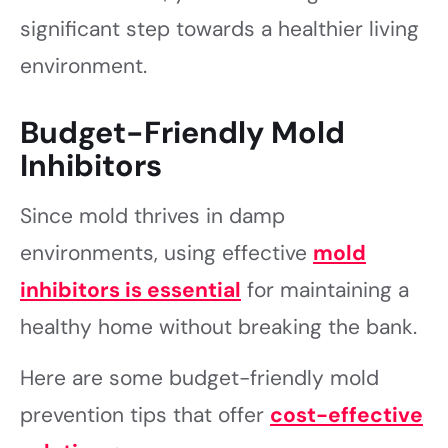
significant step towards a healthier living
environment.
Budget-Friendly Mold
Inhibitors
Since mold thrives in damp
environments, using effective
mold
inhibitors is essential
for maintaining a
healthy home without breaking the bank.
Here are some budget-friendly mold
prevention tips that offer
cost-effective