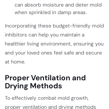
can absorb moisture and deter mold
when sprinkled in damp areas.
Incorporating these budget-friendly mold
inhibitors can help you maintain a
healthier living environment, ensuring you
and your loved ones feel safe and secure
at home.
Proper Ventilation and
Drying Methods
To effectively combat mold growth,
proper ventilation and drying methods