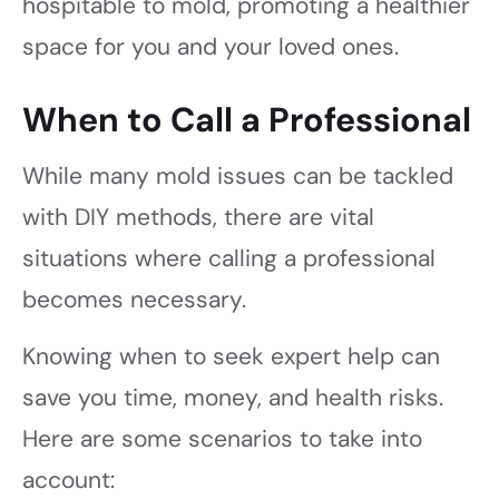
hospitable to mold, promoting a healthier
space for you and your loved ones.
When to Call a Professional
While many mold issues can be tackled
with DIY methods, there are vital
situations where calling a professional
becomes necessary.
Knowing when to seek expert help can
save you time, money, and health risks.
Here are some scenarios to take into
account: