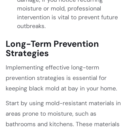
moisture or mold, professional
intervention is vital to prevent future
outbreaks.
Long-Term Prevention
Strategies
Implementing effective long-term
prevention strategies is essential for
keeping black mold at bay in your home.
Start by using mold-resistant materials in
areas prone to moisture, such as
bathrooms and kitchens. These materials