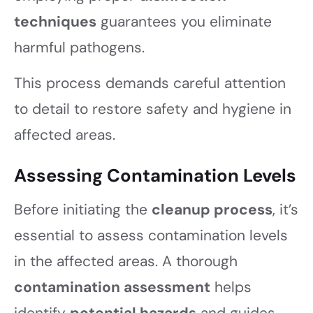
techniques
guarantees you eliminate
harmful pathogens.
This process demands careful attention
to detail to restore safety and hygiene in
affected areas.
Assessing Contamination Levels
Before initiating the
cleanup process
, it’s
essential to assess contamination levels
in the affected areas. A thorough
contamination assessment
helps