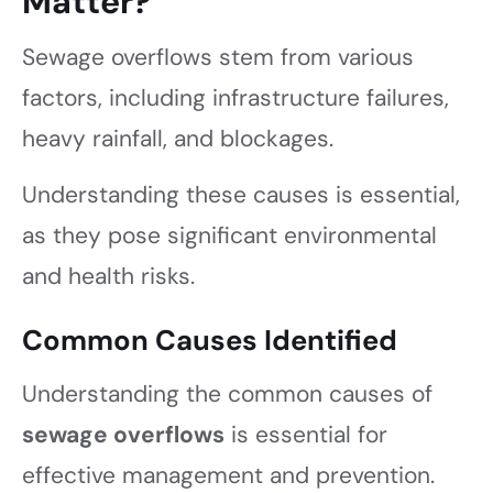
Matter?
Sewage overflows stem from various
factors, including infrastructure failures,
heavy rainfall, and blockages.
Understanding these causes is essential,
as they pose significant environmental
and health risks.
Common Causes Identified
Understanding the common causes of
sewage overflows
is essential for
effective management and prevention.