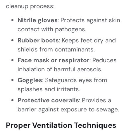
cleanup process:
Nitrile gloves
: Protects against skin
contact with pathogens.
Rubber boots
: Keeps feet dry and
shields from contaminants.
Face mask or respirator
: Reduces
inhalation of harmful aerosols.
Goggles
: Safeguards eyes from
splashes and irritants.
Protective coveralls
: Provides a
barrier against exposure to sewage.
Proper Ventilation Techniques