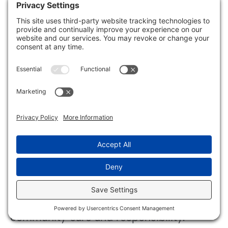
Alcohol-based Solutions
: Rapidly
disinfect high-touch areas.
Always apply these agents according to
the manufacturer’s instructions to
maximize efficacy.
Remember, combining the right cleaning
supplies with proper techniques can
greatly reduce
health risks
and restore
safety to affected areas.
Prioritizing these steps fosters a sense of
community care and responsibility.