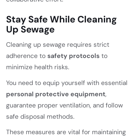
Stay Safe While Cleaning
Up Sewage
Cleaning up sewage requires strict
adherence to
safety protocols
to
minimize health risks.
You need to equip yourself with essential
personal protective equipment
,
guarantee proper ventilation, and follow
safe disposal methods.
These measures are vital for maintaining