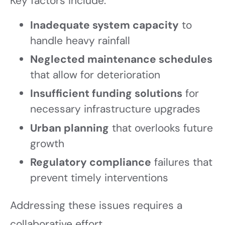
Key factors include:
Inadequate system capacity
to
handle heavy rainfall
Neglected maintenance schedules
that allow for deterioration
Insufficient funding solutions
for
necessary infrastructure upgrades
Urban planning
that overlooks future
growth
Regulatory compliance
failures that
prevent timely interventions
Addressing these issues requires a
collaborative effort.