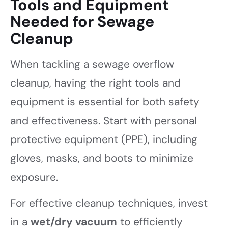
Tools and Equipment
Needed for Sewage
Cleanup
When tackling a sewage overflow
cleanup, having the right tools and
equipment is essential for both safety
and effectiveness. Start with personal
protective equipment (PPE), including
gloves, masks, and boots to minimize
exposure.
For effective cleanup techniques, invest
in a
wet/dry vacuum
to efficiently