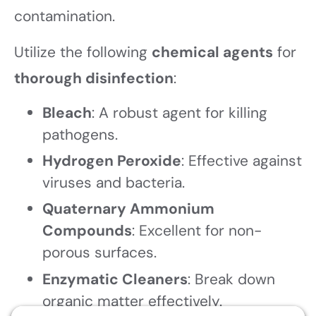
contamination.
Utilize the following
chemical agents
for
thorough disinfection
:
Bleach
: A robust agent for killing
pathogens.
Hydrogen Peroxide
: Effective against
viruses and bacteria.
Quaternary Ammonium
Compounds
: Excellent for non-
porous surfaces.
Enzymatic Cleaners
: Break down
organic matter effectively.