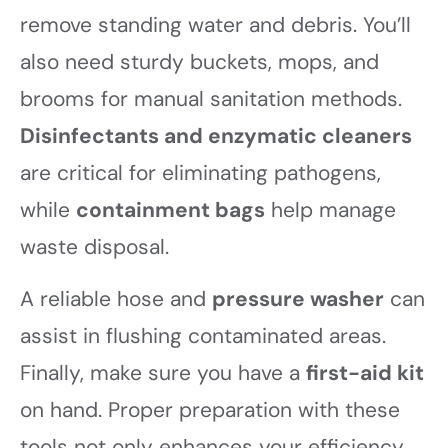
remove standing water and debris. You’ll
also need sturdy buckets, mops, and
brooms for manual sanitation methods.
Disinfectants and enzymatic cleaners
are critical for eliminating pathogens,
while
containment bags
help manage
waste disposal.
A reliable hose and
pressure washer
can
assist in flushing contaminated areas.
Finally, make sure you have a
first-aid kit
on hand. Proper preparation with these
tools not only enhances your efficiency