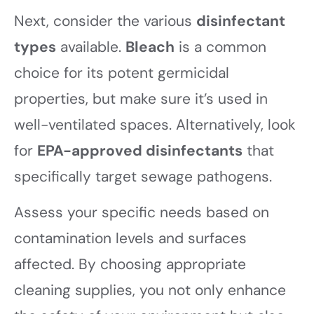
Next, consider the various
disinfectant
types
available.
Bleach
is a common
choice for its potent germicidal
properties, but make sure it’s used in
well-ventilated spaces. Alternatively, look
for
EPA-approved disinfectants
that
specifically target sewage pathogens.
Assess your specific needs based on
contamination levels and surfaces
affected. By choosing appropriate
cleaning supplies, you not only enhance