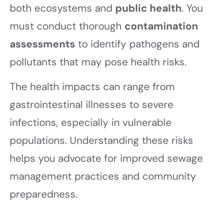
both ecosystems and
public health
. You
must conduct thorough
contamination
assessments
to identify pathogens and
pollutants that may pose health risks.
The health impacts can range from
gastrointestinal illnesses to severe
infections, especially in vulnerable
populations. Understanding these risks
helps you advocate for improved sewage
management practices and community
preparedness.