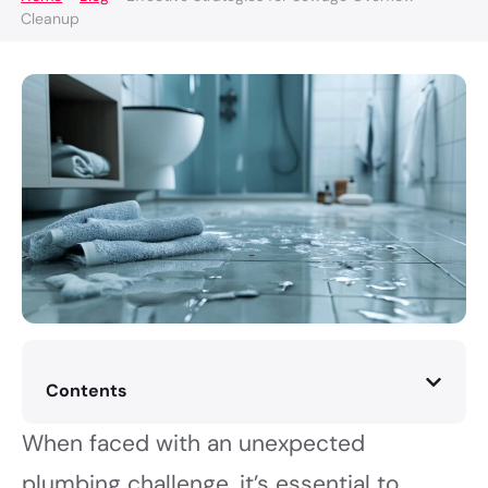
Cleanup
Contents
When faced with an unexpected
plumbing challenge, it’s essential to