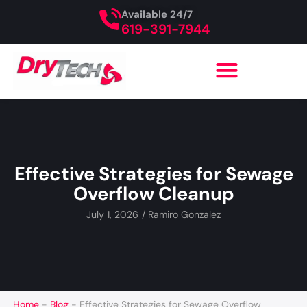
Available 24/7
619-391-7944
Effective Strategies for Sewage
Overflow Cleanup
July 1, 2026
/
Ramiro Gonzalez
Home
-
Blog
-
Effective Strategies for Sewage Overflow