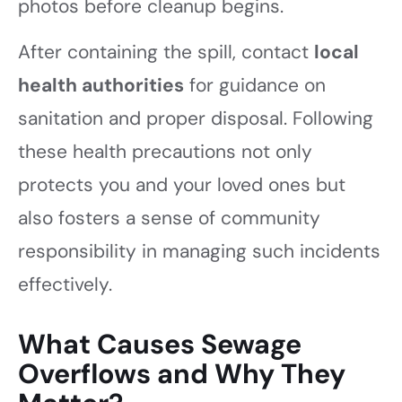
photos before cleanup begins.
After containing the spill, contact
local
health authorities
for guidance on
sanitation and proper disposal. Following
these health precautions not only
protects you and your loved ones but
also fosters a sense of community
responsibility in managing such incidents
effectively.
What Causes Sewage
Overflows and Why They