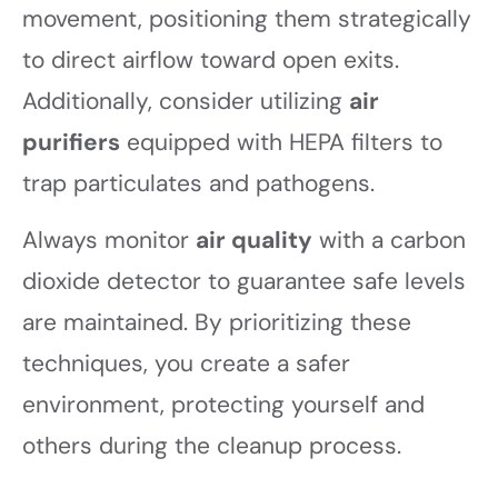
movement, positioning them strategically
to direct airflow toward open exits.
Additionally, consider utilizing
air
purifiers
equipped with HEPA filters to
trap particulates and pathogens.
Always monitor
air quality
with a carbon
dioxide detector to guarantee safe levels
are maintained. By prioritizing these
techniques, you create a safer
environment, protecting yourself and
others during the cleanup process.