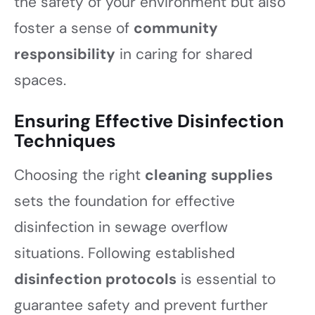
the safety of your environment but also
foster a sense of
community
responsibility
in caring for shared
spaces.
Ensuring Effective Disinfection
Techniques
Choosing the right
cleaning supplies
sets the foundation for effective
disinfection in sewage overflow
situations. Following established
disinfection protocols
is essential to
guarantee safety and prevent further