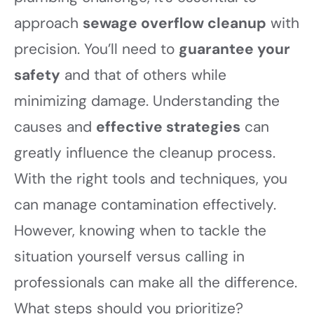
approach
sewage overflow cleanup
with
precision. You’ll need to
guarantee your
safety
and that of others while
minimizing damage. Understanding the
causes and
effective strategies
can
greatly influence the cleanup process.
With the right tools and techniques, you
can manage contamination effectively.
However, knowing when to tackle the
situation yourself versus calling in
professionals can make all the difference.
What steps should you prioritize?