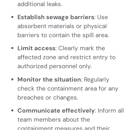
additional leaks.
Establish sewage barriers
: Use
absorbent materials or physical
barriers to contain the spill area.
Limit access
: Clearly mark the
affected zone and restrict entry to
authorized personnel only.
Monitor the situation
: Regularly
check the containment area for any
breaches or changes.
Communicate effectively
: Inform all
team members about the
containment measures and their