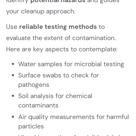
identify
potential hazards
and guides
your cleanup approach.
Use
reliable testing methods
to
evaluate the extent of contamination.
Here are key aspects to contemplate:
Water samples for microbial testing
Surface swabs to check for
pathogens
Soil analysis for chemical
contaminants
Air quality measurements for harmful
particles