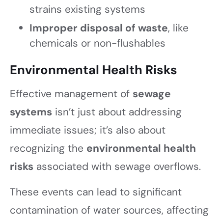
strains existing systems
Improper disposal of waste
, like
chemicals or non-flushables
Environmental Health Risks
Effective management of
sewage
systems
isn’t just about addressing
immediate issues; it’s also about
recognizing the
environmental health
risks
associated with sewage overflows.
These events can lead to significant
contamination of water sources, affecting