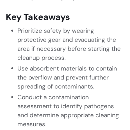
Key Takeaways
Prioritize safety by wearing
protective gear and evacuating the
area if necessary before starting the
cleanup process.
Use absorbent materials to contain
the overflow and prevent further
spreading of contaminants.
Conduct a contamination
assessment to identify pathogens
and determine appropriate cleaning
measures.