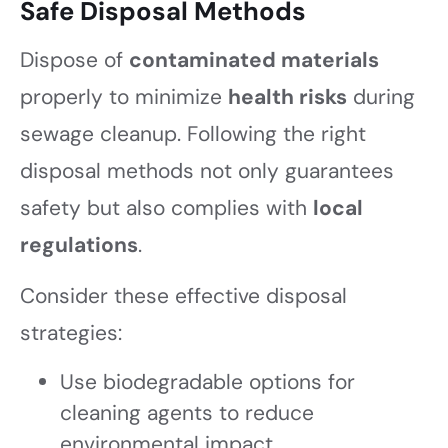
Safe Disposal Methods
Dispose of
contaminated materials
properly to minimize
health risks
during
sewage cleanup. Following the right
disposal methods not only guarantees
safety but also complies with
local
regulations
.
Consider these effective disposal
strategies:
Use biodegradable options for
cleaning agents to reduce
environmental impact.