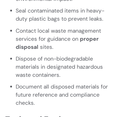
Seal contaminated items in heavy-
duty plastic bags to prevent leaks.
Contact local waste management
services for guidance on
proper
disposal
sites.
Dispose of non-biodegradable
materials in designated hazardous
waste containers.
Document all disposed materials for
future reference and compliance
checks.