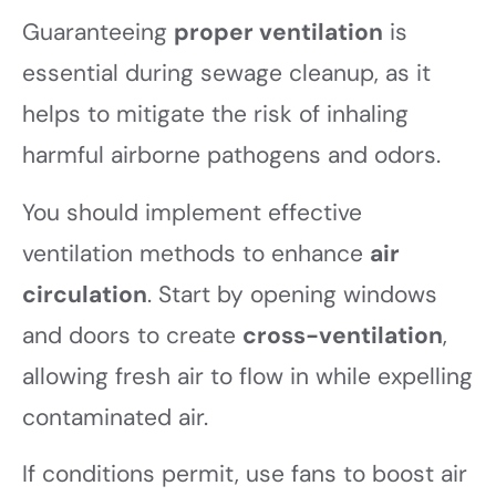
Guaranteeing
proper ventilation
is
essential during sewage cleanup, as it
helps to mitigate the risk of inhaling
harmful airborne pathogens and odors.
You should implement effective
ventilation methods to enhance
air
circulation
. Start by opening windows
and doors to create
cross-ventilation
,
allowing fresh air to flow in while expelling
contaminated air.
If conditions permit, use fans to boost air