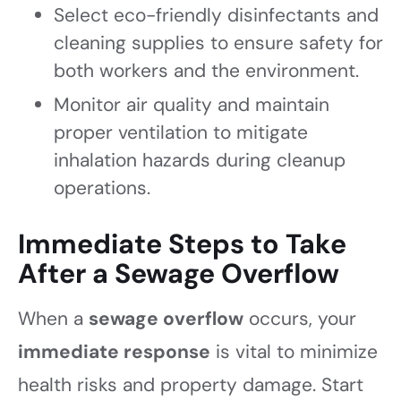
Select eco-friendly disinfectants and
cleaning supplies to ensure safety for
both workers and the environment.
Monitor air quality and maintain
proper ventilation to mitigate
inhalation hazards during cleanup
operations.
Immediate Steps to Take
After a Sewage Overflow
When a
sewage overflow
occurs, your
immediate response
is vital to minimize
health risks and property damage. Start