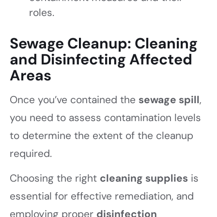
roles.
Sewage Cleanup: Cleaning
and Disinfecting Affected
Areas
Once you’ve contained the
sewage spill
,
you need to assess contamination levels
to determine the extent of the cleanup
required.
Choosing the right
cleaning supplies
is
essential for effective remediation, and
employing proper
disinfection