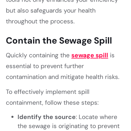
but also safeguards your health
throughout the process.
Contain the Sewage Spill
Quickly containing the
sewage spill
is
essential to prevent further
contamination and mitigate health risks.
To effectively implement spill
containment, follow these steps:
Identify the source
: Locate where
the sewage is originating to prevent