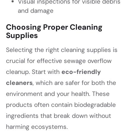
Visual inspections for visible debris
and damage
Choosing Proper Cleaning
Supplies
Selecting the right cleaning supplies is
crucial for effective sewage overflow
cleanup. Start with
eco-friendly
cleaners
, which are safer for both the
environment and your health. These
products often contain biodegradable
ingredients that break down without
harming ecosystems.