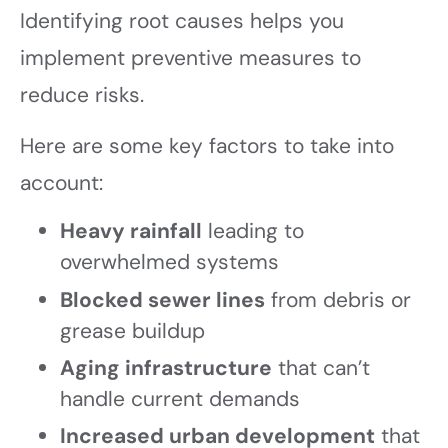
Identifying root causes helps you
implement preventive measures to
reduce risks.
Here are some key factors to take into
account:
Heavy rainfall
leading to
overwhelmed systems
Blocked sewer lines
from debris or
grease buildup
Aging infrastructure
that can’t
handle current demands
Increased urban development
that