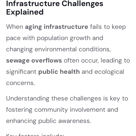
Infrastructure Challenges
Explained
When
aging infrastructure
fails to keep
pace with population growth and
changing environmental conditions,
sewage overflows
often occur, leading to
significant
public health
and ecological
concerns.
Understanding these challenges is key to
fostering community involvement and
enhancing public awareness.