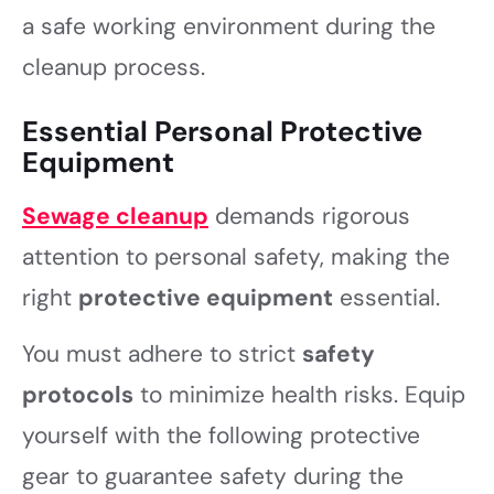
a safe working environment during the
cleanup process.
Essential Personal Protective
Equipment
Sewage cleanup
demands rigorous
attention to personal safety, making the
right
protective equipment
essential.
You must adhere to strict
safety
protocols
to minimize health risks. Equip
yourself with the following protective
gear to guarantee safety during the