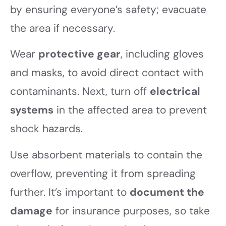
by ensuring everyone’s safety; evacuate
the area if necessary.
Wear
protective gear
, including gloves
and masks, to avoid direct contact with
contaminants. Next, turn off
electrical
systems
in the affected area to prevent
shock hazards.
Use absorbent materials to contain the
overflow, preventing it from spreading
further. It’s important to
document the
damage
for insurance purposes, so take