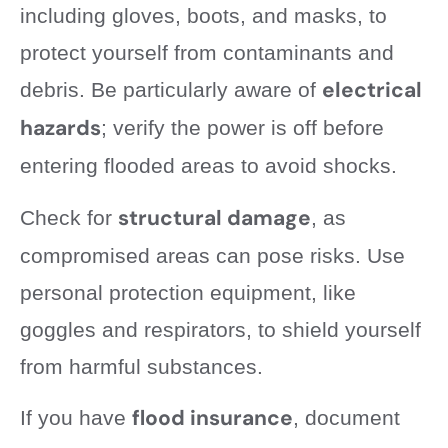
including gloves, boots, and masks, to
protect yourself from contaminants and
electrical
debris. Be particularly aware of
hazards
; verify the power is off before
entering flooded areas to avoid shocks.
structural damage
Check for
, as
compromised areas can pose risks. Use
personal protection equipment, like
goggles and respirators, to shield yourself
from harmful substances.
flood insurance
If you have
, document