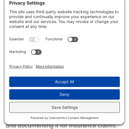
Staying proactive and vigilant can help
keep your home mold-free and guarantee
a safe, welcoming environment for you
and your loved ones.
Cleaning and Sanitizing
Your Home Post-Flood
mold concerns
After addressing
, the next
cleaning and
step is to focus on
sanitizing
your home.
water damage
Start by evaluating any
and documenting it for insurance claims.