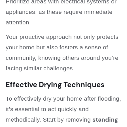
Prioritize areas with electrical systems or
appliances, as these require immediate
attention.
Your proactive approach not only protects
your home but also fosters a sense of
community, knowing others around you’re
facing similar challenges.
Effective Drying Techniques
To effectively dry your home after flooding,
it’s essential to act quickly and
standing
methodically. Start by removing