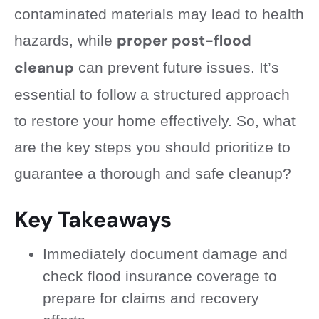
contaminated materials may lead to health
proper post-flood
hazards, while
cleanup
can prevent future issues. It’s
essential to follow a structured approach
to restore your home effectively. So, what
are the key steps you should prioritize to
guarantee a thorough and safe cleanup?
Key Takeaways
Immediately document damage and
check flood insurance coverage to
prepare for claims and recovery