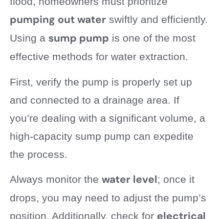
flood, homeowners must prioritize
pumping out water
swiftly and efficiently.
sump pump
Using a
is one of the most
effective methods for water extraction.
First, verify the pump is properly set up
and connected to a drainage area. If
you’re dealing with a significant volume, a
high-capacity sump pump can expedite
the process.
water level
Always monitor the
; once it
drops, you may need to adjust the pump’s
electrical
position. Additionally, check for