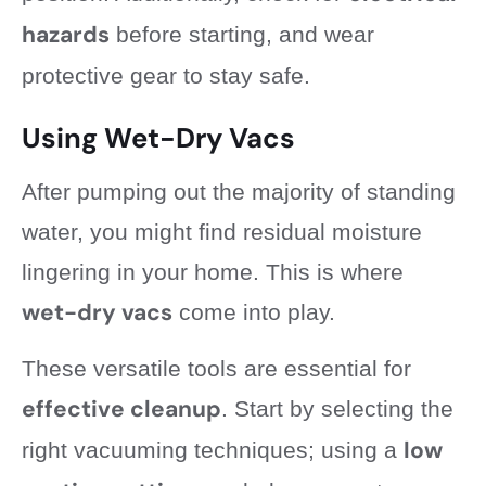
hazards
before starting, and wear
protective gear to stay safe.
Using Wet-Dry Vacs
After pumping out the majority of standing
water, you might find residual moisture
lingering in your home. This is where
wet-dry vacs
come into play.
These versatile tools are essential for
effective cleanup
. Start by selecting the
low
right vacuuming techniques; using a