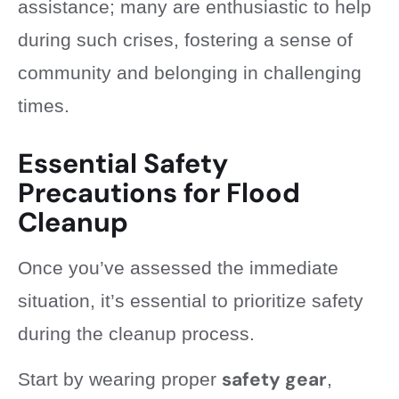
assistance; many are enthusiastic to help
during such crises, fostering a sense of
community and belonging in challenging
times.
Essential Safety
Precautions for Flood
Cleanup
Once you’ve assessed the immediate
situation, it’s essential to prioritize safety
during the cleanup process.
safety gear
Start by wearing proper
,