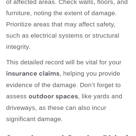
of affected areas. Check walls, floors, and
furniture, noting the extent of damage.
Prioritize areas that may affect safety,
such as electrical systems or structural
integrity.
This detailed record will be vital for your
insurance claims
, helping you provide
evidence of the damage. Don’t forget to
outdoor spaces
assess
, like yards and
driveways, as these can also incur
significant damage.