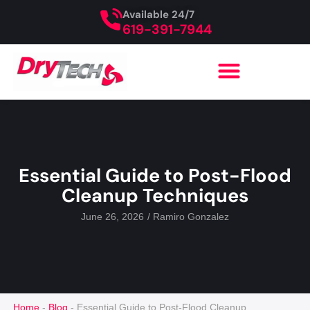
Available 24/7
619-391-7944
Essential Guide to Post-Flood
Cleanup Techniques
June 26, 2026
/
Ramiro Gonzalez
Home
-
Blog
-
Essential Guide to Post-Flood Cleanup