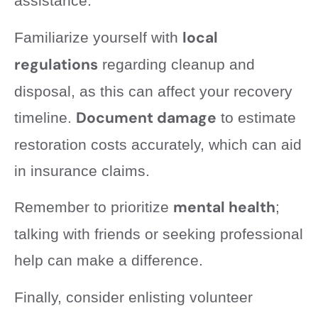
assistance.
local
Familiarize yourself with
regulations
regarding cleanup and
disposal, as this can affect your recovery
Document damage
timeline.
to estimate
restoration costs accurately, which can aid
in insurance claims.
mental health
Remember to prioritize
;
talking with friends or seeking professional
help can make a difference.
Finally, consider enlisting volunteer