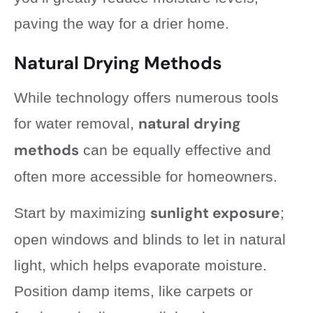
paving the way for a drier home.
Natural Drying Methods
While technology offers numerous tools
natural drying
for water removal,
methods
can be equally effective and
often more accessible for homeowners.
sunlight exposure
Start by maximizing
;
open windows and blinds to let in natural
light, which helps evaporate moisture.
Position damp items, like carpets or