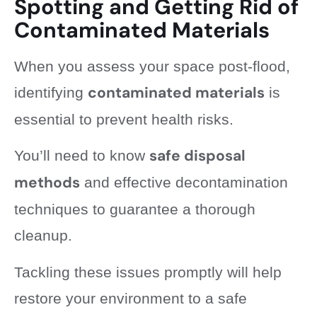
Spotting and Getting Rid of
Contaminated Materials
When you assess your space post-flood,
contaminated materials
identifying
is
essential to prevent health risks.
safe disposal
You’ll need to know
methods
and effective decontamination
techniques to guarantee a thorough
cleanup.
Tackling these issues promptly will help
restore your environment to a safe