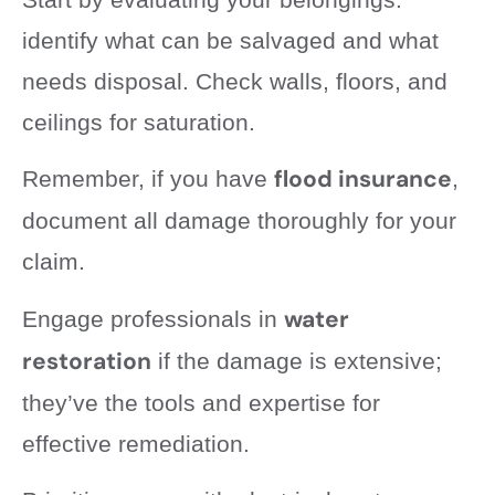
identify what can be salvaged and what
needs disposal. Check walls, floors, and
ceilings for saturation.
flood insurance
Remember, if you have
,
document all damage thoroughly for your
claim.
water
Engage professionals in
restoration
if the damage is extensive;
they’ve the tools and expertise for
effective remediation.