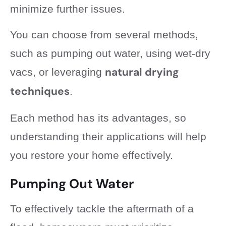
minimize further issues.
You can choose from several methods,
such as pumping out water, using wet-dry
natural drying
vacs, or leveraging
techniques
.
Each method has its advantages, so
understanding their applications will help
you restore your home effectively.
Pumping Out Water
To effectively tackle the aftermath of a