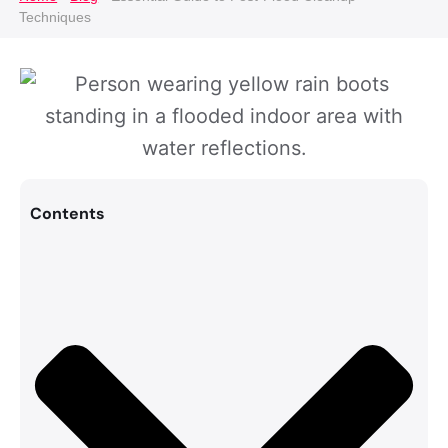
Techniques
Contents