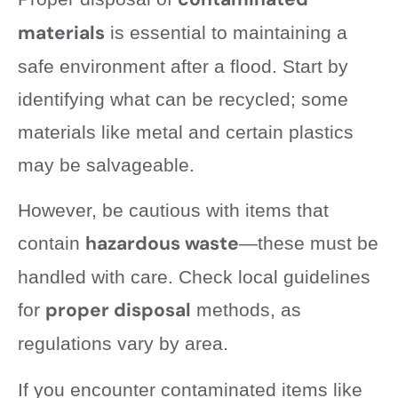
materials
is essential to maintaining a
safe environment after a flood. Start by
identifying what can be recycled; some
materials like metal and certain plastics
may be salvageable.
However, be cautious with items that
hazardous waste
contain
—these must be
handled with care. Check local guidelines
proper disposal
for
methods, as
regulations vary by area.
If you encounter contaminated items like