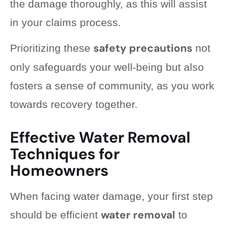
the damage thoroughly, as this will assist
in your claims process.
safety precautions
Prioritizing these
not
only safeguards your well-being but also
fosters a sense of community, as you work
towards recovery together.
Effective Water Removal
Techniques for
Homeowners
When facing water damage, your first step
water removal
should be efficient
to