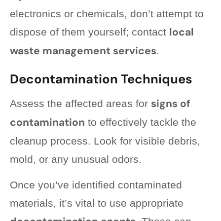
electronics or chemicals, don’t attempt to
local
dispose of them yourself; contact
waste management services
.
Decontamination Techniques
signs of
Assess the affected areas for
contamination
to effectively tackle the
cleanup process. Look for visible debris,
mold, or any unusual odors.
Once you’ve identified contaminated
materials, it’s vital to use appropriate