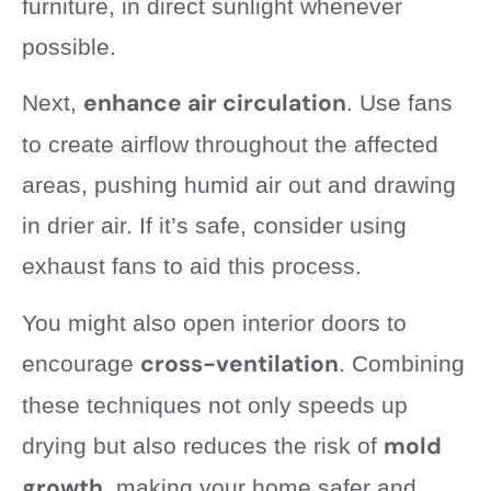
furniture, in direct sunlight whenever
possible.
enhance air circulation
Next,
. Use fans
to create airflow throughout the affected
areas, pushing humid air out and drawing
in drier air. If it’s safe, consider using
exhaust fans to aid this process.
You might also open interior doors to
cross-ventilation
encourage
. Combining
these techniques not only speeds up
mold
drying but also reduces the risk of
growth
, making your home safer and