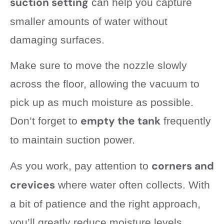
suction setting
can help you capture
smaller amounts of water without
damaging surfaces.
Make sure to move the nozzle slowly
across the floor, allowing the vacuum to
pick up as much moisture as possible.
empty the tank
Don’t forget to
frequently
to maintain suction power.
corners and
As you work, pay attention to
crevices
where water often collects. With
a bit of patience and the right approach,
you’ll greatly reduce moisture levels,