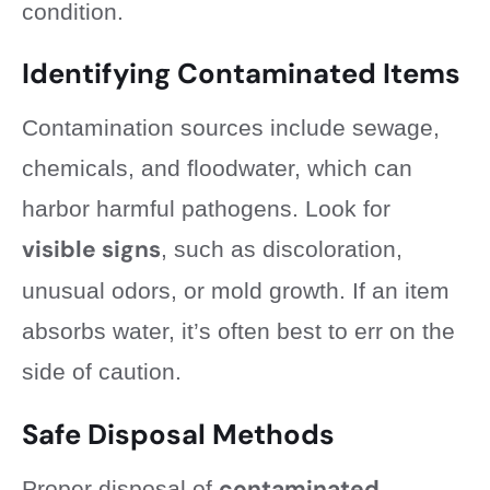
condition.
Identifying Contaminated Items
Contamination sources include sewage,
chemicals, and floodwater, which can
harbor harmful pathogens. Look for
visible signs
, such as discoloration,
unusual odors, or mold growth. If an item
absorbs water, it’s often best to err on the
side of caution.
Safe Disposal Methods
contaminated
Proper disposal of