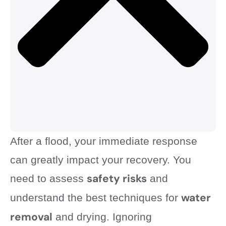
After a flood, your immediate response
can greatly impact your recovery. You
safety risks
need to assess
and
water
understand the best techniques for
removal
and drying. Ignoring