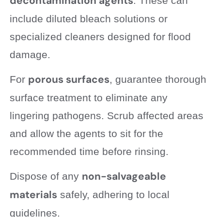
decontamination agents
. These can
include diluted bleach solutions or
specialized cleaners designed for flood
damage.
porous surfaces
For
, guarantee thorough
surface treatment to eliminate any
lingering pathogens. Scrub affected areas
and allow the agents to sit for the
recommended time before rinsing.
non-salvageable
Dispose of any
materials
safely, adhering to local
guidelines.