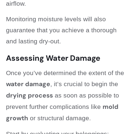
airflow.
Monitoring moisture levels will also
guarantee that you achieve a thorough
and lasting dry-out.
Assessing Water Damage
Once you’ve determined the extent of the
water damage
, it’s crucial to begin the
drying process
as soon as possible to
mold
prevent further complications like
growth
or structural damage.
Start by evaluating your belongings: