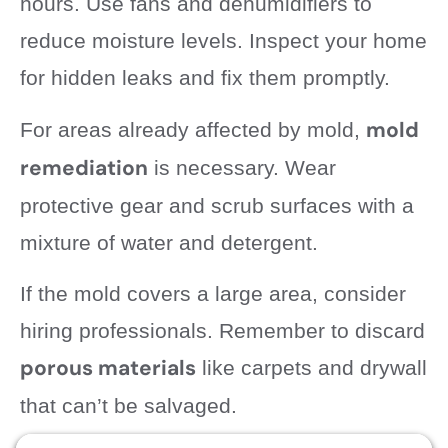
hours. Use fans and dehumidifiers to
reduce moisture levels. Inspect your home
for hidden leaks and fix them promptly.
mold
For areas already affected by mold,
remediation
is necessary. Wear
protective gear and scrub surfaces with a
mixture of water and detergent.
If the mold covers a large area, consider
hiring professionals. Remember to discard
porous materials
like carpets and drywall
that can’t be salvaged.