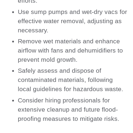
efforts.
Use sump pumps and wet-dry vacs for
effective water removal, adjusting as
necessary.
Remove wet materials and enhance
airflow with fans and dehumidifiers to
prevent mold growth.
Safely assess and dispose of
contaminated materials, following
local guidelines for hazardous waste.
Consider hiring professionals for
extensive cleanup and future flood-
proofing measures to mitigate risks.