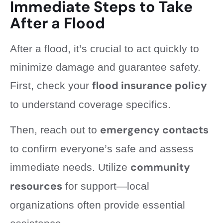
Immediate Steps to Take
After a Flood
After a flood, it’s crucial to act quickly to
minimize damage and guarantee safety.
flood insurance policy
First, check your
to understand coverage specifics.
emergency contacts
Then, reach out to
to confirm everyone’s safe and assess
community
immediate needs. Utilize
resources
for support—local
organizations often provide essential