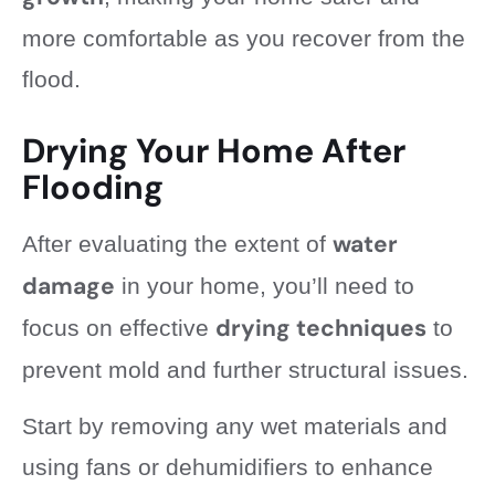
more comfortable as you recover from the
flood.
Drying Your Home After
Flooding
water
After evaluating the extent of
damage
in your home, you’ll need to
drying techniques
focus on effective
to
prevent mold and further structural issues.
Start by removing any wet materials and
using fans or dehumidifiers to enhance