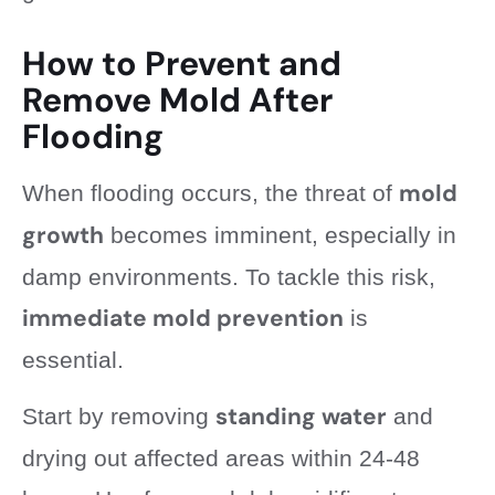
How to Prevent and
Remove Mold After
Flooding
mold
When flooding occurs, the threat of
growth
becomes imminent, especially in
damp environments. To tackle this risk,
immediate mold prevention
is
essential.
standing water
Start by removing
and
drying out affected areas within 24-48