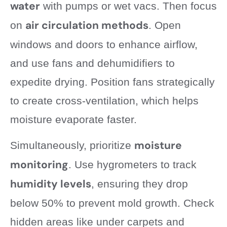
water
with pumps or wet vacs. Then focus
air circulation methods
on
. Open
windows and doors to enhance airflow,
and use fans and dehumidifiers to
expedite drying. Position fans strategically
to create cross-ventilation, which helps
moisture evaporate faster.
moisture
Simultaneously, prioritize
monitoring
. Use hygrometers to track
humidity levels
, ensuring they drop
below 50% to prevent mold growth. Check
hidden areas like under carpets and