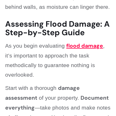
behind walls, as moisture can linger there.
Assessing Flood Damage: A
Step-by-Step Guide
flood damage
As you begin evaluating
,
it’s important to approach the task
methodically to guarantee nothing is
overlooked.
damage
Start with a thorough
assessment
Document
of your property.
everything
—take photos and make notes