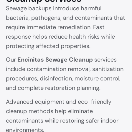
Sewage backups introduce harmful
bacteria, pathogens, and contaminants that
require immediate remediation. Fast
response helps reduce health risks while
protecting affected properties.
Our
Encinitas Sewage Cleanup
services
include contamination removal, sanitization
procedures, disinfection, moisture control,
and complete restoration planning.
Advanced equipment and eco-friendly
cleanup methods help eliminate
contaminants while restoring safer indoor
environments.