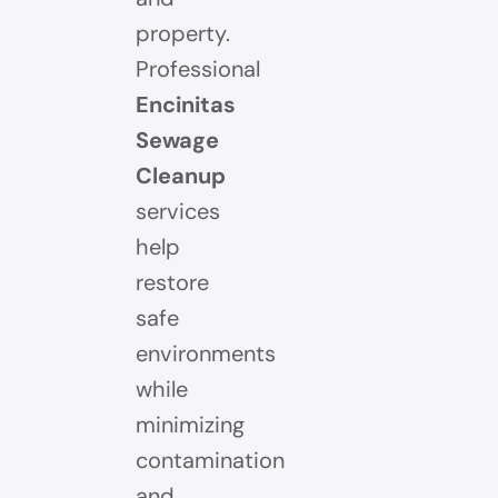
property.
Professional
Encinitas
Sewage
Cleanup
services
help
restore
safe
environments
while
minimizing
contamination
and