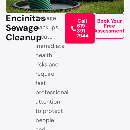
Encinitas
Sewage
Call
Book Your
Sewage
619-
Free
backups
391-
Assessment
Cleanup
7944
create
immediate
health
risks and
require
fast
professional
attention
to protect
people
and