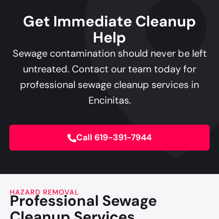
Get Immediate Cleanup
Help
Sewage contamination should never be left
untreated. Contact our team today for
professional sewage cleanup services in
Encinitas.
Call 619-391-7944
HAZARD REMOVAL
Professional Sewage
Cleanup Services