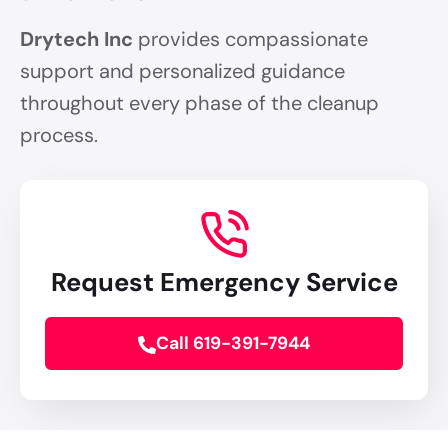
Drytech Inc
provides compassionate
support and personalized guidance
throughout every phase of the cleanup
process.
Request Emergency Service
Call 619-391-7944