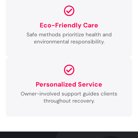
Eco-Friendly Care
Safe methods prioritize health and
environmental responsibility.
Personalized Service
Owner-involved support guides clients
throughout recovery.