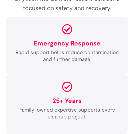
focused on safety and recovery.
Emergency Response
Rapid support helps reduce contamination
and further damage.
25+ Years
Family-owned expertise supports every
cleanup project.