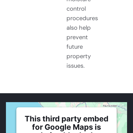
control
procedures
also help
prevent
future
property
issues.
This third party embed
for Google Maps is