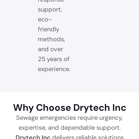
support,
eco-
friendly
methods,
and over
25 years of
experience.
Why Choose Drytech Inc
Sewage emergencies require urgency,
expertise, and dependable support.
Drytech Inc
delivers reliable solutions