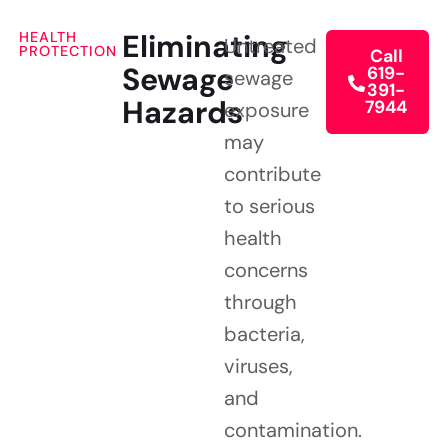
Eliminating
HEALTH
Untreated
PROTECTION
Call
Sewage
619-
sewage
391-
Hazards
7944
exposure
may
contribute
to serious
health
concerns
through
bacteria,
viruses,
and
contamination.