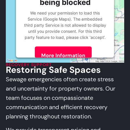
being blocked
We need your permission to load this
Service (Google Maps). The embedded
third party Service is not allowed to display
until you provide consent. For this third
party feature to load, please click 'accept'.
More Information
RECOVERY SUPPORT
Restoring Safe Spaces
Accept
Powered by
Usercentrics Consent
Sewage emergencies often create stress
Management Platform
and uncertainty for property owners. Our
team focuses on compassionate
communication and efficient recovery
planning throughout restoration.
We provide transparent pricing and