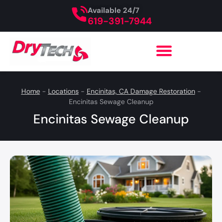
Available 24/7
619-391-7944
Home
-
Locations
-
Encinitas, CA Damage Restoration
-
Encinitas Sewage Cleanup
Encinitas Sewage Cleanup