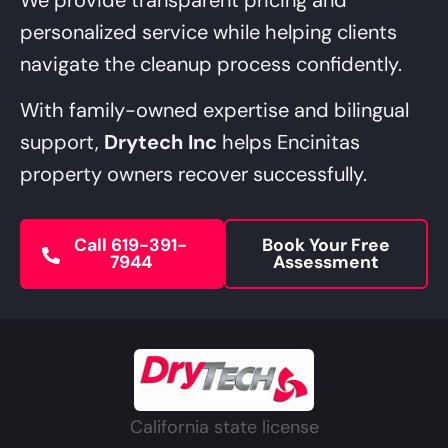
personalized service while helping clients
navigate the cleanup process confidently.
With family-owned expertise and bilingual
support,
Drytech Inc
helps Encinitas
property owners recover successfully.
Call 619-391-
Book Your Free
7944
Assessment
California state license