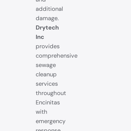
additional
damage.
Drytech
Inc
provides
comprehensive
sewage
cleanup
services
throughout
Encinitas
with
emergency
response