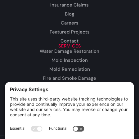
Insurance Claims
Blog
Careers
Featured Projects
Contact
SERVICES
Water Damage Restoration
Mold Inspection
Mold Remediation
Fire and Smoke Damage
Storm Damage
Rebuild / Reconstruction
Leak Detection
Sewage Cleanup
Commercial Restoration