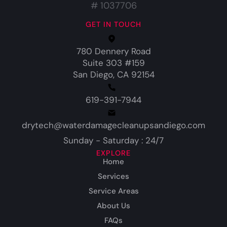
# 1037706
GET IN TOUCH
780 Dennery Road
Suite 303 #159
San Diego, CA 92154
619-391-7944
drytech@waterdamagecleanupsandiego.com
Sunday - Saturday : 24/7
EXPLORE
Home
Services
Service Areas
About Us
FAQs