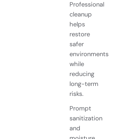
Professional
cleanup
helps
restore
safer
environments
while
reducing
long-term
risks.
Prompt
sanitization
and
moisture