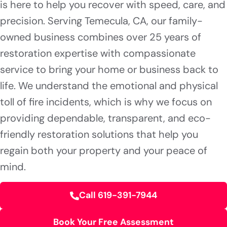
is here to help you recover with speed, care, and
precision. Serving Temecula, CA, our family-
owned business combines over 25 years of
restoration expertise with compassionate
service to bring your home or business back to
life. We understand the emotional and physical
toll of fire incidents, which is why we focus on
providing dependable, transparent, and eco-
friendly restoration solutions that help you
regain both your property and your peace of
mind.
Call 619-391-7944
Book Your Free Assessment