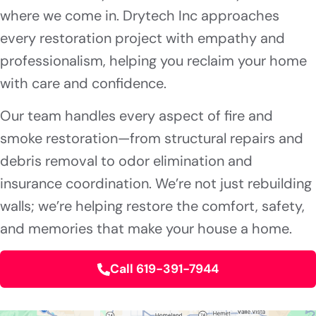
where we come in. Drytech Inc approaches
every restoration project with empathy and
professionalism, helping you reclaim your home
with care and confidence.
Our team handles every aspect of fire and
smoke restoration—from structural repairs and
debris removal to odor elimination and
insurance coordination. We’re not just rebuilding
walls; we’re helping restore the comfort, safety,
and memories that make your house a home.
Call 619-391-7944