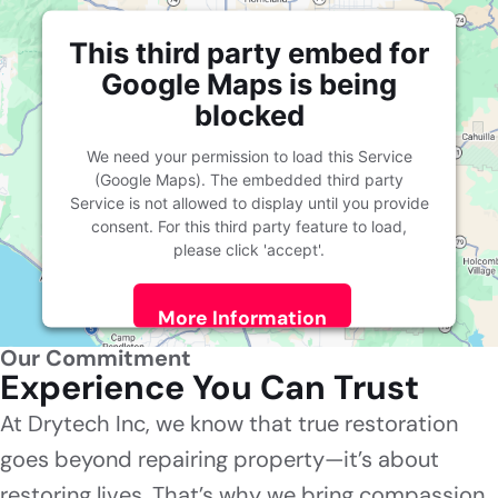
This third party embed for
Google Maps is being
blocked
We need your permission to load this Service
(Google Maps). The embedded third party
Service is not allowed to display until you provide
consent. For this third party feature to load,
please click 'accept'.
More Information
Our Commitment
Accept
Experience You Can Trust
Powered by
Usercentrics Consent Management
At Drytech Inc, we know that true restoration
Platform
goes beyond repairing property—it’s about
restoring lives. That’s why we bring compassion,