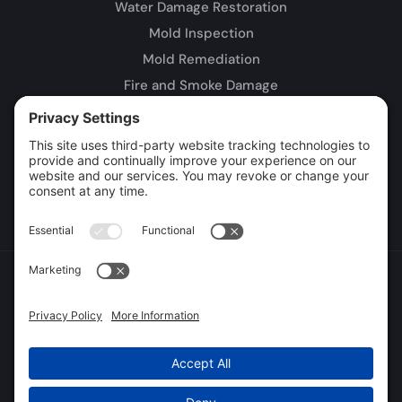
Water Damage Restoration
Mold Inspection
Mold Remediation
Fire and Smoke Damage
Storm Damage
Rebuild / Reconstruction
Leak Detection
Sewage Cleanup
Commercial Restoration
Privacy Policy
Terms of Service
Cookie Policy
Sitemap