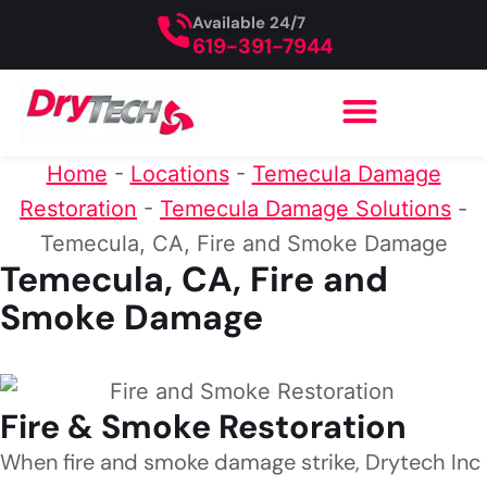
Available 24/7
619-391-7944
Home
-
Locations
-
Temecula Damage
Restoration
-
Temecula Damage Solutions
-
Temecula, CA, Fire and Smoke Damage
Temecula, CA, Fire and
Smoke Damage
Fire & Smoke Restoration
When fire and smoke damage strike, Drytech Inc