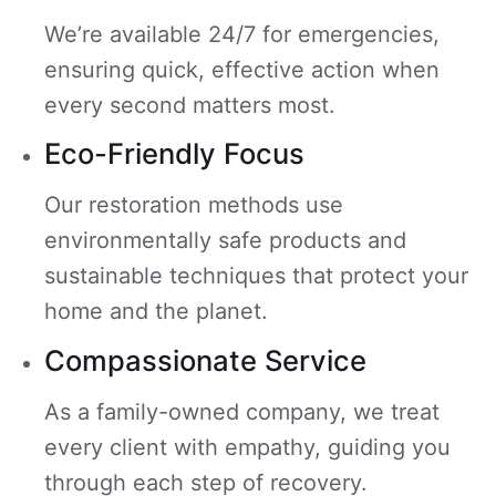
We’re available 24/7 for emergencies,
ensuring quick, effective action when
every second matters most.
Eco-Friendly Focus
Our restoration methods use
environmentally safe products and
sustainable techniques that protect your
home and the planet.
Compassionate Service
As a family-owned company, we treat
every client with empathy, guiding you
through each step of recovery.