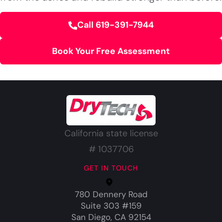
Call 619-391-7944
Book Your Free Assessment
California state license
# 1037706
GET IN TOUCH
780 Dennery Road
Suite 303 #159
San Diego, CA 92154