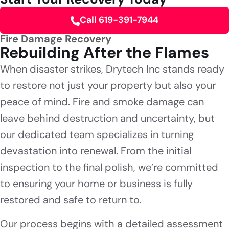
Call 619-391-7944
Fire Damage Recovery
Rebuilding After the Flames
When disaster strikes, Drytech Inc stands ready
to restore not just your property but also your
peace of mind. Fire and smoke damage can
leave behind destruction and uncertainty, but
our dedicated team specializes in turning
devastation into renewal. From the initial
inspection to the final polish, we’re committed
to ensuring your home or business is fully
restored and safe to return to.
Our process begins with a detailed assessment