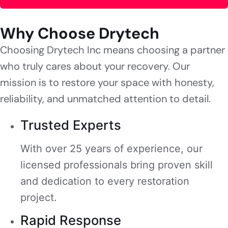
Why Choose Drytech
Choosing Drytech Inc means choosing a partner
who truly cares about your recovery. Our
mission is to restore your space with honesty,
reliability, and unmatched attention to detail.
Trusted Experts
With over 25 years of experience, our
licensed professionals bring proven skill
and dedication to every restoration
project.
Rapid Response