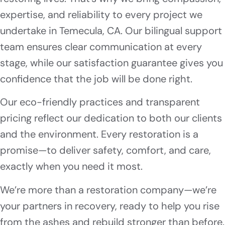
expertise, and reliability to every project we
undertake in Temecula, CA. Our bilingual support
team ensures clear communication at every
stage, while our satisfaction guarantee gives you
confidence that the job will be done right.
Our eco-friendly practices and transparent
pricing reflect our dedication to both our clients
and the environment. Every restoration is a
promise—to deliver safety, comfort, and care,
exactly when you need it most.
We’re more than a restoration company—we’re
your partners in recovery, ready to help you rise
from the ashes and rebuild stronger than before.