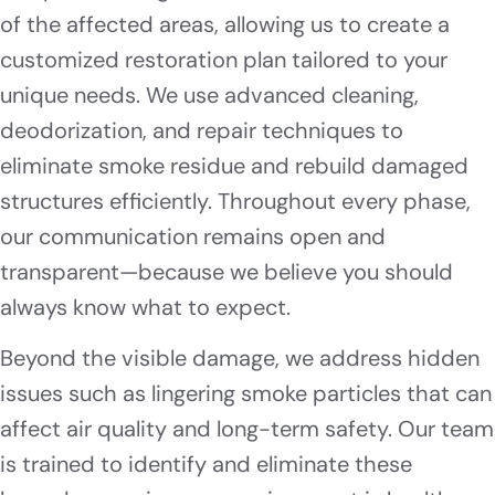
of the affected areas, allowing us to create a
customized restoration plan tailored to your
unique needs. We use advanced cleaning,
deodorization, and repair techniques to
eliminate smoke residue and rebuild damaged
structures efficiently. Throughout every phase,
our communication remains open and
transparent—because we believe you should
always know what to expect.
Beyond the visible damage, we address hidden
issues such as lingering smoke particles that can
affect air quality and long-term safety. Our team
is trained to identify and eliminate these