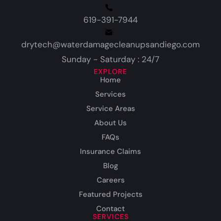
619-391-7944
drytech@waterdamagecleanupsandiego.com
Sunday - Saturday : 24/7
EXPLORE
Home
Services
Service Areas
About Us
FAQs
Insurance Claims
Blog
Careers
Featured Projects
Contact
SERVICES