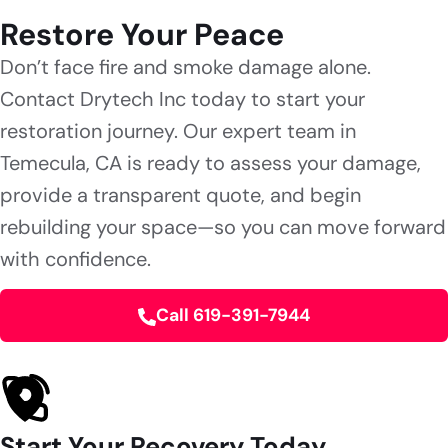
Restore Your Peace
Don’t face fire and smoke damage alone.
Contact Drytech Inc today to start your
restoration journey. Our expert team in
Temecula, CA is ready to assess your damage,
provide a transparent quote, and begin
rebuilding your space—so you can move forward
with confidence.
Call 619-391-7944
Start Your Recovery Today