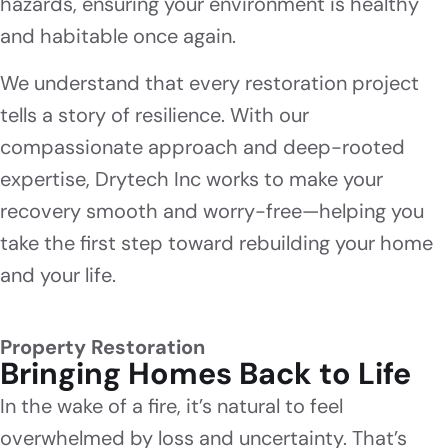
hazards, ensuring your environment is healthy
and habitable once again.
We understand that every restoration project
tells a story of resilience. With our
compassionate approach and deep-rooted
expertise, Drytech Inc works to make your
recovery smooth and worry-free—helping you
take the first step toward rebuilding your home
and your life.
Property Restoration
Bringing Homes Back to Life
In the wake of a fire, it’s natural to feel
overwhelmed by loss and uncertainty. That’s