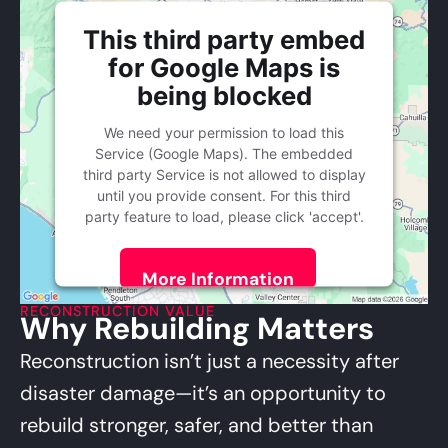
This third party embed
for Google Maps is
being blocked
We need your permission to load this
Service (Google Maps). The embedded
third party Service is not allowed to display
until you provide consent. For this third
party feature to load, please click 'accept'.
More Information
RECONSTRUCTION VALUE
Why Rebuilding Matters
Accept
Powered by
Usercentrics Consent
Reconstruction isn’t just a necessity after
Management Platform
disaster damage—it’s an opportunity to
rebuild stronger, safer, and better than