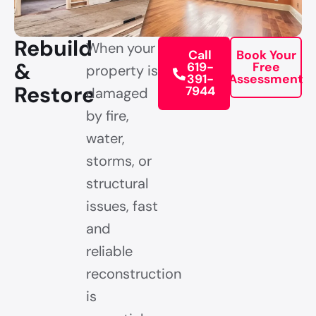
Rebuild
When your
Call
Book Your
&
619-
Free
property is
391-
Assessment
Restore
7944
damaged
by fire,
water,
storms, or
structural
issues, fast
and
reliable
reconstruction
is