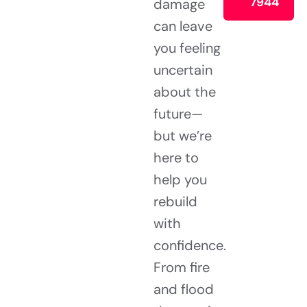
7944
damage
can leave
you feeling
uncertain
about the
future—
but we’re
here to
help you
rebuild
with
confidence.
From fire
and flood