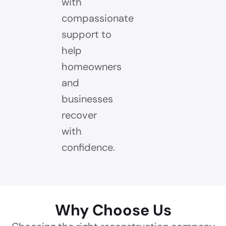
with
compassionate
support to
help
homeowners
and
businesses
recover
with
confidence.
Why Choose Us