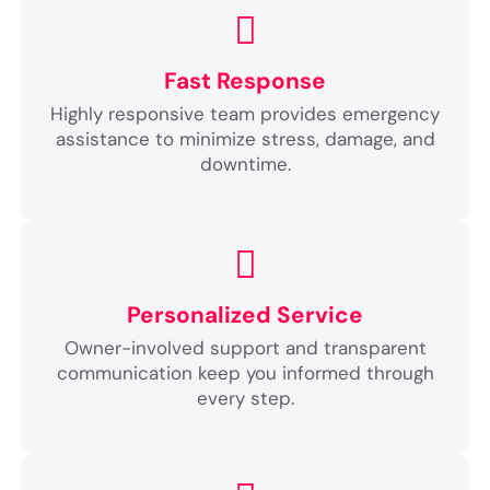
Fast Response
Highly responsive team provides emergency
assistance to minimize stress, damage, and
downtime.
Personalized Service
Owner-involved support and transparent
communication keep you informed through
every step.