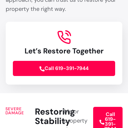
property the right way.
Let’s Restore Together
Call 619-391-7944
Restoring
SEVERE
Major
DAMAGE
Call
Stability
619-
property
391-