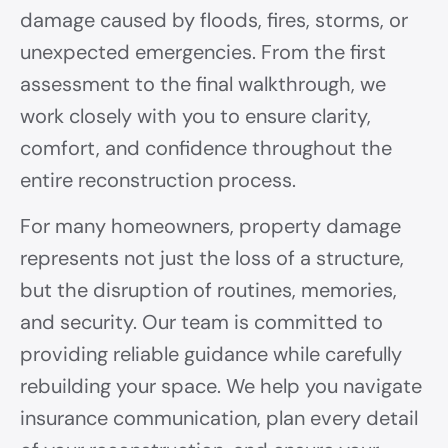
damage caused by floods, fires, storms, or
unexpected emergencies. From the first
assessment to the final walkthrough, we
work closely with you to ensure clarity,
comfort, and confidence throughout the
entire reconstruction process.
For many homeowners, property damage
represents not just the loss of a structure,
but the disruption of routines, memories,
and security. Our team is committed to
providing reliable guidance while carefully
rebuilding your space. We help you navigate
insurance communication, plan every detail