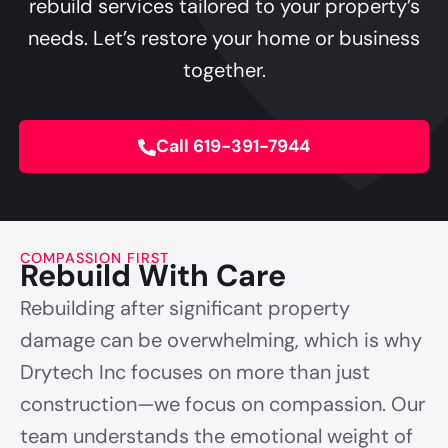
rebuild services tailored to your property’s
needs. Let’s restore your home or business
together.
Call 619-391-7944
COMPASSION FIRST
Rebuild With Care
Rebuilding after significant property
damage can be overwhelming, which is why
Drytech Inc focuses on more than just
construction—we focus on compassion. Our
team understands the emotional weight of