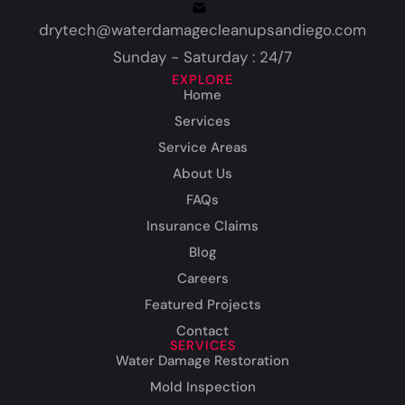
drytech@waterdamagecleanupsandiego.com
Sunday - Saturday : 24/7
EXPLORE
Home
Services
Service Areas
About Us
FAQs
Insurance Claims
Blog
Careers
Featured Projects
Contact
SERVICES
Water Damage Restoration
Mold Inspection