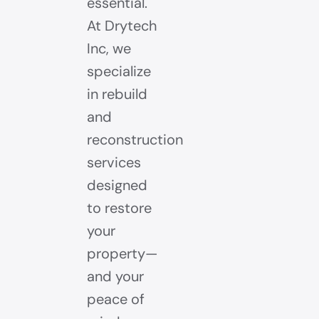
essential.
At Drytech
Inc, we
specialize
in rebuild
and
reconstruction
services
designed
to restore
your
property—
and your
peace of