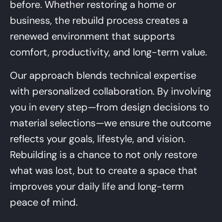
before. Whether restoring a home or
business, the rebuild process creates a
renewed environment that supports
comfort, productivity, and long-term value.
Our approach blends technical expertise
with personalized collaboration. By involving
you in every step—from design decisions to
material selections—we ensure the outcome
reflects your goals, lifestyle, and vision.
Rebuilding is a chance to not only restore
what was lost, but to create a space that
improves your daily life and long-term
peace of mind.