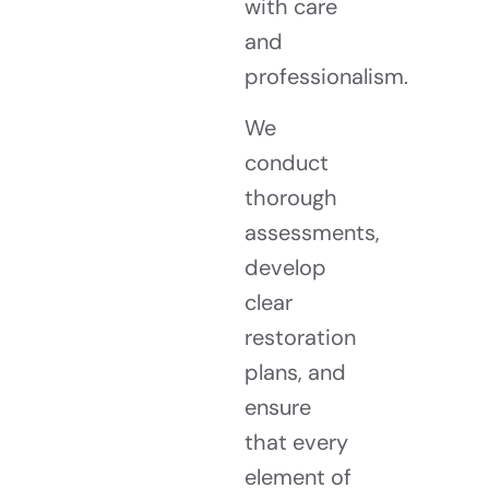
with care
and
professionalism.
We
conduct
thorough
assessments,
develop
clear
restoration
plans, and
ensure
that every
element of