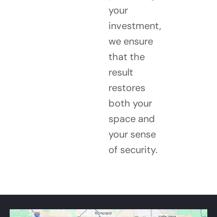
your
investment,
we ensure
that the
result
restores
both your
space and
your sense
of security.