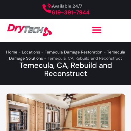
Available 24/7
619-391-7944
Home
-
Locations
-
Temecula Damage Restoration
-
Temecula
Damage Solutions
-
Temecula, CA, Rebuild and Reconstruct
Temecula, CA, Rebuild and
Reconstruct