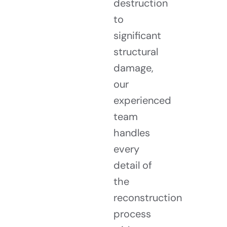
destruction
to
significant
structural
damage,
our
experienced
team
handles
every
detail of
the
reconstruction
process