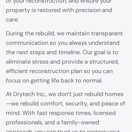
of your reconstruction, and ensure your
property is restored with precision and
care.
During the rebuild, we maintain transparent
communication so you always understand
the next steps and timeline. Our goal is to
eliminate stress and provide a structured,
efficient reconstruction plan so you can
focus on getting life back to normal.
At Drytech Inc., we don’t just rebuild homes
—we rebuild comfort, security, and peace of
mind. With fast response times, licensed
professionals, and a family-owned
approach, you can trust us to restore your