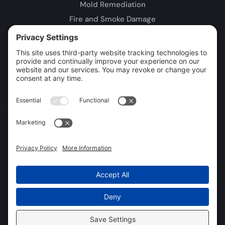
Mold Remediation
Fire and Smoke Damage
Storm Damage
Rebuild / Reconstruction
Leak Detection
Sewage Cleanup
Commercial Restoration
Privacy Policy
Terms of Service
Cookie Policy
Sitemap
© 2026 DryTech Inc., All Rights Reserved
Web design and digital marketing by
Water Restoration Marketing