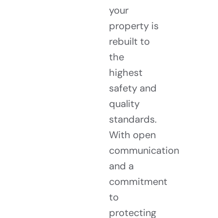
your
property is
rebuilt to
the
highest
safety and
quality
standards.
With open
communication
and a
commitment
to
protecting