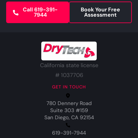
Call 619-391-
Book Your Free
7944
Assessment
California state license
# 1037706
GET IN TOUCH
780 Dennery Road
Suite 303 #159
San Diego, CA 92154
619-391-7944