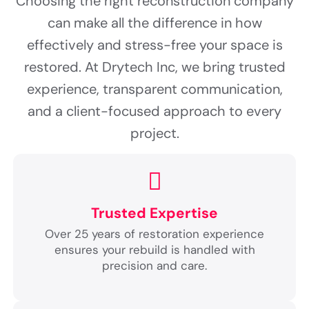
Choosing the right reconstruction company
can make all the difference in how
effectively and stress-free your space is
restored. At Drytech Inc, we bring trusted
experience, transparent communication,
and a client-focused approach to every
project.
Trusted Expertise
Over 25 years of restoration experience
ensures your rebuild is handled with
precision and care.