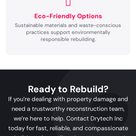
Eco-Friendly Options
Sustainable materials and waste-conscious
practices support environmentally
responsible rebuilding.
Ready to Rebuild?
If you’re dealing with property damage and
need a trustworthy reconstruction team,
we’re here to help. Contact Drytech Inc
today for fast, reliable, and compassionate