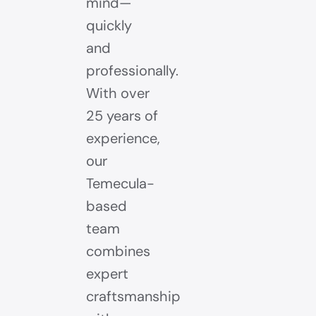
mind—
quickly
and
professionally.
With over
25 years of
experience,
our
Temecula-
based
team
combines
expert
craftsmanship