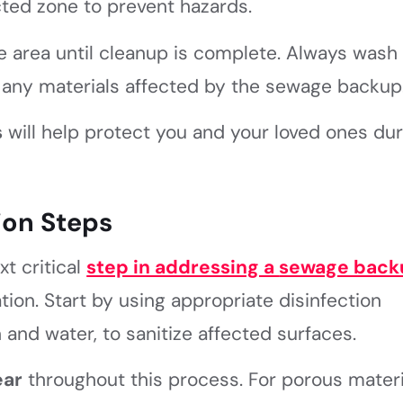
cted zone to prevent hazards.
 area until cleanup is complete. Always wash
 any materials affected by the sewage backup
s
will help protect you and your loved ones dur
ion Steps
t critical
step in addressing a
sewage back
ion. Start by using appropriate disinfection
and water, to sanitize affected surfaces.
ear
throughout this process. For porous materi