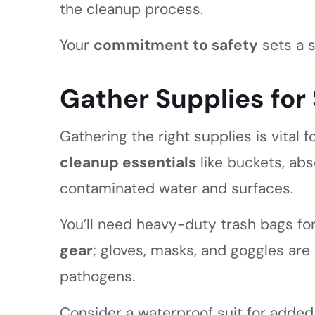
the cleanup process.
Your
commitment to safety
sets a s
Gather Supplies fo
Gathering the right supplies is vital f
cleanup essentials
like buckets, ab
contaminated water and surfaces.
You’ll need heavy-duty trash bags for
gear
; gloves, masks, and goggles are
pathogens.
Consider a waterproof suit for added s