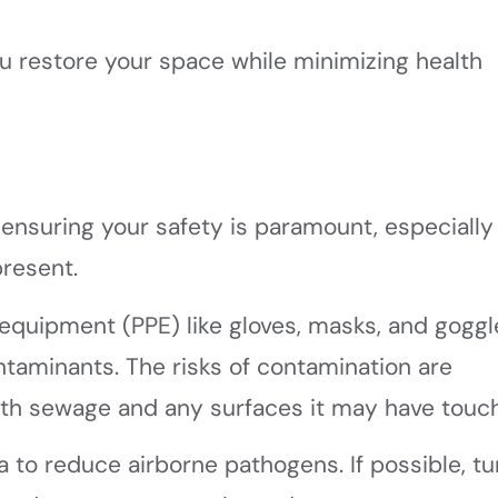
ou restore your space while minimizing health
ensuring your safety is paramount, especially
resent.
 equipment (PPE) like gloves, masks, and goggl
ntaminants. The risks of contamination are
 with sewage and any surfaces it may have touc
a to reduce airborne pathogens. If possible, tu