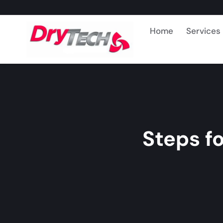
Home
Services
Steps f