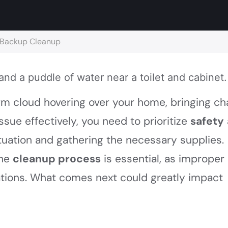
e Backup Cleanup
orm cloud hovering over your home, bringing c
issue effectively, you need to prioritize
safety
situation and gathering the necessary supplies.
the
cleanup process
is essential, as improper
ations. What comes next could greatly impact