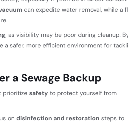
 vacuum
can expedite water removal, while a f
re.
ng
, as visibility may be poor during cleanup. B
 a safer, more efficient environment for tackl
ter a Sewage Backup
 prioritize
safety
to protect yourself from
cus on
disinfection and restoration
steps to