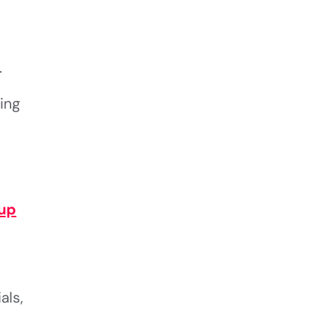
.
ing
up
als,