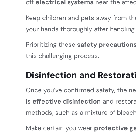
off
electrical systems
near the affe
Keep children and pets away from the
your hands thoroughly after handling
Prioritizing these
safety precaution
this challenging process.
Disinfection and Restorat
Once you’ve confirmed safety, the nex
is
effective disinfection
and restorat
methods, such as a mixture of bleach 
Make certain you wear
protective g