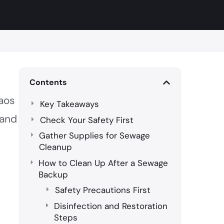
Contents
haos
Key Takeaways
and
Check Your Safety First
Gather Supplies for Sewage
Cleanup
How to Clean Up After a Sewage
Backup
Safety Precautions First
Disinfection and Restoration
Steps