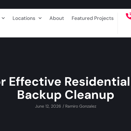
Locations
About
Featured Projects
or Effective Residentia
Backup Cleanup
June 12, 2026
/
Ramiro Gonzalez