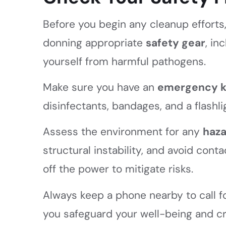
Before you begin any cleanup efforts, i
donning appropriate
safety gear
, in
yourself from harmful pathogens.
Make sure you have an
emergency k
disinfectants, bandages, and a flashli
Assess the environment for any
haz
structural instability, and avoid cont
off the power to mitigate risks.
Always keep a phone nearby to call fo
you safeguard your well-being and cr