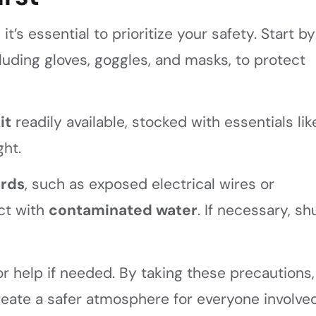
t’s essential to prioritize your safety. Start by
cluding gloves, goggles, and masks, to protect
it
readily available, stocked with essentials lik
ght.
ards
, such as exposed electrical wires or
act with
contaminated water
. If necessary, sh
r help if needed. By taking these precautions,
eate a safer atmosphere for everyone involved