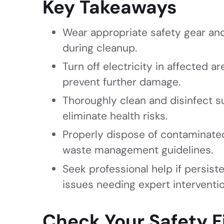
Key Takeaways
Wear appropriate safety gear and
during cleanup.
Turn off electricity in affected 
prevent further damage.
Thoroughly clean and disinfect s
eliminate health risks.
Properly dispose of contaminated
waste management guidelines.
Seek professional help if persist
issues needing expert interventio
Check Your Safety F