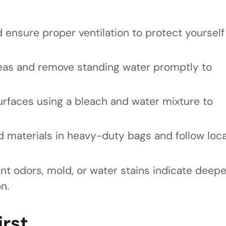
 ensure proper ventilation to protect yourself
areas and remove standing water promptly to
urfaces using a bleach and water mixture to
 materials in heavy-duty bags and follow loca
ent odors, mold, or water stains indicate deepe
n.
irst