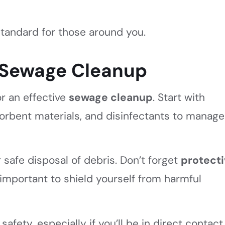
tandard for those around you.
r Sewage Cleanup
or an effective
sewage cleanup
. Start with
sorbent materials, and disinfectants to manage
 safe disposal of debris. Don’t forget
protect
 important to shield yourself from harmful
afety, especially if you’ll be in direct contact