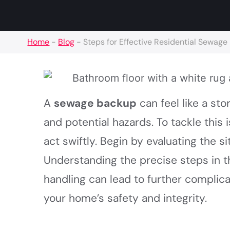
Home
-
Blog
-
Steps for Effective Residential Sewag
A
sewage backup
can feel like a st
and potential hazards. To tackle this 
act swiftly. Begin by evaluating the 
Understanding the precise steps in 
handling can lead to further complic
your home’s safety and integrity.