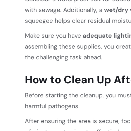
with sewage. Additionally, a
wet/dry
squeegee helps clear residual moistu
Make sure you have
adequate lighti
assembling these supplies, you create
the challenging task ahead.
How to Clean Up Af
Before starting the cleanup, you must
harmful pathogens.
After ensuring the area is secure, fo