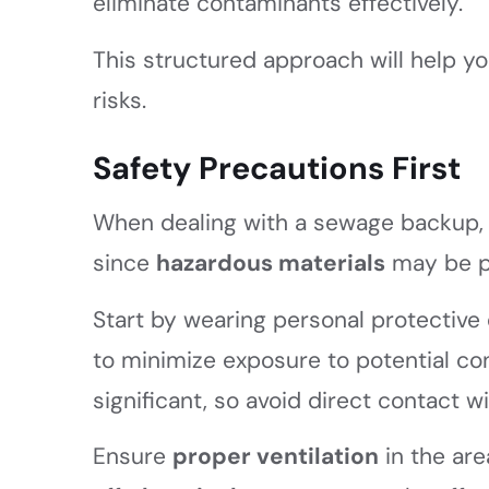
eliminate contaminants effectively.
This structured approach will help y
risks.
Safety Precautions First
When dealing with a sewage backup, 
since
hazardous materials
may be p
Start by wearing personal protective
to minimize exposure to potential co
significant, so avoid direct contact
Ensure
proper ventilation
in the are