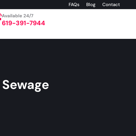
FAQs
Blog
Contact
Available 24/7
619-391-7944
l Sewage