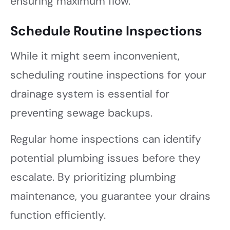
ensuring maximum flow.
Schedule Routine Inspections
While it might seem inconvenient,
scheduling routine inspections for your
drainage system is essential for
preventing sewage backups.
Regular home inspections can identify
potential plumbing issues before they
escalate. By prioritizing plumbing
maintenance, you guarantee your drains
function efficiently.