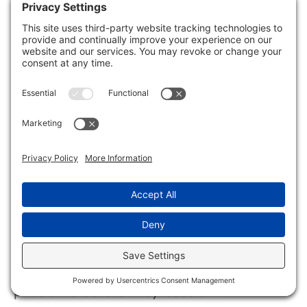
How can you effectively safeguard your
plumbing from the risks of freezing?
Start by identifying vulnerable pipe areas
in your home. Focus on spots that are
more prone to temperature drops, as
these are at higher risk for freezing and
subsequent leaks. Regular pipe
inspection can help you spot these
issues early. Incorporating leak detection
systems can also alert you to any
problems before they escalate.