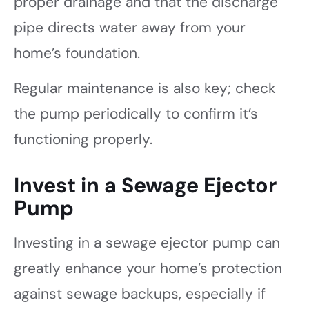
proper drainage and that the discharge
pipe directs water away from your
home’s foundation.
Regular maintenance is also key; check
the pump periodically to confirm it’s
functioning properly.
Invest in a Sewage Ejector
Pump
Investing in a sewage ejector pump can
greatly enhance your home’s protection
against sewage backups, especially if