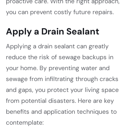
proactive care. With the right approach,
you can prevent costly future repairs.
Apply a Drain Sealant
Applying a drain sealant can greatly
reduce the risk of sewage backups in
your home. By preventing water and
sewage from infiltrating through cracks
and gaps, you protect your living space
from potential disasters. Here are key
benefits and application techniques to
contemplate: