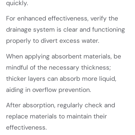
quickly.
For enhanced effectiveness, verify the
drainage system is clear and functioning
properly to divert excess water.
When applying absorbent materials, be
mindful of the necessary thickness;
thicker layers can absorb more liquid,
aiding in overflow prevention.
After absorption, regularly check and
replace materials to maintain their
effectiveness.