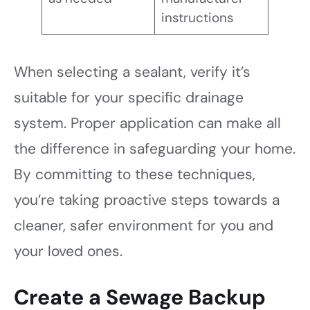
instructions
When selecting a sealant, verify it’s
suitable for your specific drainage
system. Proper application can make all
the difference in safeguarding your home.
By committing to these techniques,
you’re taking proactive steps towards a
cleaner, safer environment for you and
your loved ones.
Create a Sewage Backup