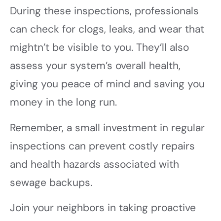
During these inspections, professionals
can check for clogs, leaks, and wear that
mightn’t be visible to you. They’ll also
assess your system’s overall health,
giving you peace of mind and saving you
money in the long run.
Remember, a small investment in regular
inspections can prevent costly repairs
and health hazards associated with
sewage backups.
Join your neighbors in taking proactive