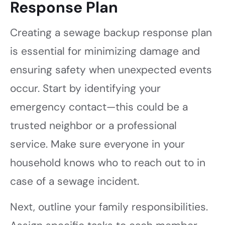
Response Plan
Creating a sewage backup response plan
is essential for minimizing damage and
ensuring safety when unexpected events
occur. Start by identifying your
emergency contact—this could be a
trusted neighbor or a professional
service. Make sure everyone in your
household knows who to reach out to in
case of a sewage incident.
Next, outline your family responsibilities.