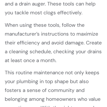
and a drain auger. These tools can help
you tackle most clogs effectively.
When using these tools, follow the
manufacturer’s instructions to maximize
their efficiency and avoid damage. Create
a cleaning schedule, checking your drains
at least once a month.
This routine maintenance not only keeps
your plumbing in top shape but also
fosters a sense of community and
belonging among homeowners who value