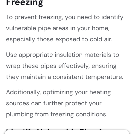
Freezing
To prevent freezing, you need to identify
vulnerable pipe areas in your home,
especially those exposed to cold air.
Use appropriate insulation materials to
wrap these pipes effectively, ensuring
they maintain a consistent temperature.
Additionally, optimizing your heating
sources can further protect your
plumbing from freezing conditions.
Identify Vulnerable Pipe Areas