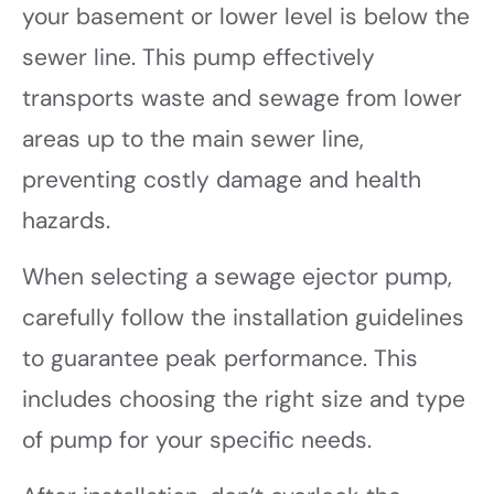
your basement or lower level is below the
sewer line. This pump effectively
transports waste and sewage from lower
areas up to the main sewer line,
preventing costly damage and health
hazards.
When selecting a sewage ejector pump,
carefully follow the installation guidelines
to guarantee peak performance. This
includes choosing the right size and type
of pump for your specific needs.