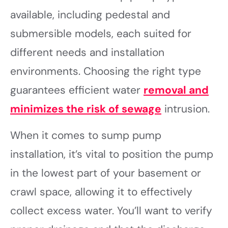
available, including pedestal and
submersible models, each suited for
different needs and installation
environments. Choosing the right type
guarantees efficient water
removal and
minimizes the risk of sewage
intrusion.
When it comes to sump pump
installation, it’s vital to position the pump
in the lowest part of your basement or
crawl space, allowing it to effectively
collect excess water. You’ll want to verify