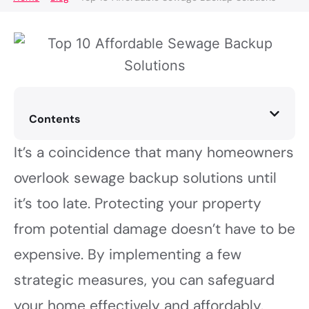
Contents
It’s a coincidence that many homeowners
overlook sewage backup solutions until
it’s too late. Protecting your property
from potential damage doesn’t have to be
expensive. By implementing a few
strategic measures, you can safeguard
your home effectively and affordably.