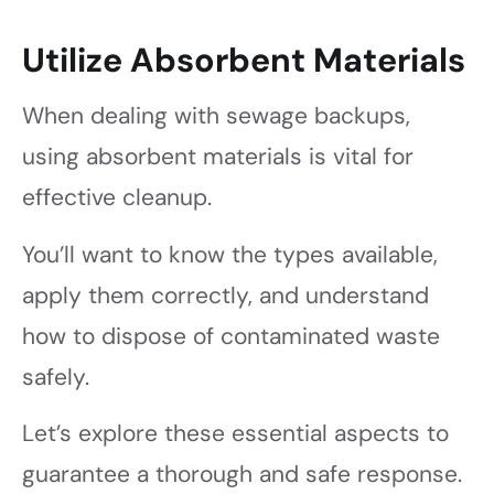
Utilize Absorbent Materials
When dealing with sewage backups,
using absorbent materials is vital for
effective cleanup.
You’ll want to know the types available,
apply them correctly, and understand
how to dispose of contaminated waste
safely.
Let’s explore these essential aspects to
guarantee a thorough and safe response.