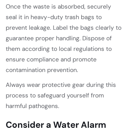
Once the waste is absorbed, securely
seal it in heavy-duty trash bags to
prevent leakage. Label the bags clearly to
guarantee proper handling. Dispose of
them according to local regulations to
ensure compliance and promote
contamination prevention.
Always wear protective gear during this
process to safeguard yourself from
harmful pathogens.
Consider a Water Alarm