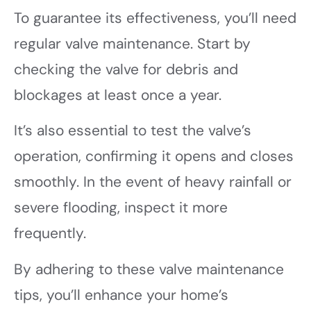
To guarantee its effectiveness, you’ll need
regular valve maintenance. Start by
checking the valve for debris and
blockages at least once a year.
It’s also essential to test the valve’s
operation, confirming it opens and closes
smoothly. In the event of heavy rainfall or
severe flooding, inspect it more
frequently.
By adhering to these valve maintenance
tips, you’ll enhance your home’s