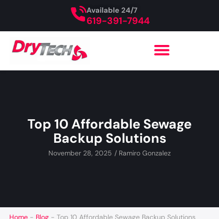
Available 24/7
619-391-7944
Top 10 Affordable Sewage
Backup Solutions
November 28, 2025
/
Ramiro Gonzalez
Home
-
Blog
-
Top 10 Affordable Sewage Backup Solutions