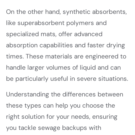
On the other hand, synthetic absorbents,
like superabsorbent polymers and
specialized mats, offer advanced
absorption capabilities and faster drying
times. These materials are engineered to
handle larger volumes of liquid and can
be particularly useful in severe situations.
Understanding the differences between
these types can help you choose the
right solution for your needs, ensuring
you tackle sewage backups with