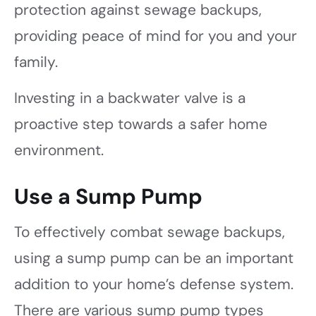
protection against sewage backups,
providing peace of mind for you and your
family.
Investing in a backwater valve is a
proactive step towards a safer home
environment.
Use a Sump Pump
To effectively combat sewage backups,
using a sump pump can be an important
addition to your home’s defense system.
There are various sump pump types