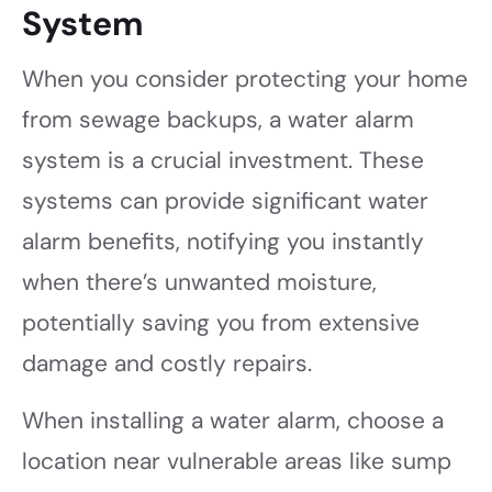
System
When you consider protecting your home
from sewage backups, a water alarm
system is a crucial investment. These
systems can provide significant water
alarm benefits, notifying you instantly
when there’s unwanted moisture,
potentially saving you from extensive
damage and costly repairs.
When installing a water alarm, choose a
location near vulnerable areas like sump