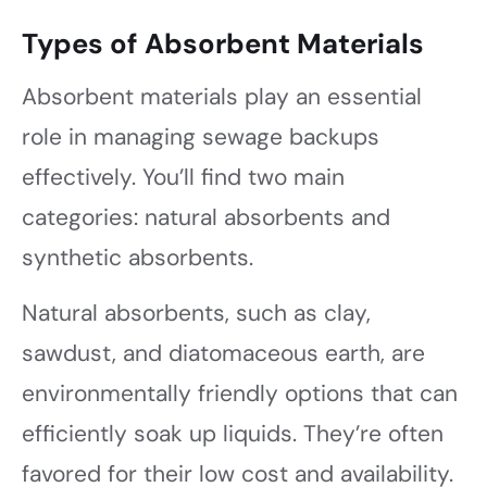
Types of Absorbent Materials
Absorbent materials play an essential
role in managing sewage backups
effectively. You’ll find two main
categories: natural absorbents and
synthetic absorbents.
Natural absorbents, such as clay,
sawdust, and diatomaceous earth, are
environmentally friendly options that can
efficiently soak up liquids. They’re often
favored for their low cost and availability.