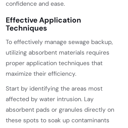
confidence and ease.
Effective Application
Techniques
To effectively manage sewage backup,
utilizing absorbent materials requires
proper application techniques that
maximize their efficiency.
Start by identifying the areas most
affected by water intrusion. Lay
absorbent pads or granules directly on
these spots to soak up contaminants