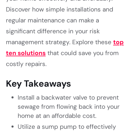
Discover how simple installations and
regular maintenance can make a
significant difference in your risk
management strategy. Explore these
top
ten solutions
that could save you from
costly repairs.
Key Takeaways
Install a backwater valve to prevent
sewage from flowing back into your
home at an affordable cost.
Utilize a sump pump to effectively