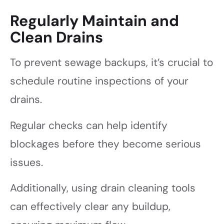
Regularly Maintain and
Clean Drains
To prevent sewage backups, it’s crucial to
schedule routine inspections of your
drains.
Regular checks can help identify
blockages before they become serious
issues.
Additionally, using drain cleaning tools
can effectively clear any buildup,