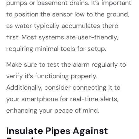
pumps or basement drains. It’s important
to position the sensor low to the ground,
as water typically accumulates there
first. Most systems are user-friendly,
requiring minimal tools for setup.
Make sure to test the alarm regularly to
verify it’s functioning properly.
Additionally, consider connecting it to
your smartphone for real-time alerts,
enhancing your peace of mind.
Insulate Pipes Against