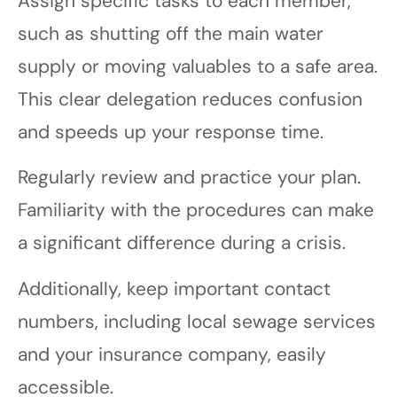
Assign specific tasks to each member,
such as shutting off the main water
supply or moving valuables to a safe area.
This clear delegation reduces confusion
and speeds up your response time.
Regularly review and practice your plan.
Familiarity with the procedures can make
a significant difference during a crisis.
Additionally, keep important contact
numbers, including local sewage services
and your insurance company, easily
accessible.