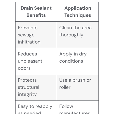
Drain Sealant
Application
Benefits
Techniques
Prevents
Clean the area
sewage
thoroughly
infiltration
Reduces
Apply in dry
unpleasant
conditions
odors
Protects
Use a brush or
structural
roller
integrity
Easy to reapply
Follow
as needed
manufacturer