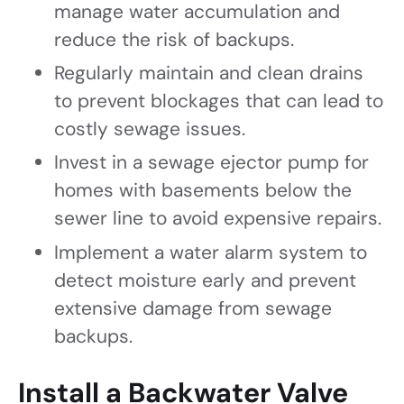
manage water accumulation and
reduce the risk of backups.
Regularly maintain and clean drains
to prevent blockages that can lead to
costly sewage issues.
Invest in a sewage ejector pump for
homes with basements below the
sewer line to avoid expensive repairs.
Implement a water alarm system to
detect moisture early and prevent
extensive damage from sewage
backups.
Install a Backwater Valve