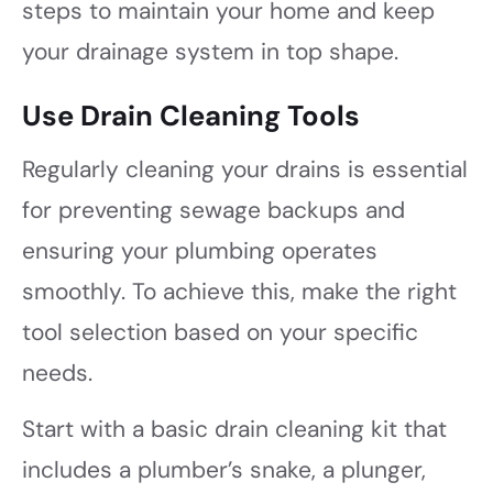
steps to maintain your home and keep
your drainage system in top shape.
Use Drain Cleaning Tools
Regularly cleaning your drains is essential
for preventing sewage backups and
ensuring your plumbing operates
smoothly. To achieve this, make the right
tool selection based on your specific
needs.
Start with a basic drain cleaning kit that
includes a plumber’s snake, a plunger,