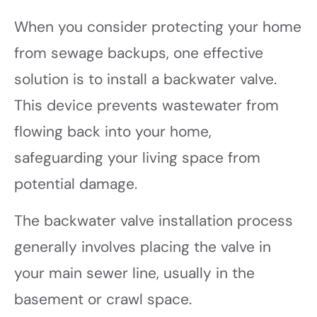
When you consider protecting your home
from sewage backups, one effective
solution is to install a backwater valve.
This device prevents wastewater from
flowing back into your home,
safeguarding your living space from
potential damage.
The backwater valve installation process
generally involves placing the valve in
your main sewer line, usually in the
basement or crawl space.