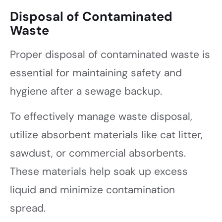
Disposal of Contaminated
Waste
Proper disposal of contaminated waste is
essential for maintaining safety and
hygiene after a sewage backup.
To effectively manage waste disposal,
utilize absorbent materials like cat litter,
sawdust, or commercial absorbents.
These materials help soak up excess
liquid and minimize contamination
spread.