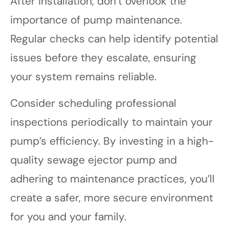
After installation, don’t overlook the
importance of pump maintenance.
Regular checks can help identify potential
issues before they escalate, ensuring
your system remains reliable.
Consider scheduling professional
inspections periodically to maintain your
pump’s efficiency. By investing in a high-
quality sewage ejector pump and
adhering to maintenance practices, you’ll
create a safer, more secure environment
for you and your family.