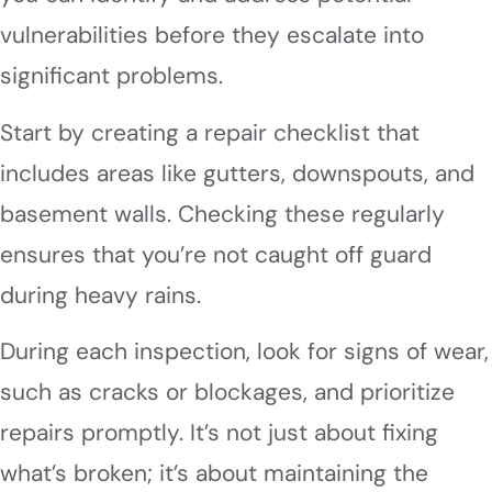
vulnerabilities before they escalate into
significant problems.
Start by creating a repair checklist that
includes areas like gutters, downspouts, and
basement walls. Checking these regularly
ensures that you’re not caught off guard
during heavy rains.
During each inspection, look for signs of wear,
such as cracks or blockages, and prioritize
repairs promptly. It’s not just about fixing
what’s broken; it’s about maintaining the