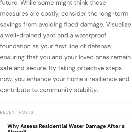
future. While some might think these
measures are costly, consider the long-term
savings from avoiding flood damage. Visualize
a well-drained yard and a waterproof
foundation as your first line of defense,
ensuring that you and your loved ones remain
safe and secure. By taking proactive steps
now, you enhance your home’s resilience and
contribute to community stability.
RECENT POSTS
Why Assess Residential Water Damage After a
Storm?