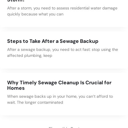
After a storm, you need to assess residential water damage
quickly because what you can
Steps to Take After a Sewage Backup
After a sewage backup, you need to act fast: stop using the
affected plumbing, keep
Why Timely Sewage Cleanup Is Crucial for
Homes
When sewage backs up in your home, you can’t afford to
wait. The longer contaminated