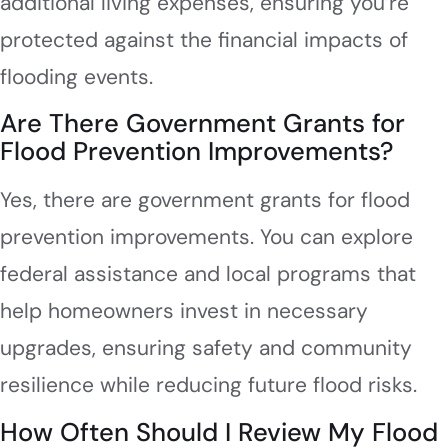
additional living expenses, ensuring you’re
protected against the financial impacts of
flooding events.
Are There Government Grants for
Flood Prevention Improvements?
Yes, there are government grants for flood
prevention improvements. You can explore
federal assistance and local programs that
help homeowners invest in necessary
upgrades, ensuring safety and community
resilience while reducing future flood risks.
How Often Should I Review My Flood