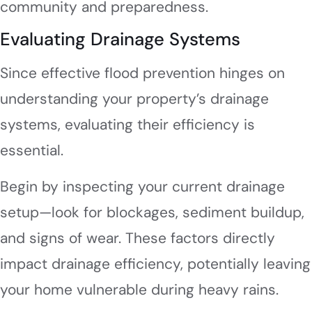
community and preparedness.
Evaluating Drainage Systems
Since effective flood prevention hinges on
understanding your property’s drainage
systems, evaluating their efficiency is
essential.
Begin by inspecting your current drainage
setup—look for blockages, sediment buildup,
and signs of wear. These factors directly
impact drainage efficiency, potentially leaving
your home vulnerable during heavy rains.