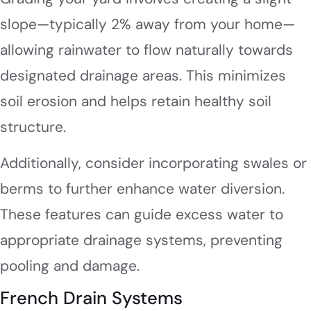
slope—typically 2% away from your home—
allowing rainwater to flow naturally towards
designated drainage areas. This minimizes
soil erosion and helps retain healthy soil
structure.
Additionally, consider incorporating swales or
berms to further enhance water diversion.
These features can guide excess water to
appropriate drainage systems, preventing
pooling and damage.
French Drain Systems