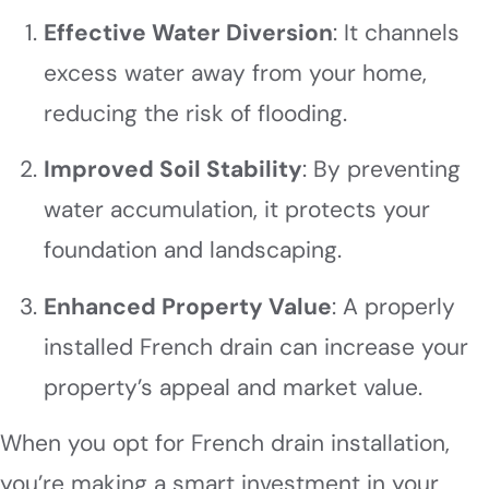
Effective Water Diversion
: It channels
excess water away from your home,
reducing the risk of flooding.
Improved Soil Stability
: By preventing
water accumulation, it protects your
foundation and landscaping.
Enhanced Property Value
: A properly
installed French drain can increase your
property’s appeal and market value.
When you opt for French drain installation,
you’re making a smart investment in your