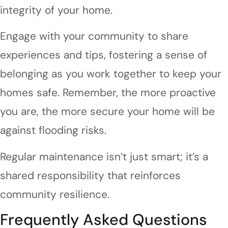
integrity of your home.
Engage with your community to share
experiences and tips, fostering a sense of
belonging as you work together to keep your
homes safe. Remember, the more proactive
you are, the more secure your home will be
against flooding risks.
Regular maintenance isn’t just smart; it’s a
shared responsibility that reinforces
community resilience.
Frequently Asked Questions