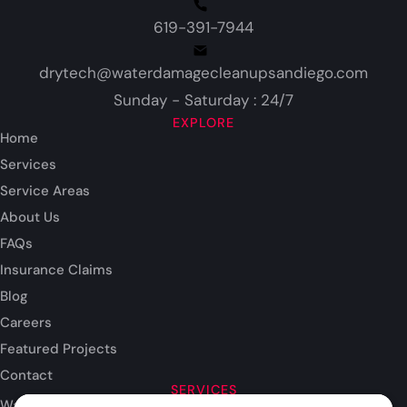
619-391-7944
drytech@waterdamagecleanupsandiego.com
Sunday - Saturday : 24/7
EXPLORE
Home
Services
Service Areas
About Us
FAQs
Insurance Claims
Blog
Careers
Featured Projects
Contact
SERVICES
Water Damage Restoration