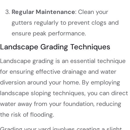
Regular Maintenance
: Clean your
gutters regularly to prevent clogs and
ensure peak performance.
Landscape Grading Techniques
Landscape grading is an essential technique
for ensuring effective drainage and water
diversion around your home. By employing
landscape sloping techniques, you can direct
water away from your foundation, reducing
the risk of flooding.
Grading your yard involves creating a slight