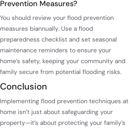
Prevention Measures?
You should review your flood prevention
measures biannually. Use a flood
preparedness checklist and set seasonal
maintenance reminders to ensure your
home’s safety, keeping your community and
family secure from potential flooding risks.
Conclusion
Implementing flood prevention techniques at
home isn’t just about safeguarding your
property—it’s about protecting your family’s