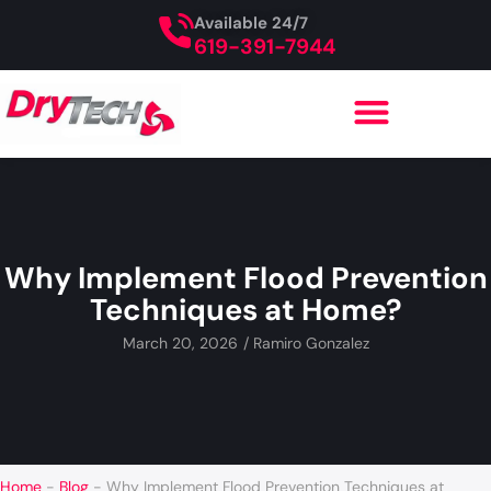
Available 24/7
619-391-7944
Why Implement Flood Prevention
Techniques at Home?
March 20, 2026
/
Ramiro Gonzalez
Home
-
Blog
-
Why Implement Flood Prevention Techniques at