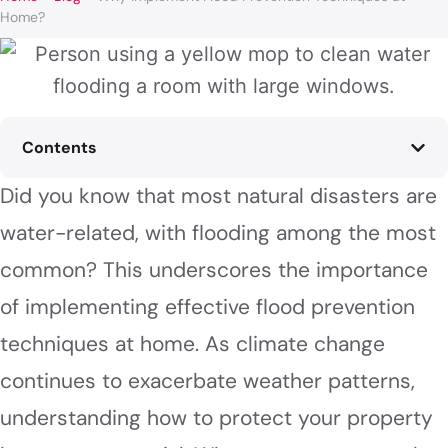
Home?
Contents
Did you know that most natural disasters are
water-related, with flooding among the most
common? This underscores the importance
of implementing effective flood prevention
techniques at home. As climate change
continues to exacerbate weather patterns,
understanding how to protect your property