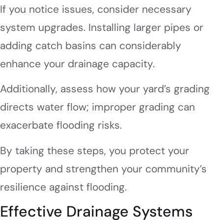
If you notice issues, consider necessary
system upgrades. Installing larger pipes or
adding catch basins can considerably
enhance your drainage capacity.
Additionally, assess how your yard’s grading
directs water flow; improper grading can
exacerbate flooding risks.
By taking these steps, you protect your
property and strengthen your community’s
resilience against flooding.
Effective Drainage Systems