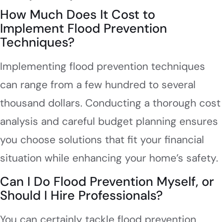
How Much Does It Cost to
Implement Flood Prevention
Techniques?
Implementing flood prevention techniques
can range from a few hundred to several
thousand dollars. Conducting a thorough cost
analysis and careful budget planning ensures
you choose solutions that fit your financial
situation while enhancing your home’s safety.
Can I Do Flood Prevention Myself, or
Should I Hire Professionals?
You can certainly tackle flood prevention