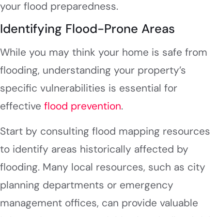
your flood preparedness.
Identifying Flood-Prone Areas
While you may think your home is safe from
flooding, understanding your property’s
specific vulnerabilities is essential for
effective
flood prevention
.
Start by consulting flood mapping resources
to identify areas historically affected by
flooding. Many local resources, such as city
planning departments or emergency
management offices, can provide valuable