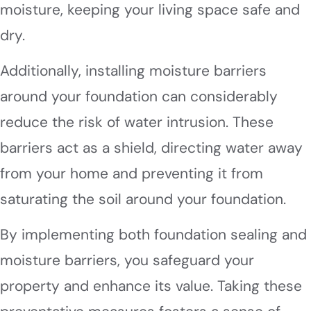
moisture, keeping your living space safe and
dry.
Additionally, installing moisture barriers
around your foundation can considerably
reduce the risk of water intrusion. These
barriers act as a shield, directing water away
from your home and preventing it from
saturating the soil around your foundation.
By implementing both foundation sealing and
moisture barriers, you safeguard your
property and enhance its value. Taking these