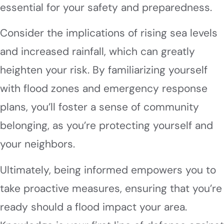
essential for your safety and preparedness.
Consider the implications of rising sea levels
and increased rainfall, which can greatly
heighten your risk. By familiarizing yourself
with flood zones and emergency response
plans, you’ll foster a sense of community
belonging, as you’re protecting yourself and
your neighbors.
Ultimately, being informed empowers you to
take proactive measures, ensuring that you’re
ready should a flood impact your area.