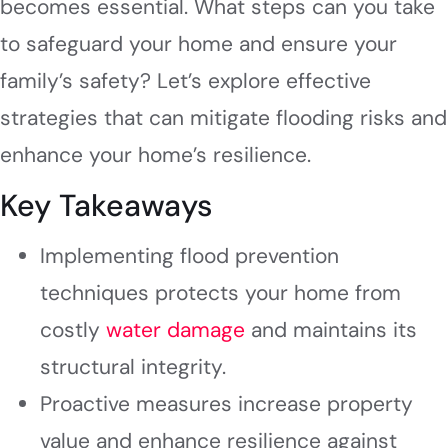
becomes essential. What steps can you take
to safeguard your home and ensure your
family’s safety? Let’s explore effective
strategies that can mitigate flooding risks and
enhance your home’s resilience.
Key Takeaways
Implementing flood prevention
techniques protects your home from
costly
water damage
and maintains its
structural integrity.
Proactive measures increase property
value and enhance resilience against