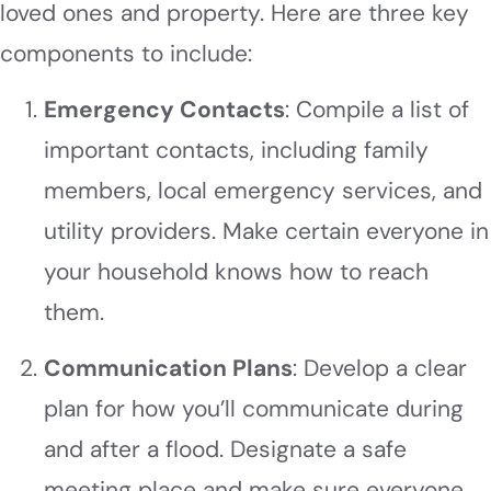
loved ones and property. Here are three key
components to include:
Emergency Contacts
: Compile a list of
important contacts, including family
members, local emergency services, and
utility providers. Make certain everyone in
your household knows how to reach
them.
Communication Plans
: Develop a clear
plan for how you’ll communicate during
and after a flood. Designate a safe
meeting place and make sure everyone