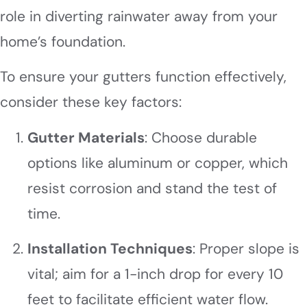
role in diverting rainwater away from your
home’s foundation.
To ensure your gutters function effectively,
consider these key factors:
Gutter Materials
: Choose durable
options like aluminum or copper, which
resist corrosion and stand the test of
time.
Installation Techniques
: Proper slope is
vital; aim for a 1-inch drop for every 10
feet to facilitate efficient water flow.