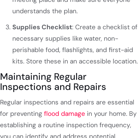
understands the plan.
Supplies Checklist
: Create a checklist of
necessary supplies like water, non-
perishable food, flashlights, and first-aid
kits. Store these in an accessible location.
Maintaining Regular
Inspections and Repairs
Regular inspections and repairs are essential
for preventing
flood damage
in your home. By
establishing a routine inspection frequency,
you can identify and address potential