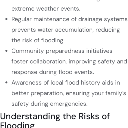
extreme weather events.
Regular maintenance of drainage systems
prevents water accumulation, reducing
the risk of flooding.
Community preparedness initiatives
foster collaboration, improving safety and
response during flood events.
Awareness of local flood history aids in
better preparation, ensuring your family’s
safety during emergencies.
Understanding the Risks of
Flooding