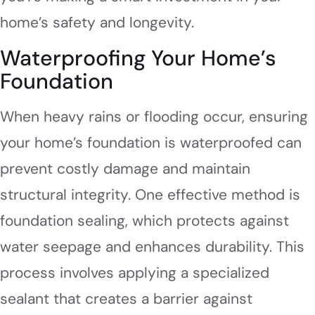
home’s safety and longevity.
Waterproofing Your Home’s
Foundation
When heavy rains or flooding occur, ensuring
your home’s foundation is waterproofed can
prevent costly damage and maintain
structural integrity. One effective method is
foundation sealing, which protects against
water seepage and enhances durability. This
process involves applying a specialized
sealant that creates a barrier against