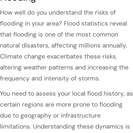
How well do you understand the risks of
flooding in your area? Flood statistics reveal
that flooding is one of the most common
natural disasters, affecting millions annually.
Climate change exacerbates these risks,
altering weather patterns and increasing the
frequency and intensity of storms.
You need to assess your local flood history, as
certain regions are more prone to flooding
due to geography or infrastructure
limitations. Understanding these dynamics is