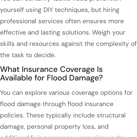
yourself using DIY techniques, but hiring
professional services often ensures more
effective and lasting solutions. Weigh your
skills and resources against the complexity of
the task to decide.
What Insurance Coverage Is
Available for Flood Damage?
You can explore various coverage options for
flood damage through flood insurance
policies. These typically include structural
damage, personal property loss, and