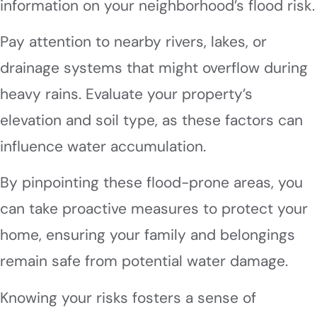
information on your neighborhood’s flood risk.
Pay attention to nearby rivers, lakes, or
drainage systems that might overflow during
heavy rains. Evaluate your property’s
elevation and soil type, as these factors can
influence water accumulation.
By pinpointing these flood-prone areas, you
can take proactive measures to protect your
home, ensuring your family and belongings
remain safe from potential water damage.
Knowing your risks fosters a sense of