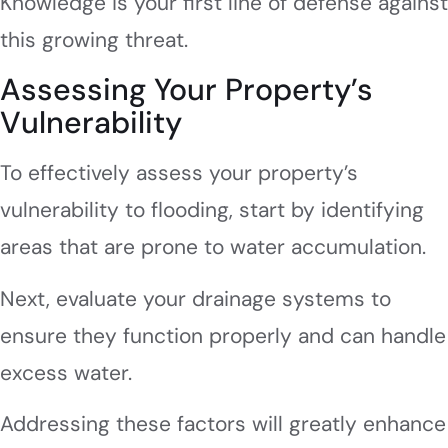
Knowledge is your first line of defense against
this growing threat.
Assessing Your Property’s
Vulnerability
To effectively assess your property’s
vulnerability to flooding, start by identifying
areas that are prone to water accumulation.
Next, evaluate your drainage systems to
ensure they function properly and can handle
excess water.
Addressing these factors will greatly enhance