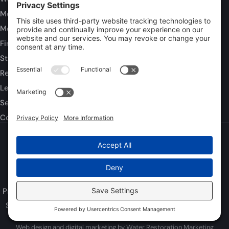
Mold Inspection
Mold Remediation
Fire and Smoke Damage
Storm Damage
Rebuild / Reconstruction
Leak Detection
Sewage Cleanup
Commercial Restoration
Privacy Policy
Terms of Service
Cookie Policy
Sitemap
© 2026 DryTech Inc., All Rights Reserved
Web design and digital marketing by
Water Restoration Marketing