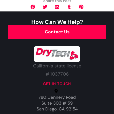
Share this Post
How Can We Help?
Contact Us
California state license
# 1037706
GET IN TOUCH
780 Dennery Road
Suite 303 #159
San Diego, CA 92154