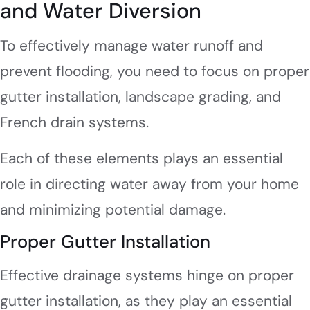
and Water Diversion
To effectively manage water runoff and
prevent flooding, you need to focus on proper
gutter installation, landscape grading, and
French drain systems.
Each of these elements plays an essential
role in directing water away from your home
and minimizing potential damage.
Proper Gutter Installation
Effective drainage systems hinge on proper
gutter installation, as they play an essential