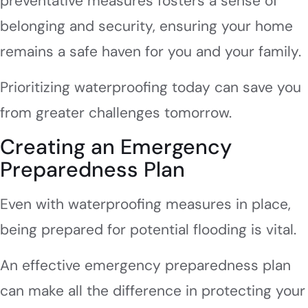
preventative measures fosters a sense of
belonging and security, ensuring your home
remains a safe haven for you and your family.
Prioritizing waterproofing today can save you
from greater challenges tomorrow.
Creating an Emergency
Preparedness Plan
Even with waterproofing measures in place,
being prepared for potential flooding is vital.
An effective emergency preparedness plan
can make all the difference in protecting your