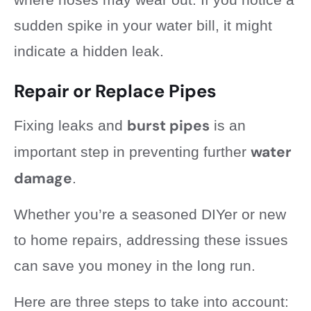
sudden spike in your water bill, it might
indicate a hidden leak.
Repair or Replace Pipes
burst pipes
Fixing leaks and
is an
water
important step in preventing further
damage
.
Whether you’re a seasoned DIYer or new
to home repairs, addressing these issues
can save you money in the long run.
Here are three steps to take into account: