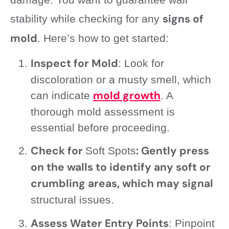
signs of
stability while checking for any
mold
. Here’s how to get started:
Inspect for Mold
: Look for
discoloration or a musty smell, which
mold growth
can indicate
. A
thorough mold assessment is
essential before proceeding.
Check for
: Gently press
Soft Spots
on the walls to identify any soft or
crumbling areas, which may signal
structural issues.
Assess Water Entry Points
: Pinpoint