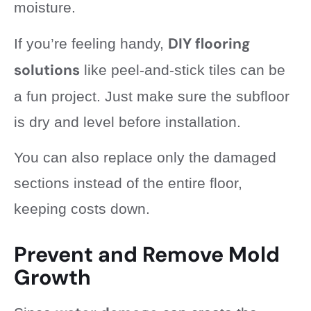
moisture.
DIY flooring
If you’re feeling handy,
solutions
like peel-and-stick tiles can be
a fun project. Just make sure the subfloor
is dry and level before installation.
You can also replace only the damaged
sections instead of the entire floor,
keeping costs down.
Prevent and Remove Mold
Growth