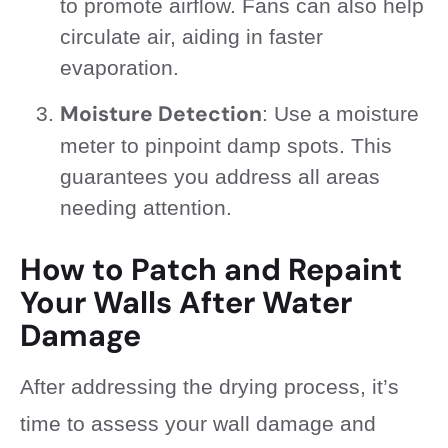
to promote airflow. Fans can also help
circulate air, aiding in faster
evaporation.
Moisture Detection
: Use a moisture
meter to pinpoint damp spots. This
guarantees you address all areas
needing attention.
How to Patch and Repaint
Your Walls After Water
Damage
After addressing the drying process, it’s
time to assess your wall damage and