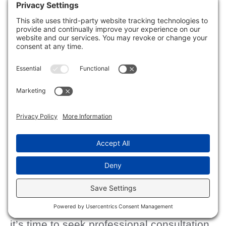
protect vulnerable areas from future
damage.
When to Call a Professional
for Help?
severe water
Recognizing the signs of
damage
can be essential, especially
when deciding whether to tackle the
repairs yourself or call in a professional.
significant mold growth
If you notice
,
structural damage
, or persistent leaks,
it’s time to seek professional consultation.