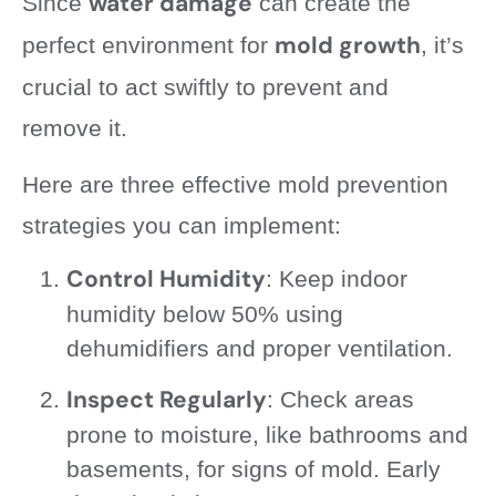
water damage
Since
can create the
mold growth
perfect environment for
, it’s
crucial to act swiftly to prevent and
remove it.
Here are three effective mold prevention
strategies you can implement:
Control Humidity
: Keep indoor
humidity below 50% using
dehumidifiers and proper ventilation.
Inspect Regularly
: Check areas
prone to moisture, like bathrooms and
basements, for signs of mold. Early