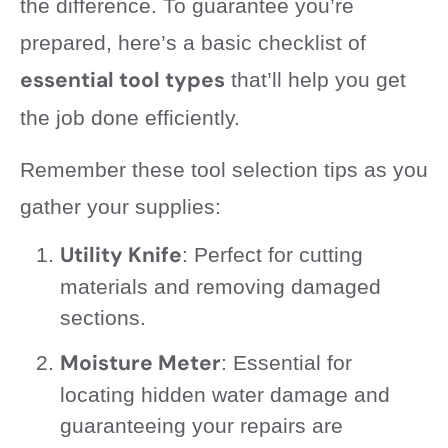
the difference. To guarantee you’re
prepared, here’s a basic checklist of
essential tool types
that’ll help you get
the job done efficiently.
Remember these tool selection tips as you
gather your supplies:
Utility Knife
: Perfect for cutting
materials and removing damaged
sections.
Moisture Meter
: Essential for
locating hidden water damage and
guaranteeing your repairs are