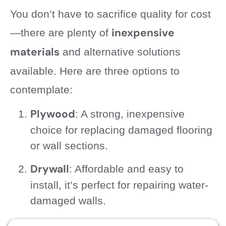
You don’t have to sacrifice quality for cost
inexpensive
—there are plenty of
materials
and alternative solutions
available. Here are three options to
contemplate:
Plywood
: A strong, inexpensive
choice for replacing damaged flooring
or wall sections.
Drywall
: Affordable and easy to
install, it’s perfect for repairing water-
damaged walls.
Sealants
: Use waterproof sealants to