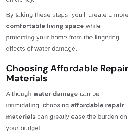
By taking these steps, you’ll create a more
comfortable living space
while
protecting your home from the lingering
effects of water damage.
Choosing Affordable Repair
Materials
water damage
Although
can be
affordable repair
intimidating, choosing
materials
can greatly ease the burden on
your budget.