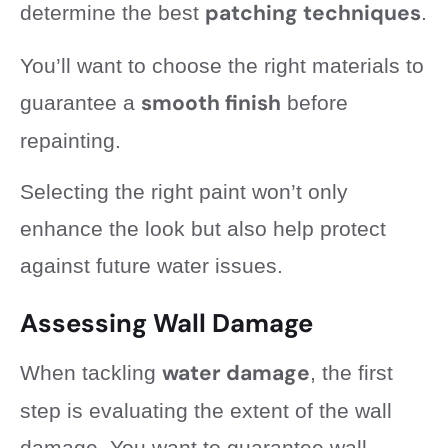
patching techniques
determine the best
.
You’ll want to choose the right materials to
smooth finish
guarantee a
before
repainting.
Selecting the right paint won’t only
enhance the look but also help protect
against future water issues.
Assessing Wall Damage
water damage
When tackling
, the first
step is evaluating the extent of the wall
damage. You want to guarantee wall