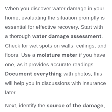
When you discover water damage in your
home, evaluating the situation promptly is
essential for effective recovery. Start with
water damage assessment
a thorough
.
Check for wet spots on walls, ceilings, and
moisture meter
floors. Use a
if you have
one, as it provides accurate readings.
Document everything
with photos; this
will help you in discussions with insurance
later.
source of the damage
Next, identify the
,