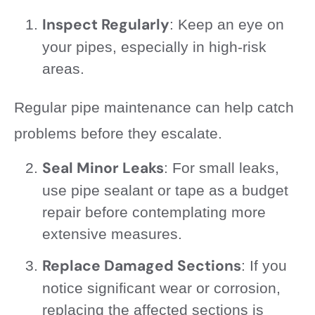
Inspect Regularly
: Keep an eye on
your pipes, especially in high-risk
areas.
Regular pipe maintenance can help catch
problems before they escalate.
Seal Minor Leaks
: For small leaks,
use pipe sealant or tape as a budget
repair before contemplating more
extensive measures.
Replace Damaged Sections
: If you
notice significant wear or corrosion,
replacing the affected sections is