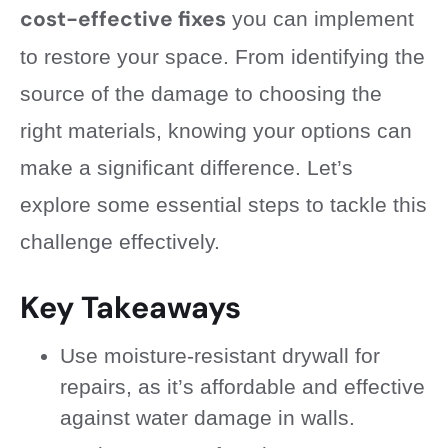
cost-effective fixes
you can implement
to restore your space. From identifying the
source of the damage to choosing the
right materials, knowing your options can
make a significant difference. Let’s
explore some essential steps to tackle this
challenge effectively.
Key Takeaways
Use moisture-resistant drywall for
repairs, as it’s affordable and effective
against water damage in walls.