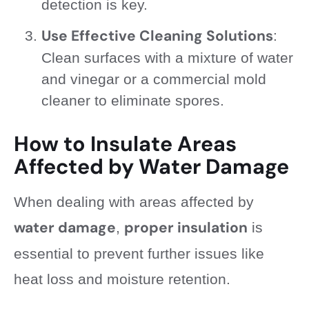
detection is key.
Use Effective Cleaning Solutions
:
Clean surfaces with a mixture of water
and vinegar or a commercial mold
cleaner to eliminate spores.
How to Insulate Areas
Affected by Water Damage
When dealing with areas affected by
water damage
proper insulation
,
is
essential to prevent further issues like
heat loss and moisture retention.