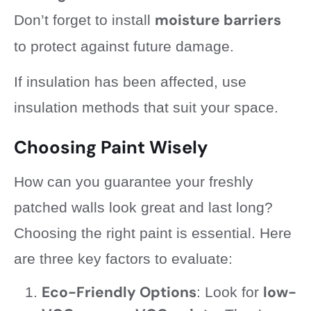
moisture barriers
Don’t forget to install
to protect against future damage.
If insulation has been affected, use
insulation methods that suit your space.
Choosing Paint Wisely
How can you guarantee your freshly
patched walls look great and last long?
Choosing the right paint is essential. Here
are three key factors to evaluate:
Eco-Friendly Options
low-
: Look for