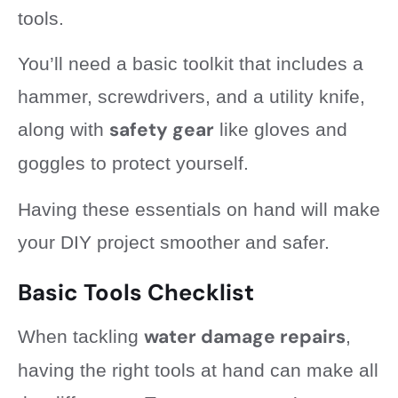
tools.
You’ll need a basic toolkit that includes a
hammer, screwdrivers, and a utility knife,
safety gear
along with
like gloves and
goggles to protect yourself.
Having these essentials on hand will make
your DIY project smoother and safer.
Basic Tools Checklist
water damage repairs
When tackling
,
having the right tools at hand can make all