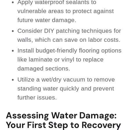
Apply waterproof sealants to
vulnerable areas to protect against
future water damage.
Consider DIY patching techniques for
walls, which can save on labor costs.
Install budget-friendly flooring options
like laminate or vinyl to replace
damaged sections.
Utilize a wet/dry vacuum to remove
standing water quickly and prevent
further issues.
Assessing Water Damage:
Your First Step to Recovery