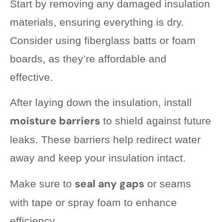
Start by removing any damaged insulation
materials, ensuring everything is dry.
Consider using fiberglass batts or foam
boards, as they’re affordable and
effective.
After laying down the insulation, install
moisture barriers
to shield against future
leaks. These barriers help redirect water
away and keep your insulation intact.
seal any gaps
Make sure to
or seams
with tape or spray foam to enhance
efficiency.