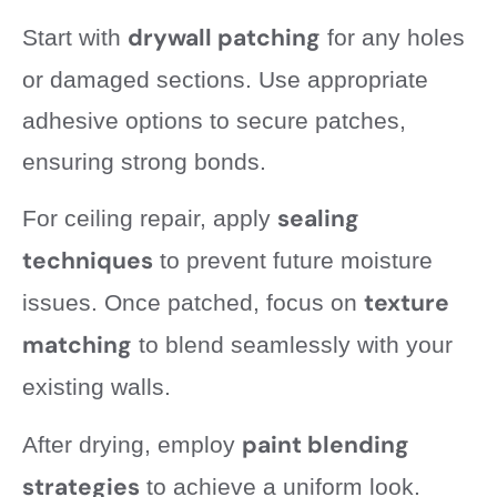
drywall patching
Start with
for any holes
or damaged sections. Use appropriate
adhesive options to secure patches,
ensuring strong bonds.
sealing
For ceiling repair, apply
techniques
to prevent future moisture
texture
issues. Once patched, focus on
matching
to blend seamlessly with your
existing walls.
paint blending
After drying, employ
strategies
to achieve a uniform look.