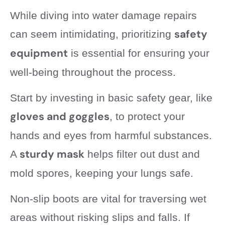
While diving into water damage repairs
safety
can seem intimidating, prioritizing
equipment
is essential for ensuring your
well-being throughout the process.
Start by investing in basic safety gear, like
gloves and goggles
, to protect your
hands and eyes from harmful substances.
sturdy mask
A
helps filter out dust and
mold spores, keeping your lungs safe.
Non-slip boots are vital for traversing wet
areas without risking slips and falls. If