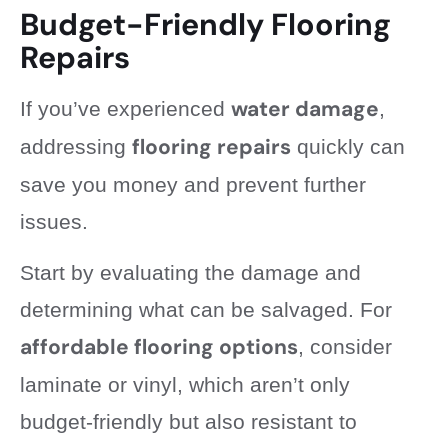
Budget-Friendly Flooring
Repairs
water damage
If you’ve experienced
,
flooring repairs
addressing
quickly can
save you money and prevent further
issues.
Start by evaluating the damage and
determining what can be salvaged. For
affordable flooring options
, consider
laminate or vinyl, which aren’t only
budget-friendly but also resistant to