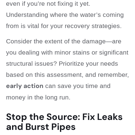
even if you’re not fixing it yet.
Understanding where the water’s coming
from is vital for your recovery strategies.
Consider the extent of the damage—are
you dealing with minor stains or significant
structural issues? Prioritize your needs
based on this assessment, and remember,
early action
can save you time and
money in the long run.
Stop the Source: Fix Leaks
and Burst Pipes