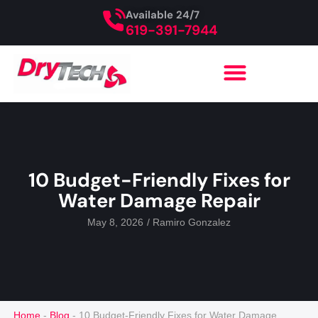
Available 24/7
619-391-7944
10 Budget-Friendly Fixes for
Water Damage Repair
May 8, 2026
/
Ramiro Gonzalez
Home
-
Blog
-
10 Budget-Friendly Fixes for Water Damage