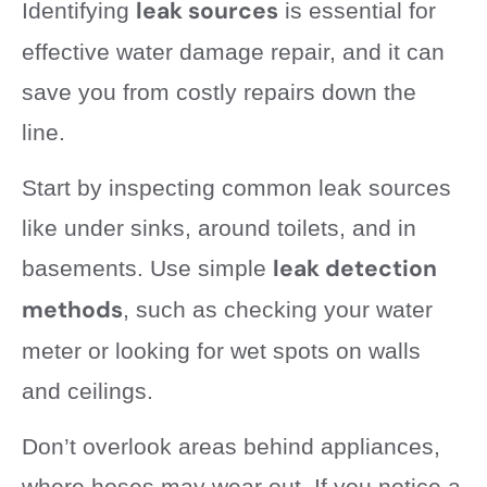
leak sources
Identifying
is essential for
effective water damage repair, and it can
save you from costly repairs down the
line.
Start by inspecting common leak sources
like under sinks, around toilets, and in
leak detection
basements. Use simple
methods
, such as checking your water
meter or looking for wet spots on walls
and ceilings.
Don’t overlook areas behind appliances,
where hoses may wear out. If you notice a