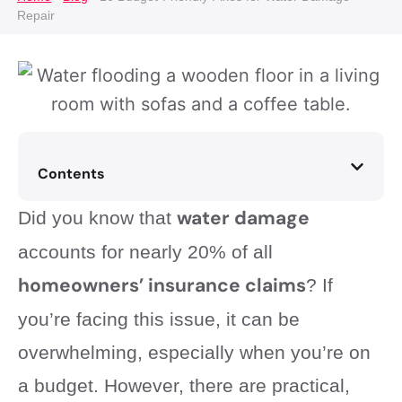
Repair
Contents
water damage
Did you know that
accounts for nearly 20% of all
homeowners’ insurance claims
? If
you’re facing this issue, it can be
overwhelming, especially when you’re on
a budget. However, there are practical,