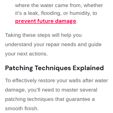
where the water came from, whether
it’s a leak, flooding, or humidity, to
prevent future damage
.
Taking these steps will help you
understand your repair needs and guide
your next actions.
Patching Techniques Explained
To effectively restore your walls after water
damage, you’ll need to master several
patching techniques that guarantee a
smooth finish.