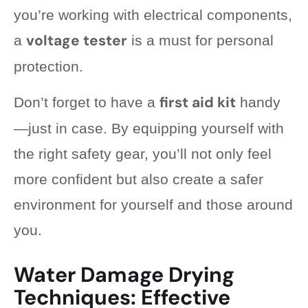
you’re working with electrical components,
voltage tester
a
is a must for personal
protection.
first aid kit
Don’t forget to have a
handy
—just in case. By equipping yourself with
the right safety gear, you’ll not only feel
more confident but also create a safer
environment for yourself and those around
you.
Water Damage Drying
Techniques: Effective