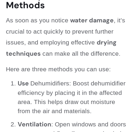
Methods
water damage
As soon as you notice
, it’s
crucial to act quickly to prevent further
drying
issues, and employing effective
techniques
can make all the difference.
Here are three methods you can use:
Use
Dehumidifiers: Boost dehumidifier
efficiency by placing it in the affected
area. This helps draw out moisture
from the air and materials.
Ventilation
: Open windows and doors