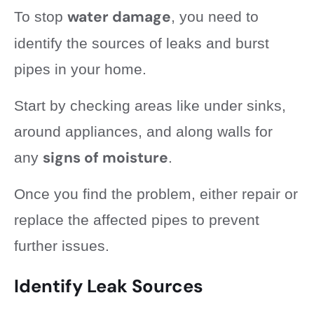
water damage
To stop
, you need to
identify the sources of leaks and burst
pipes in your home.
Start by checking areas like under sinks,
around appliances, and along walls for
signs of moisture
any
.
Once you find the problem, either repair or
replace the affected pipes to prevent
further issues.
Identify Leak Sources