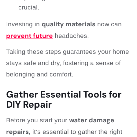
crucial.
quality materials
Investing in
now can
prevent future
headaches.
Taking these steps guarantees your home
stays safe and dry, fostering a sense of
belonging and comfort.
Gather Essential Tools for
DIY Repair
water damage
Before you start your
repairs
, it’s essential to gather the right