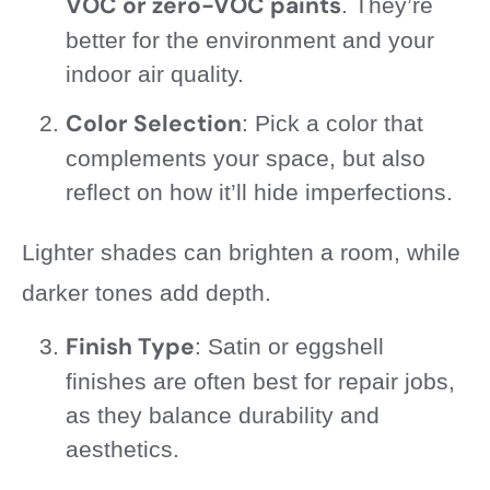
VOC or zero-VOC paints
. They’re
better for the environment and your
indoor air quality.
Color Selection
: Pick a color that
complements your space, but also
reflect on how it’ll hide imperfections.
Lighter shades can brighten a room, while
darker tones add depth.
Finish Type
: Satin or eggshell
finishes are often best for repair jobs,
as they balance durability and
aesthetics.