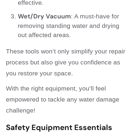
effective.
Wet/Dry Vacuum
: A must-have for
removing standing water and drying
out affected areas.
These tools won’t only simplify your repair
process but also give you confidence as
you restore your space.
With the right equipment, you’ll feel
empowered to tackle any water damage
challenge!
Safety Equipment Essentials