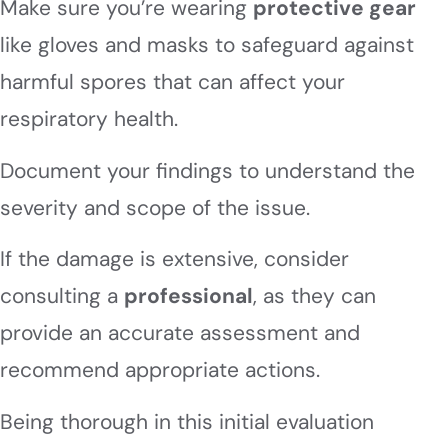
Make sure you’re wearing
protective gear
like gloves and masks to safeguard against
harmful spores that can affect your
respiratory health.
Document your findings to understand the
severity and scope of the issue.
If the damage is extensive, consider
consulting a
professional
, as they can
provide an accurate assessment and
recommend appropriate actions.
Being thorough in this initial evaluation