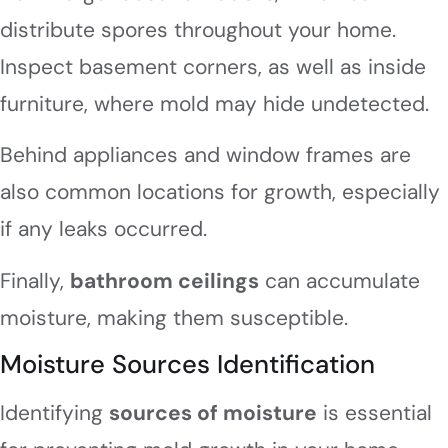
distribute spores throughout your home.
Inspect basement corners, as well as inside
furniture, where mold may hide undetected.
Behind appliances and window frames are
also common locations for growth, especially
if any leaks occurred.
Finally,
bathroom ceilings
can accumulate
moisture, making them susceptible.
Moisture Sources Identification
Identifying
sources of moisture
is essential