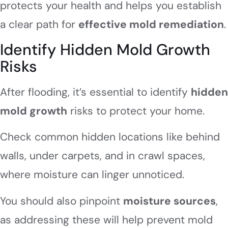
protects your health and helps you establish
a clear path for
effective mold remediation
.
Identify Hidden Mold Growth
Risks
After flooding, it’s essential to identify
hidden
mold growth
risks to protect your home.
Check common hidden locations like behind
walls, under carpets, and in crawl spaces,
where moisture can linger unnoticed.
You should also pinpoint
moisture sources
,
as addressing these will help prevent mold