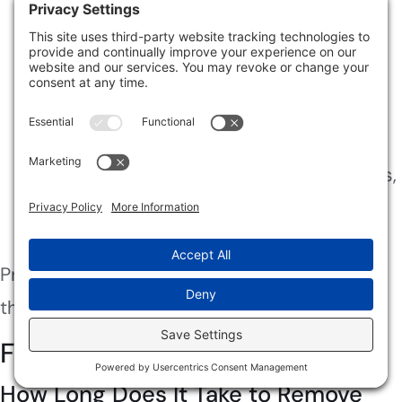
allergies, professional help is essential.
Persistent Odors
: If you can’t eliminate
musty smells after your efforts, it’s time
for a professional assessment.
Hidden Mold
: If you suspect mold in
hard-to-reach areas like walls or ceilings,
professionals have the tools to detect
and remove it safely.
Prioritize your health and home by seeking
the right help when needed.
Frequently Asked Questions
How Long Does It Take to Remove