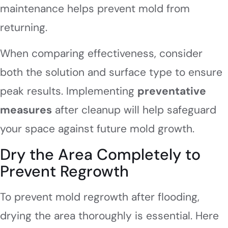
maintenance helps prevent mold from
returning.
When comparing effectiveness, consider
both the solution and surface type to ensure
peak results. Implementing
preventative
measures
after cleanup will help safeguard
your space against future mold growth.
Dry the Area Completely to
Prevent Regrowth
To prevent mold regrowth after flooding,
drying the area thoroughly is essential. Here