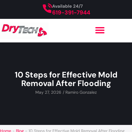
Available 24/7
619-391-7944
10 Steps for Effective Mold
Removal After Flooding
May 27, 2026
/
Ramiro Gonzalez
Home
-
Blog
-
10 Steps for Effective Mold Removal After Flooding