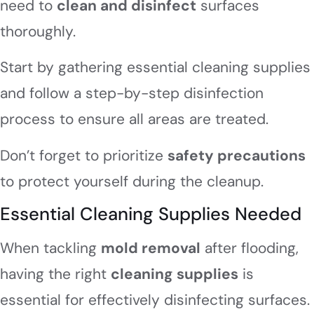
need to
clean and disinfect
surfaces
thoroughly.
Start by gathering essential cleaning supplies
and follow a step-by-step disinfection
process to ensure all areas are treated.
Don’t forget to prioritize
safety precautions
to protect yourself during the cleanup.
Essential Cleaning Supplies Needed
When tackling
mold removal
after flooding,
having the right
cleaning supplies
is
essential for effectively disinfecting surfaces.