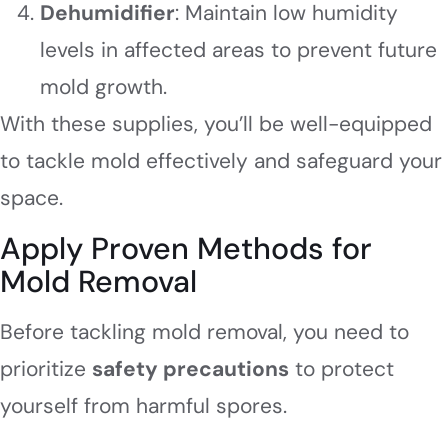
Dehumidifier
: Maintain low humidity
levels in affected areas to prevent future
mold growth.
With these supplies, you’ll be well-equipped
to tackle mold effectively and safeguard your
space.
Apply Proven Methods for
Mold Removal
Before tackling mold removal, you need to
prioritize
safety precautions
to protect
yourself from harmful spores.