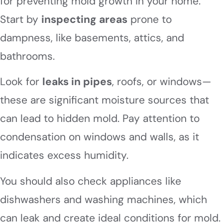
for preventing mold growth in your home.
Start by
inspecting areas
prone to
dampness, like basements, attics, and
bathrooms.
Look for
leaks in pipes
, roofs, or windows—
these are significant moisture sources that
can lead to hidden mold. Pay attention to
condensation on windows and walls, as it
indicates excess humidity.
You should also check appliances like
dishwashers and washing machines, which
can leak and create ideal conditions for mold.