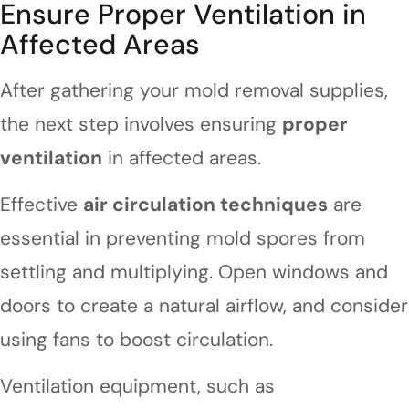
Ensure Proper Ventilation in
Affected Areas
After gathering your mold removal supplies,
the next step involves ensuring
proper
ventilation
in affected areas.
Effective
air circulation techniques
are
essential in preventing mold spores from
settling and multiplying. Open windows and
doors to create a natural airflow, and consider
using fans to boost circulation.
Ventilation equipment, such as