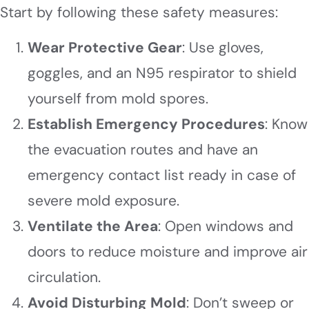
Start by following these safety measures:
Wear Protective Gear
: Use gloves,
goggles, and an N95 respirator to shield
yourself from mold spores.
Establish Emergency Procedures
: Know
the evacuation routes and have an
emergency contact list ready in case of
severe mold exposure.
Ventilate the Area
: Open windows and
doors to reduce moisture and improve air
circulation.
Avoid Disturbing Mold
: Don’t sweep or