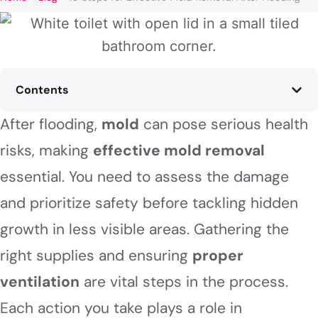
Contents
After flooding,
mold
can pose serious health
risks, making
effective mold removal
essential. You need to assess the damage
and prioritize safety before tackling hidden
growth in less visible areas. Gathering the
right supplies and ensuring
proper
ventilation
are vital steps in the process.
Each action you take plays a role in