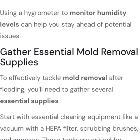
Using a hygrometer to
monitor humidity
levels
can help you stay ahead of potential
issues.
Gather Essential Mold Removal
Supplies
To effectively tackle
mold removal
after
flooding, you’ll need to gather several
essential supplies
.
Start with essential cleaning equipment like a
vacuum with a HEPA filter, scrubbing brushes,
and sponges. These tools are critical for