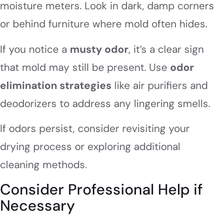
moisture meters. Look in dark, damp corners
or behind furniture where mold often hides.
If you notice a
musty odor
, it’s a clear sign
that mold may still be present. Use
odor
elimination strategies
like air purifiers and
deodorizers to address any lingering smells.
If odors persist, consider revisiting your
drying process or exploring additional
cleaning methods.
Consider Professional Help if
Necessary