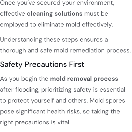
Once you’ve secured your environment,
effective
cleaning solutions
must be
employed to eliminate mold effectively.
Understanding these steps ensures a
thorough and safe mold remediation process.
Safety Precautions First
As you begin the
mold removal process
after flooding, prioritizing safety is essential
to protect yourself and others. Mold spores
pose significant health risks, so taking the
right precautions is vital.