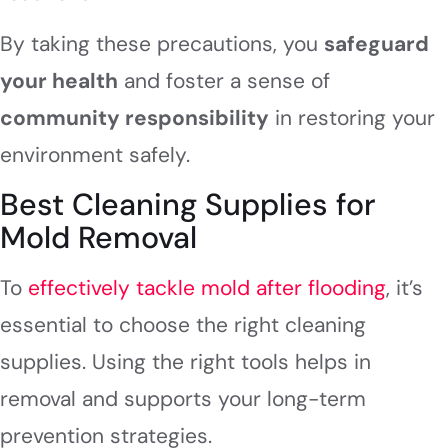
By taking these precautions, you
safeguard
your health
and foster a sense of
community responsibility
in restoring your
environment safely.
Best Cleaning Supplies for
Mold Removal
To
effectively tackle mold after flooding
, it’s
essential to choose the right cleaning
supplies. Using the right tools helps in
removal and supports your long-term
prevention strategies.