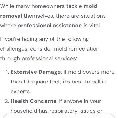
While many homeowners tackle
mold
removal
themselves, there are situations
where
professional assistance
is vital.
If you’re facing any of the following
challenges, consider mold remediation
through professional services:
Extensive Damage
: If mold covers more
than 10 square feet, it’s best to call in
experts.
Health Concerns
: If anyone in your
household has respiratory issues or