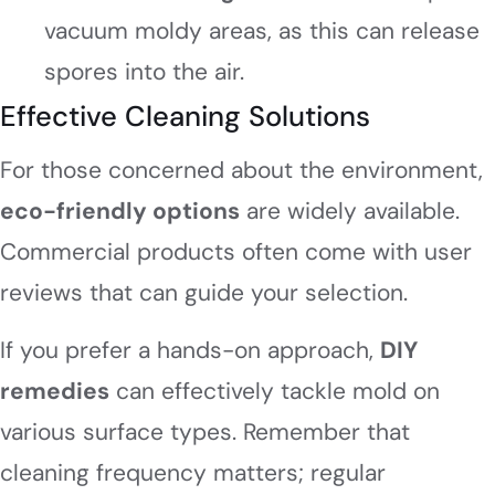
vacuum moldy areas, as this can release
spores into the air.
Effective Cleaning Solutions
For those concerned about the environment,
eco-friendly options
are widely available.
Commercial products often come with user
reviews that can guide your selection.
If you prefer a hands-on approach,
DIY
remedies
can effectively tackle mold on
various surface types. Remember that
cleaning frequency matters; regular