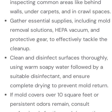
inspecting common areas like behind
walls, under carpets, and in crawl spaces.
Gather essential supplies, including mold
removal solutions, HEPA vacuum, and
protective gear, to effectively tackle the
cleanup.
Clean and disinfect surfaces thoroughly,
using warm soapy water followed by a
suitable disinfectant, and ensure
complete drying to prevent mold return.
If mold covers over 10 square feet or
persistent odors remain, consult