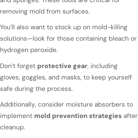
removing mold from surfaces.
You’ll also want to stock up on mold-killing
solutions—look for those containing bleach or
hydrogen peroxide.
Don’t forget
protective gear
, including
gloves, goggles, and masks, to keep yourself
safe during the process.
Additionally, consider moisture absorbers to
implement
mold prevention strategies
after
cleanup.