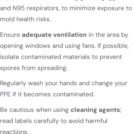
and N95 respirators, to minimize exposure to
mold health risks.
Ensure
adequate ventilation
in the area by
opening windows and using fans. If possible,
isolate contaminated materials to prevent
spores from spreading.
Regularly wash your hands and change your
PPE if it becomes contaminated.
Be cautious when using
cleaning agents
;
read labels carefully to avoid harmful
reactions.