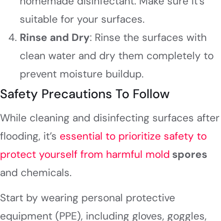
homemade disinfectant. Make sure it’s
suitable for your surfaces.
Rinse and Dry
: Rinse the surfaces with
clean water and dry them completely to
prevent moisture buildup.
Safety Precautions To Follow
While cleaning and disinfecting surfaces after
flooding, it’s
essential to prioritize safety to
protect yourself from harmful mold
spores
and chemicals.
Start by wearing personal protective
equipment (PPE), including gloves, goggles,