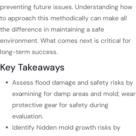
preventing future issues. Understanding how
to approach this methodically can make all
the difference in maintaining a safe
environment. What comes next is critical for
long-term success.
Key Takeaways
Assess flood damage and safety risks by
examining for damp areas and mold; wear
protective gear for safety during
evaluation.
Identify hidden mold growth risks by