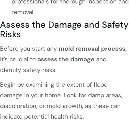
professionals for thorough inspection and
removal.
Assess the Damage and Safety
Risks
Before you start any
mold removal process
,
it’s crucial to
assess the damage
and
identify safety risks.
Begin by examining the extent of flood
damage in your home. Look for damp areas,
discoloration, or mold growth, as these can
indicate potential health risks.