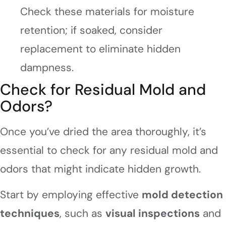
Check these materials for moisture
retention; if soaked, consider
replacement to eliminate hidden
dampness.
Check for Residual Mold and
Odors?
Once you’ve dried the area thoroughly, it’s
essential to check for any residual mold and
odors that might indicate hidden growth.
Start by employing effective
mold detection
techniques
, such as
visual inspections
and