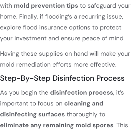
with
mold prevention tips
to safeguard your
home. Finally, if flooding’s a recurring issue,
explore flood insurance options to protect
your investment and ensure peace of mind.
Having these supplies on hand will make your
mold remediation efforts more effective.
Step-By-Step Disinfection Process
As you begin the
disinfection process
, it’s
important to focus on
cleaning and
disinfecting surfaces
thoroughly to
eliminate any remaining mold spores
. This