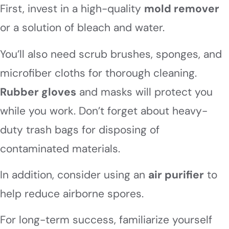
First, invest in a high-quality
mold remover
or a solution of bleach and water.
You’ll also need scrub brushes, sponges, and
microfiber cloths for thorough cleaning.
Rubber gloves
and masks will protect you
while you work. Don’t forget about heavy-
duty trash bags for disposing of
contaminated materials.
In addition, consider using an
air purifier
to
help reduce airborne spores.
For long-term success, familiarize yourself