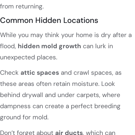
from returning.
Common Hidden Locations
While you may think your home is dry after a
flood,
hidden mold growth
can lurk in
unexpected places.
Check
attic spaces
and crawl spaces, as
these areas often retain moisture. Look
behind drywall and under carpets, where
dampness can create a perfect breeding
ground for mold.
Don’t forget about
air ducts
, which can