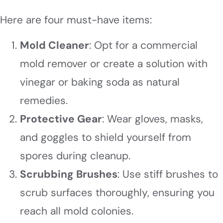
Here are four must-have items:
Mold Cleaner
: Opt for a commercial
mold remover or create a solution with
vinegar or baking soda as natural
remedies.
Protective Gear
: Wear gloves, masks,
and goggles to shield yourself from
spores during cleanup.
Scrubbing Brushes
: Use stiff brushes to
scrub surfaces thoroughly, ensuring you
reach all mold colonies.