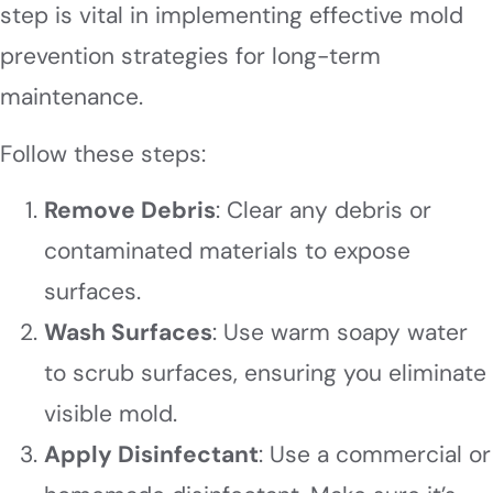
step is vital in implementing effective mold
prevention strategies for long-term
maintenance.
Follow these steps:
Remove Debris
: Clear any debris or
contaminated materials to expose
surfaces.
Wash Surfaces
: Use warm soapy water
to scrub surfaces, ensuring you eliminate
visible mold.
Apply Disinfectant
: Use a commercial or