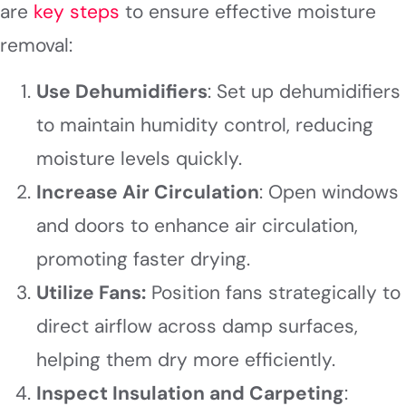
are
key steps
to ensure effective moisture
removal:
Use Dehumidifiers
: Set up dehumidifiers
to maintain humidity control, reducing
moisture levels quickly.
Increase Air Circulation
: Open windows
and doors to enhance air circulation,
promoting faster drying.
Utilize Fans:
Position fans strategically to
direct airflow across damp surfaces,
helping them dry more efficiently.
Inspect Insulation and Carpeting
: