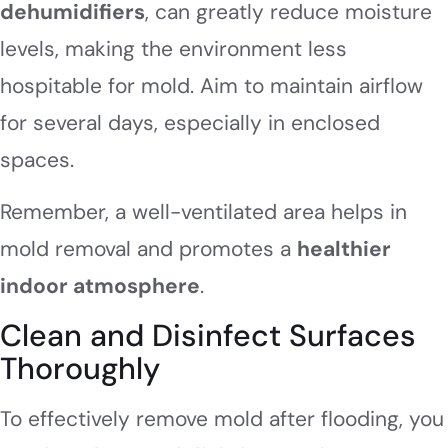
dehumidifiers
, can greatly reduce moisture
levels, making the environment less
hospitable for mold. Aim to maintain airflow
for several days, especially in enclosed
spaces.
Remember, a well-ventilated area helps in
mold removal and promotes a
healthier
indoor atmosphere
.
Clean and Disinfect Surfaces
Thoroughly
To effectively remove mold after flooding, you