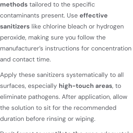
methods
tailored to the specific
contaminants present. Use
effective
sanitizers
like chlorine bleach or hydrogen
peroxide, making sure you follow the
manufacturer’s instructions for concentration
and contact time.
Apply these sanitizers systematically to all
surfaces, especially
high-touch areas
, to
eliminate pathogens. After application, allow
the solution to sit for the recommended
duration before rinsing or wiping.