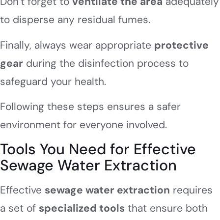
Don’t forget to
ventilate the area
adequately
to disperse any residual fumes.
Finally, always wear appropriate
protective
gear
during the disinfection process to
safeguard your health.
Following these steps ensures a safer
environment for everyone involved.
Tools You Need for Effective
Sewage Water Extraction
Effective
sewage water extraction
requires
a set of
specialized tools
that ensure both