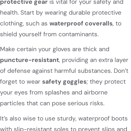
protective gear
is vital for your safety and
health. Start by wearing durable protective
clothing, such as
waterproof coveralls
, to
shield yourself from contaminants.
Make certain your gloves are thick and
puncture-resistant
, providing an extra layer
of defense against harmful substances. Don’t
forget to wear
safety goggles
; they protect
your eyes from splashes and airborne
particles that can pose serious risks.
It’s also wise to use sturdy, waterproof boots
with slip-resistant soles to prevent slips and