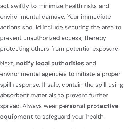
act swiftly to minimize health risks and
environmental damage. Your immediate
actions should include securing the area to
prevent unauthorized access, thereby
protecting others from potential exposure.
Next,
notify local authorities
and
environmental agencies to initiate a proper
spill response. If safe, contain the spill using
absorbent materials to prevent further
spread. Always wear
personal protective
equipment
to safeguard your health.