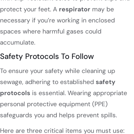
protect your feet. A
respirator
may be
necessary if you’re working in enclosed
spaces where harmful gases could
accumulate.
Safety Protocols To Follow
To ensure your safety while cleaning up
sewage, adhering to established
safety
protocols
is essential. Wearing appropriate
personal protective equipment (PPE)
safeguards you and helps prevent spills.
Here are three critical items you must use: