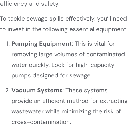
efficiency and safety.
To tackle sewage spills effectively, you’ll need
to invest in the following essential equipment:
Pumping Equipment
: This is vital for
removing large volumes of contaminated
water quickly. Look for high-capacity
pumps designed for sewage.
Vacuum Systems
: These systems
provide an efficient method for extracting
wastewater while minimizing the risk of
cross-contamination.