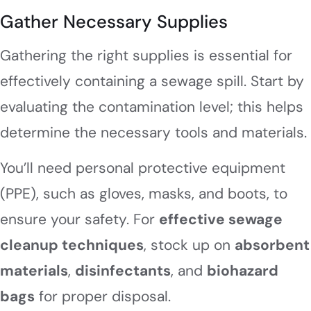
Gather Necessary Supplies
Gathering the right supplies is essential for
effectively containing a sewage spill. Start by
evaluating the contamination level; this helps
determine the necessary tools and materials.
You’ll need personal protective equipment
(PPE), such as gloves, masks, and boots, to
ensure your safety. For
effective sewage
cleanup techniques
, stock up on
absorbent
materials
,
disinfectants
, and
biohazard
bags
for proper disposal.