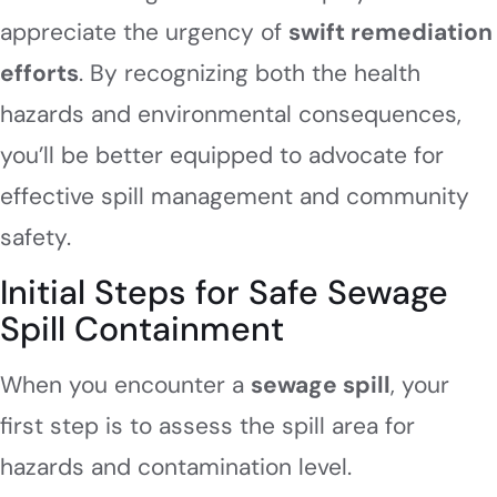
appreciate the urgency of
swift remediation
efforts
. By recognizing both the health
hazards and environmental consequences,
you’ll be better equipped to advocate for
effective spill management and community
safety.
Initial Steps for Safe Sewage
Spill Containment
When you encounter a
sewage spill
, your
first step is to assess the spill area for
hazards and contamination level.