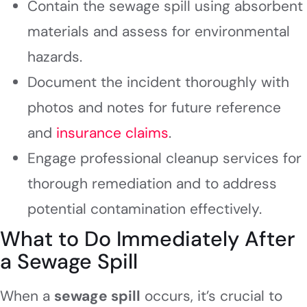
Contain the sewage spill using absorbent
materials and assess for environmental
hazards.
Document the incident thoroughly with
photos and notes for future reference
and
insurance claims
.
Engage professional cleanup services for
thorough remediation and to address
potential contamination effectively.
What to Do Immediately After
a Sewage Spill
When a
sewage spill
occurs, it’s crucial to