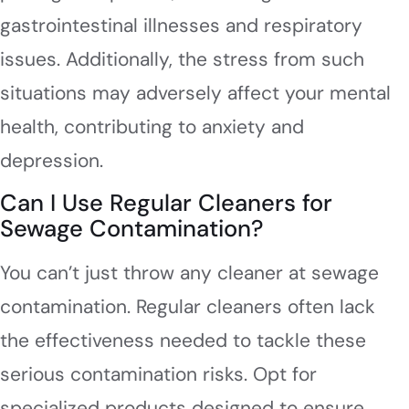
gastrointestinal illnesses and respiratory
issues. Additionally, the stress from such
situations may adversely affect your mental
health, contributing to anxiety and
depression.
Can I Use Regular Cleaners for
Sewage Contamination?
You can’t just throw any cleaner at sewage
contamination. Regular cleaners often lack
the effectiveness needed to tackle these
serious contamination risks. Opt for
specialized products designed to ensure