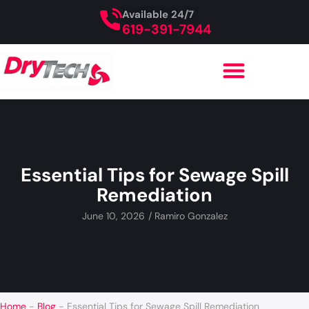
Available 24/7
619-391-7944
Essential Tips for Sewage Spill
Remediation
June 10, 2026
/
Ramiro Gonzalez
Home
-
Blog
-
Essential Tips for Sewage Spill Remediation