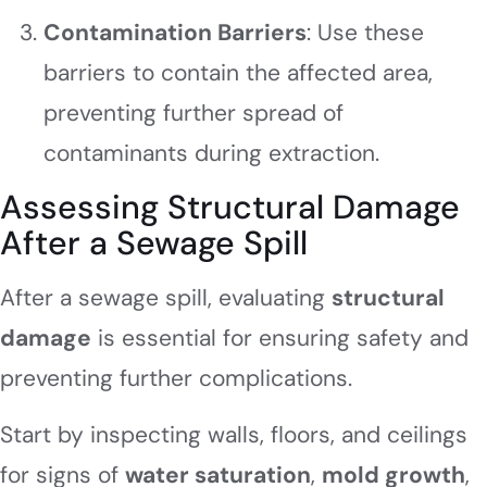
Contamination Barriers
: Use these
barriers to contain the affected area,
preventing further spread of
contaminants during extraction.
Assessing Structural Damage
After a Sewage Spill
After a sewage spill, evaluating
structural
damage
is essential for ensuring safety and
preventing further complications.
Start by inspecting walls, floors, and ceilings
for signs of
water saturation
,
mold growth
,