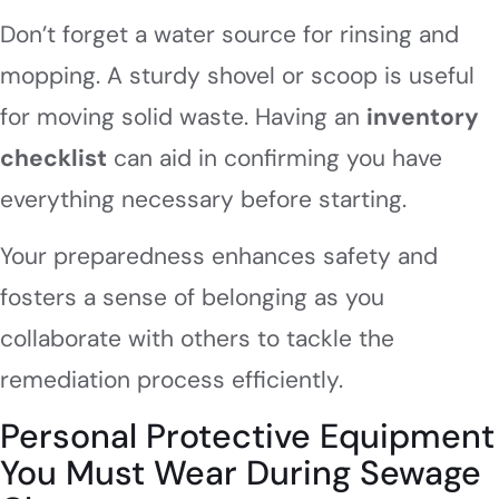
Don’t forget a water source for rinsing and
mopping. A sturdy shovel or scoop is useful
for moving solid waste. Having an
inventory
checklist
can aid in confirming you have
everything necessary before starting.
Your preparedness enhances safety and
fosters a sense of belonging as you
collaborate with others to tackle the
remediation process efficiently.
Personal Protective Equipment
You Must Wear During Sewage