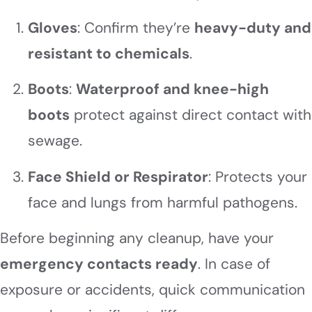
Gloves
: Confirm they’re
heavy-duty and
resistant to chemicals
.
Boots
:
Waterproof and knee-high
boots
protect against direct contact with
sewage.
Face Shield or Respirator
: Protects your
face and lungs from harmful pathogens.
Before beginning any cleanup, have your
emergency contacts ready
. In case of
exposure or accidents, quick communication