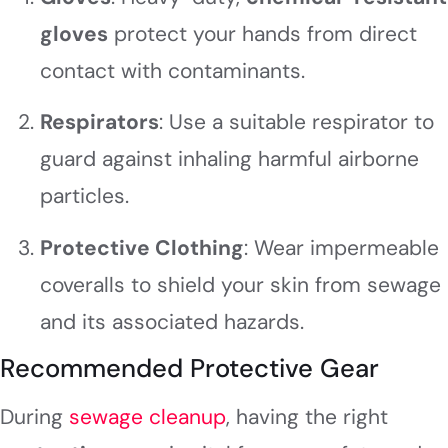
gloves
protect your hands from direct
contact with contaminants.
Respirators
: Use a suitable respirator to
guard against inhaling harmful airborne
particles.
Protective Clothing
: Wear impermeable
coveralls to shield your skin from sewage
and its associated hazards.
Recommended Protective Gear
During
sewage cleanup
, having the right