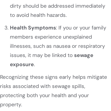
dirty should be addressed immediately
to avoid health hazards.
Health Symptoms
: If you or your family
members experience unexplained
illnesses, such as nausea or respiratory
issues, it may be linked to
sewage
exposure
.
Recognizing these signs early helps mitigate
risks associated with sewage spills,
protecting both your health and your
property.