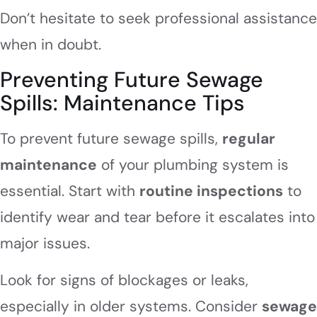
Don’t hesitate to seek professional assistance
when in doubt.
Preventing Future Sewage
Spills: Maintenance Tips
To prevent future sewage spills,
regular
maintenance
of your plumbing system is
essential. Start with
routine inspections
to
identify wear and tear before it escalates into
major issues.
Look for signs of blockages or leaks,
especially in older systems. Consider
sewage