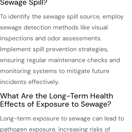
Sewage Spill?
To identify the sewage spill source, employ
sewage detection methods like visual
inspections and odor assessments.
Implement spill prevention strategies,
ensuring regular maintenance checks and
monitoring systems to mitigate future
incidents effectively.
What Are the Long-Term Health
Effects of Exposure to Sewage?
Long-term exposure to sewage can lead to
pathogen exposure, increasing risks of