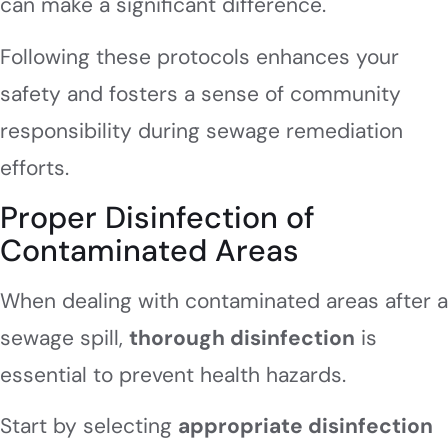
can make a significant difference.
Following these protocols enhances your
safety and fosters a sense of community
responsibility during sewage remediation
efforts.
Proper Disinfection of
Contaminated Areas
When dealing with contaminated areas after a
sewage spill,
thorough disinfection
is
essential to prevent health hazards.
Start by selecting
appropriate disinfection