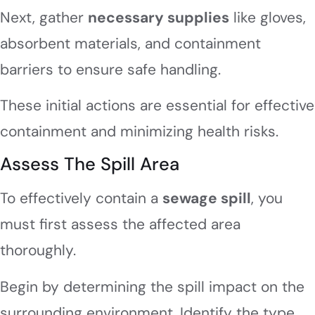
Next, gather
necessary supplies
like gloves,
absorbent materials, and containment
barriers to ensure safe handling.
These initial actions are essential for effective
containment and minimizing health risks.
Assess The Spill Area
To effectively contain a
sewage spill
, you
must first assess the affected area
thoroughly.
Begin by determining the spill impact on the
surrounding environment. Identify the type