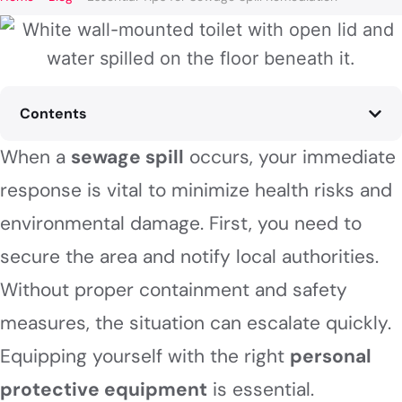
Contents
When a
sewage spill
occurs, your immediate
response is vital to minimize health risks and
environmental damage. First, you need to
secure the area and notify local authorities.
Without proper containment and safety
measures, the situation can escalate quickly.
Equipping yourself with the right
personal
protective equipment
is essential.