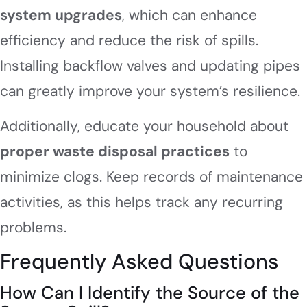
system upgrades
, which can enhance
efficiency and reduce the risk of spills.
Installing backflow valves and updating pipes
can greatly improve your system’s resilience.
Additionally, educate your household about
proper waste disposal practices
to
minimize clogs. Keep records of maintenance
activities, as this helps track any recurring
problems.
Frequently Asked Questions
How Can I Identify the Source of the