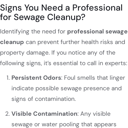
Signs You Need a Professional
for Sewage Cleanup?
Identifying the need for
professional sewage
cleanup
can prevent further health risks and
property damage. If you notice any of the
following signs, it’s essential to call in experts:
Persistent Odors
: Foul smells that linger
indicate possible sewage presence and
signs of contamination.
Visible Contamination
: Any visible
sewage or water pooling that appears