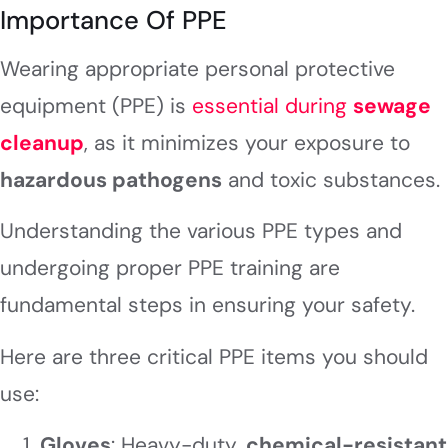
Importance Of PPE
Wearing appropriate personal protective
equipment (PPE) is
essential during
sewage
cleanup
, as it minimizes your exposure to
hazardous pathogens
and toxic substances.
Understanding the various PPE types and
undergoing proper PPE training are
fundamental steps in ensuring your safety.
Here are three critical PPE items you should
use:
Gloves
: Heavy-duty,
chemical-resistant