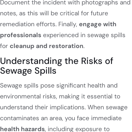
Document the incident with photographs and
notes, as this will be critical for future
remediation efforts. Finally,
engage with
professionals
experienced in sewage spills
for
cleanup and restoration
.
Understanding the Risks of
Sewage Spills
Sewage spills pose significant health and
environmental risks, making it essential to
understand their implications. When sewage
contaminates an area, you face immediate
health hazards
, including exposure to