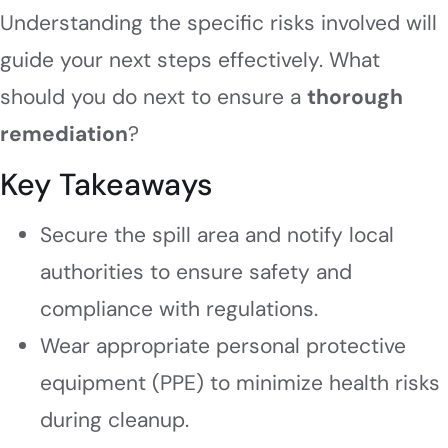
Understanding the specific risks involved will
guide your next steps effectively. What
should you do next to ensure a
thorough
remediation
?
Key Takeaways
Secure the spill area and notify local
authorities to ensure safety and
compliance with regulations.
Wear appropriate personal protective
equipment (PPE) to minimize health risks
during cleanup.