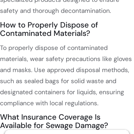
safety and thorough decontamination.
How to Properly Dispose of
Contaminated Materials?
To properly dispose of contaminated
materials, wear safety precautions like gloves
and masks. Use approved disposal methods,
such as sealed bags for solid waste and
designated containers for liquids, ensuring
compliance with local regulations.
What Insurance Coverage Is
Available for Sewage Damage?