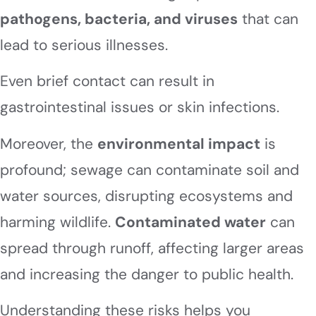
pathogens, bacteria, and viruses
that can
lead to serious illnesses.
Even brief contact can result in
gastrointestinal issues or skin infections.
Moreover, the
environmental impact
is
profound; sewage can contaminate soil and
water sources, disrupting ecosystems and
harming wildlife.
Contaminated water
can
spread through runoff, affecting larger areas
and increasing the danger to public health.
Understanding these risks helps you