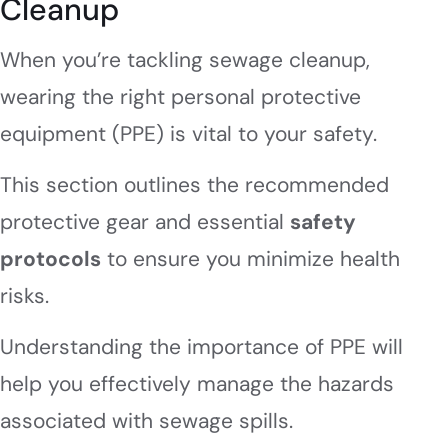
Cleanup
When you’re tackling sewage cleanup,
wearing the right personal protective
equipment (PPE) is vital to your safety.
This section outlines the recommended
protective gear and essential
safety
protocols
to ensure you minimize health
risks.
Understanding the importance of PPE will
help you effectively manage the hazards
associated with sewage spills.