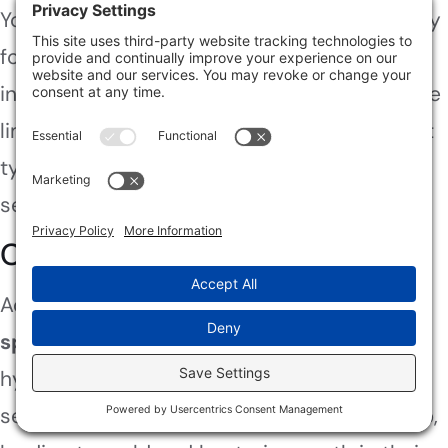
You’ll want to check your homeowner’s policy
for sewage damage coverage. Most policies
include limits on claims, so understand those
limits. Flood insurance might also help, but it
typically requires separate coverage for
sewage-related incidents.
Conclusion
Acting swiftly and safely during a
sewage
spill
is essential. For instance, consider a
hypothetical case where a family faced
severe health issues due to delayed cleanup,