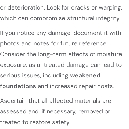
or deterioration. Look for cracks or warping,
which can compromise structural integrity.
If you notice any damage, document it with
photos and notes for future reference.
Consider the long-term effects of moisture
exposure, as untreated damage can lead to
serious issues, including
weakened
foundations
and increased repair costs.
Ascertain that all affected materials are
assessed and, if necessary, removed or
treated to restore safety.