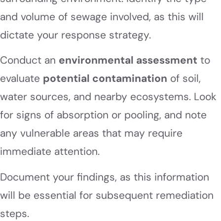
and volume of sewage involved, as this will
dictate your response strategy.
Conduct an
environmental assessment
to
evaluate
potential contamination
of soil,
water sources, and nearby ecosystems. Look
for signs of absorption or pooling, and note
any vulnerable areas that may require
immediate attention.
Document your findings, as this information
will be essential for subsequent remediation
steps.