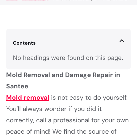
Contents
No headings were found on this page.
Mold Removal and Damage Repair in
Santee
Mold removal
is not easy to do yourself.
You’ll always wonder if you did it
correctly, call a professional for your own
peace of mind! We find the source of