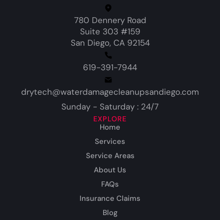
780 Dennery Road
Suite 303 #159
San Diego, CA 92154
619-391-7944
drytech@waterdamagecleanupsandiego.com
Sunday - Saturday : 24/7
EXPLORE
Home
Services
Service Areas
About Us
FAQs
Insurance Claims
Blog