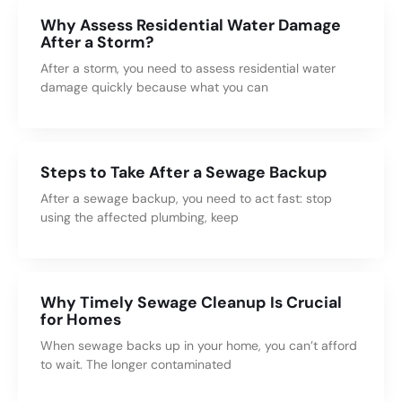
Why Assess Residential Water Damage
After a Storm?
After a storm, you need to assess residential water
damage quickly because what you can
Steps to Take After a Sewage Backup
After a sewage backup, you need to act fast: stop
using the affected plumbing, keep
Why Timely Sewage Cleanup Is Crucial
for Homes
When sewage backs up in your home, you can’t afford
to wait. The longer contaminated