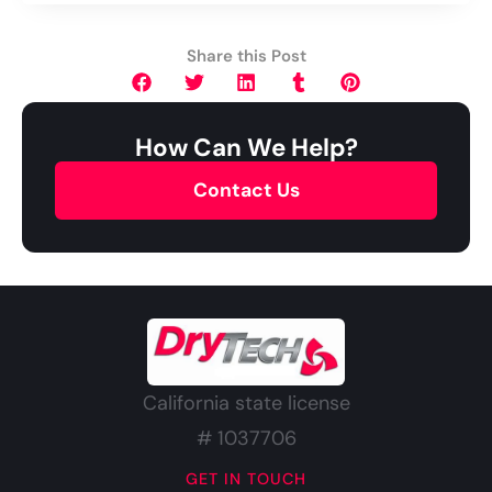
Share this Post
How Can We Help?
Contact Us
California state license
# 1037706
GET IN TOUCH