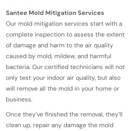
Santee Mold Mitigation Services
Our mold mitigation services start with a
complete inspection to assess the extent
of damage and harm to the air quality
caused by mold, mildew, and harmful
bacteria. Our certified technicians will not
only test your indoor air quality, but also
will remove all the mold in your home or
business.
Once they’ve finished the removal, they’ll
clean up, repair any damage the mold