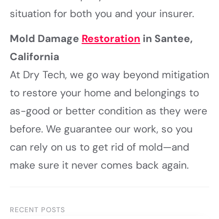
situation for both you and your insurer.
Mold Damage
Restoration
in Santee,
California
At Dry Tech, we go way beyond mitigation
to restore your home and belongings to
as-good or better condition as they were
before. We guarantee our work, so you
can rely on us to get rid of mold—and
make sure it never comes back again.
RECENT POSTS