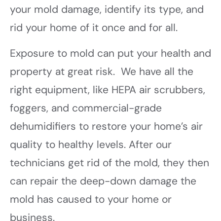
your mold damage, identify its type, and
rid your home of it once and for all.
Exposure to mold can put your health and
property at great risk. We have all the
right equipment, like HEPA air scrubbers,
foggers, and commercial-grade
dehumidifiers to restore your home’s air
quality to healthy levels. After our
technicians get rid of the mold, they then
can repair the deep-down damage the
mold has caused to your home or
business.