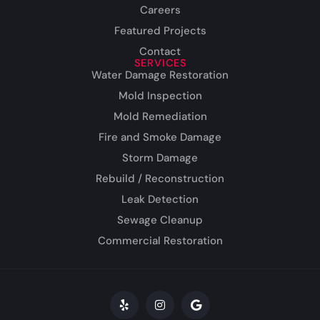
Careers
Featured Projects
Contact
SERVICES
Water Damage Restoration
Mold Inspection
Mold Remediation
Fire and Smoke Damage
Storm Damage
Rebuild / Reconstruction
Leak Detection
Sewage Cleanup
Commercial Restoration