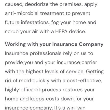
caused, deodorize the premises, apply
anti-microbial treatment to prevent
future infestations, fog your home and
scrub your air with a HEPA device.
Working with your Insurance Company
Insurance professionals rely on us to
provide you and your insurance carrier
with the highest levels of service. Getting
rid of mold quickly with a cost-effective,
highly efficient process restores your
home and keeps costs down for your
insurance company. It’s a win-win