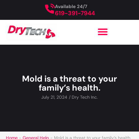
Available 24/7
619-391-7944
Mold is a threat to your
family’s health.
July 21, 2024
/
Dry Tech Inc.
Home
-
General Help
-
Mold is a threat to your family’s health.