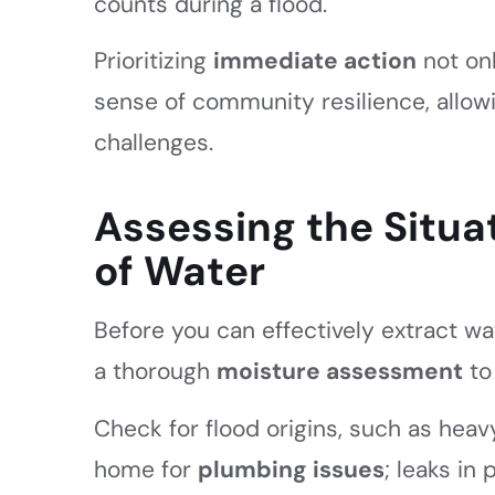
counts during a flood.
Prioritizing
immediate action
not onl
sense of community resilience, allowi
challenges.
Assessing the Situat
of Water
Before you can effectively extract wate
a thorough
moisture assessment
to
Check for flood origins, such as heavy
home for
plumbing issues
; leaks in