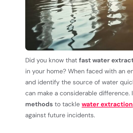
Did you know that
fast water extrac
in your home? When faced with an eme
and identify the source of water quic
can make a considerable difference. I
methods
to tackle
water extraction
against future incidents.