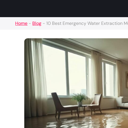
Home
-
Blog
-
10 Best Emergency Water Extraction 