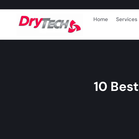
Home
Services
10 Bes