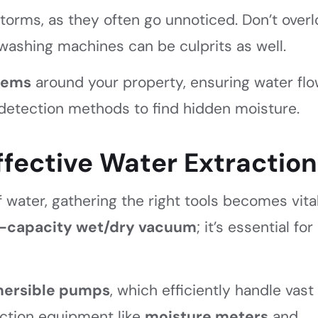
 storms, as they often go unnoticed. Don’t over
washing machines can be culprits as well.
lems
around your property, ensuring water fl
detection methods to find hidden moisture.
Effective Water Extraction
water, gathering the right tools becomes vital
-capacity wet/dry vacuum
; it’s essential for
ersible pumps
, which efficiently handle vast
raction equipment like
moisture meters
and