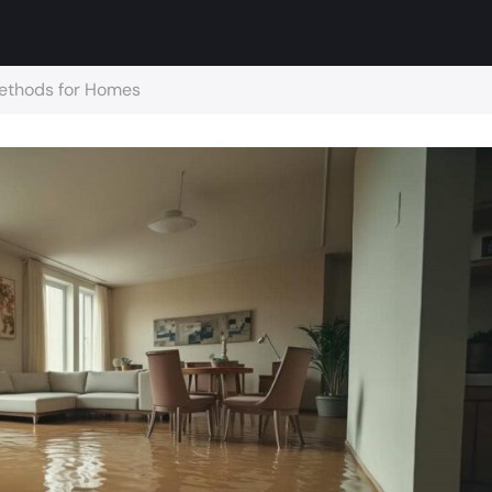
Methods for Homes