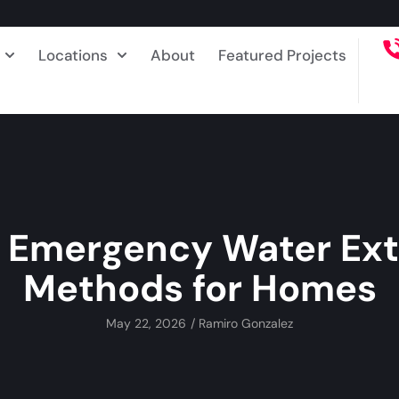
Locations
About
Featured Projects
t Emergency Water Ext
Methods for Homes
May 22, 2026
/
Ramiro Gonzalez