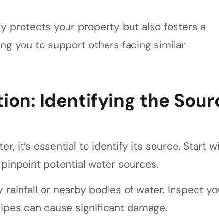
y protects your property but also fosters a
ng you to support others facing similar
ion: Identifying the Sour
r, it’s essential to identify its source. Start w
 pinpoint potential water sources.
 rainfall or nearby bodies of water. Inspect yo
 pipes can cause significant damage.