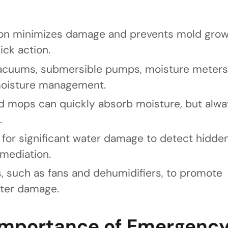
on minimizes damage and prevents mold grow
ick action.
 vacuums, submersible pumps, moisture meters
 moisture management.
nd mops can quickly absorb moisture, but alwa
.
l for significant water damage to detect hidde
mediation.
, such as fans and dehumidifiers, to promote
ater damage.
Importance of Emergenc