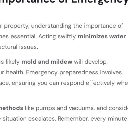
 property, understanding the importance of
s essential. Acting swiftly
minimizes water
ctural issues.
s likely
mold and mildew
will develop,
ur health. Emergency preparedness involves
place, ensuring you can respond effectively wh
 methods
like pumps and vacuums, and consid
e situation escalates. Remember, every minute