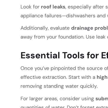
Look for
roof leaks
, especially after
appliance failures—dishwashers and 
Additionally, evaluate
drainage prob
away from your foundation. Use leak 
Essential Tools for 
Once you’ve pinpointed the source of 
effective extraction. Start with a
high
removing standing water quickly.
For larger areas, consider using
subm
quantities of water. Don’t forget ext