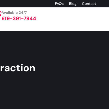
FAQs
Blog
Contact
Available 24/7
619-391-7944
raction