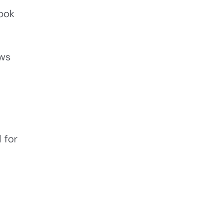
look
ows
 for