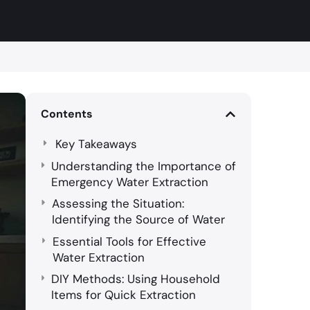
Contents
Key Takeaways
Understanding the Importance of
Emergency Water Extraction
Assessing the Situation:
Identifying the Source of Water
Essential Tools for Effective
Water Extraction
DIY Methods: Using Household
Items for Quick Extraction