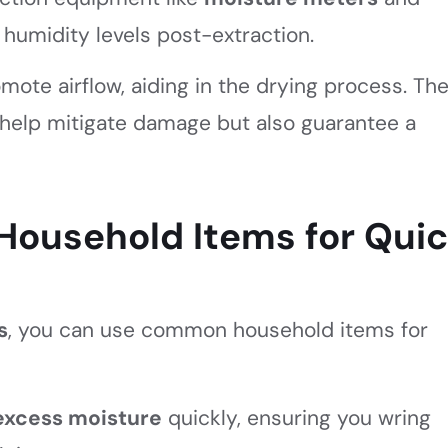
humidity levels post-extraction.
omote airflow, aiding in the drying process. Th
help mitigate damage but also guarantee a
Household Items for Qui
s
, you can use common household items for
excess moisture
quickly, ensuring you wring