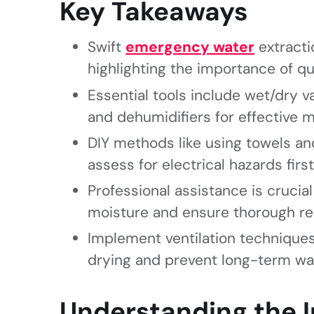
Key Takeaways
Swift
emergency water
extracti
highlighting the importance of qu
Essential tools include wet/dry
and dehumidifiers for effective
DIY methods like using towels a
assess for electrical hazards first
Professional assistance is crucia
moisture and ensure thorough re
Implement ventilation techniques
drying and prevent long-term w
Understanding the 