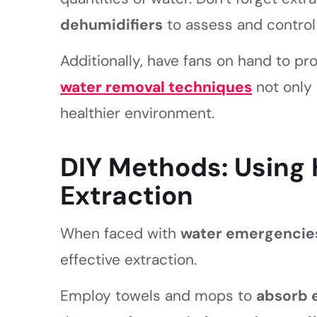
dehumidifiers
to assess and control 
Additionally, have fans on hand to pr
water removal techniques
not only 
healthier environment.
DIY Methods: Using 
Extraction
When faced with
water emergencie
effective extraction.
Employ towels and mops to
absorb 