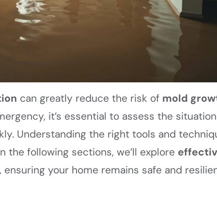
tion
can greatly reduce the risk of
mold grow
rgency, it’s essential to assess the situation
kly. Understanding the right tools and techni
n the following sections, we’ll explore
effecti
, ensuring your home remains safe and resilie