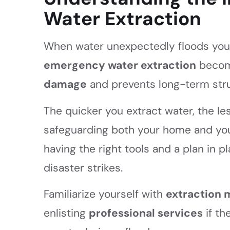
Water Extraction
When water unexpectedly floods your
emergency water extraction
become
damage
and prevents long-term stru
The quicker you extract water, the les
safeguarding both your home and yo
having the right tools and a plan in 
disaster strikes.
Familiarize yourself with
extraction
enlisting
professional services
if th