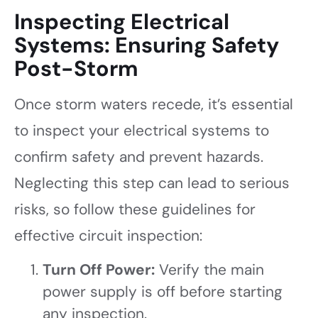
Inspecting Electrical
Systems: Ensuring Safety
Post-Storm
Once storm waters recede, it’s essential
to inspect your electrical systems to
confirm safety and prevent hazards.
Neglecting this step can lead to serious
risks, so follow these guidelines for
effective circuit inspection:
Turn Off Power:
Verify the main
power supply is off before starting
any inspection.