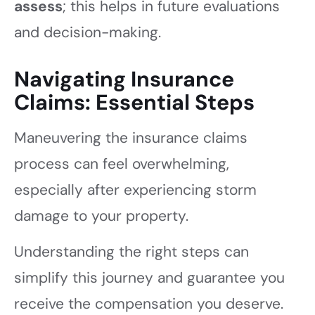
assess
; this helps in future evaluations
and decision-making.
Navigating Insurance
Claims: Essential Steps
Maneuvering the insurance claims
process can feel overwhelming,
especially after experiencing storm
damage to your property.
Understanding the right steps can
simplify this journey and guarantee you
receive the compensation you deserve.