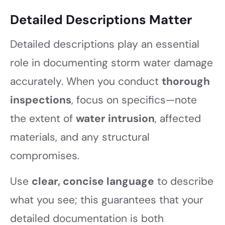
Detailed Descriptions Matter
Detailed descriptions play an essential
role in documenting storm water damage
accurately. When you conduct
thorough
inspections
, focus on specifics—note
the extent of
water intrusion
, affected
materials, and any structural
compromises.
Use
clear, concise language
to describe
what you see; this guarantees that your
detailed documentation is both