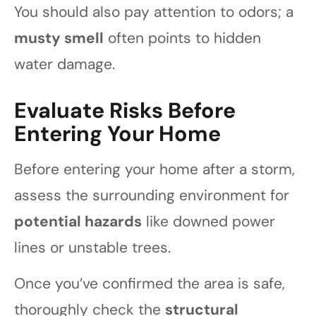
You should also pay attention to odors; a
musty smell
often points to hidden
water damage.
Evaluate Risks Before
Entering Your Home
Before entering your home after a storm,
assess the surrounding environment for
potential hazards
like downed power
lines or unstable trees.
Once you’ve confirmed the area is safe,
thoroughly check the
structural