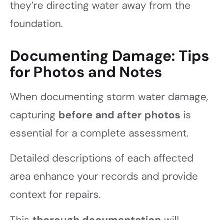
they’re directing water away from the
foundation.
Documenting Damage: Tips
for Photos and Notes
When documenting storm water damage,
capturing
before and after photos
is
essential for a complete assessment.
Detailed descriptions of each affected
area enhance your records and provide
context for repairs.
This
thorough documentation
will