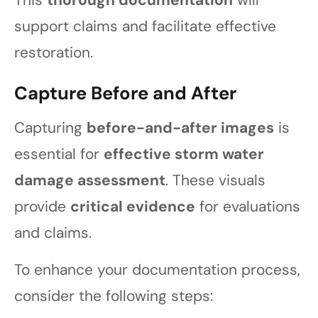
support claims and facilitate effective
restoration.
Capture Before and After
Capturing
before-and-after images
is
essential for
effective storm water
damage assessment
. These visuals
provide
critical evidence
for evaluations
and claims.
To enhance your documentation process,
consider the following steps: