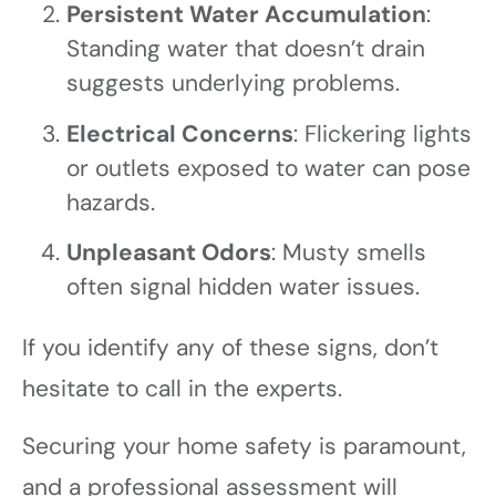
Persistent Water Accumulation
:
Standing water that doesn’t drain
suggests underlying problems.
Electrical Concerns
: Flickering lights
or outlets exposed to water can pose
hazards.
Unpleasant Odors
: Musty smells
often signal hidden water issues.
If you identify any of these signs, don’t
hesitate to call in the experts.
Securing your home safety is paramount,
and a professional assessment will