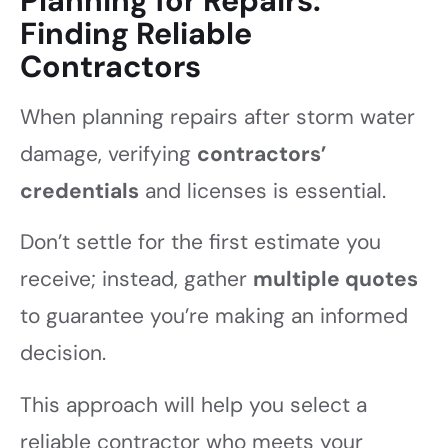
Planning for Repairs:
Finding Reliable
Contractors
When planning repairs after storm water
damage, verifying
contractors’
credentials
and licenses is essential.
Don’t settle for the first estimate you
receive; instead, gather
multiple quotes
to guarantee you’re making an informed
decision.
This approach will help you select a
reliable contractor who meets your