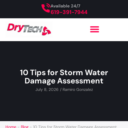
Available 24/7
619-391-7944
10 Tips for Storm Water
Damage Assessment
July 8, 2026
/
Ramiro Gonzalez
Home
-
Blog
-
10 Tips for Storm Water Damage Assessment