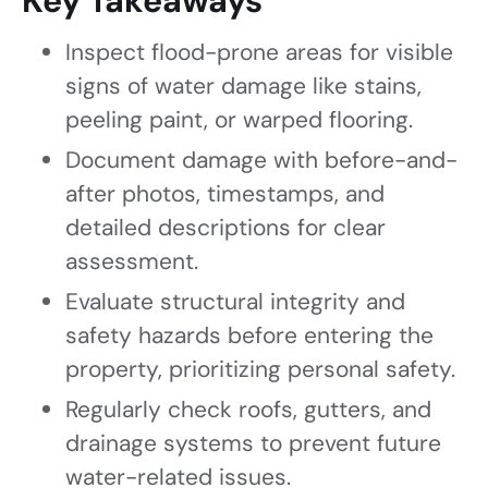
Key Takeaways
Inspect flood-prone areas for visible
signs of water damage like stains,
peeling paint, or warped flooring.
Document damage with before-and-
after photos, timestamps, and
detailed descriptions for clear
assessment.
Evaluate structural integrity and
safety hazards before entering the
property, prioritizing personal safety.
Regularly check roofs, gutters, and
drainage systems to prevent future
water-related issues.