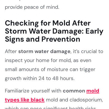
provide peace of mind.
Checking for Mold After
Storm Water Damage: Early
Signs and Prevention
After
storm water damage
, it’s crucial to
inspect your home for mold, as even
small amounts of moisture can trigger
growth within 24 to 48 hours.
Familiarize yourself with
common
mold
types like black
mold and cladosporium,
which can pose significant health risks.