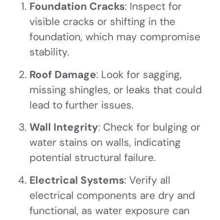
Foundation Cracks
: Inspect for
visible cracks or shifting in the
foundation, which may compromise
stability.
Roof Damage
: Look for sagging,
missing shingles, or leaks that could
lead to further issues.
Wall Integrity
: Check for bulging or
water stains on walls, indicating
potential structural failure.
Electrical Systems
: Verify all
electrical components are dry and
functional, as water exposure can