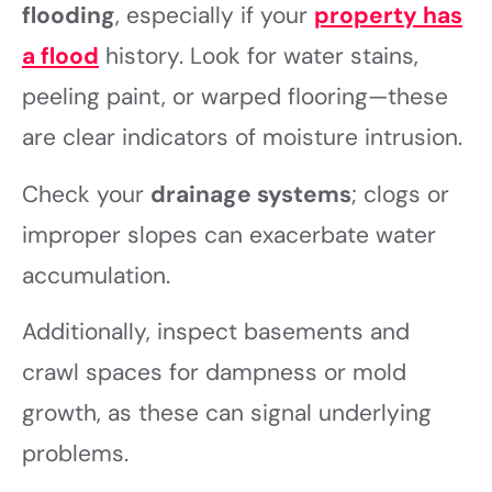
flooding
, especially if your
property has
a flood
history. Look for water stains,
peeling paint, or warped flooring—these
are clear indicators of moisture intrusion.
Check your
drainage systems
; clogs or
improper slopes can exacerbate water
accumulation.
Additionally, inspect basements and
crawl spaces for dampness or mold
growth, as these can signal underlying
problems.