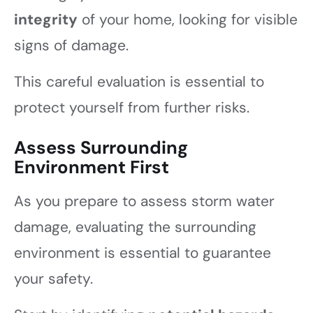
integrity
of your home, looking for visible
signs of damage.
This careful evaluation is essential to
protect yourself from further risks.
Assess Surrounding
Environment First
As you prepare to assess storm water
damage, evaluating the surrounding
environment is essential to guarantee
your safety.