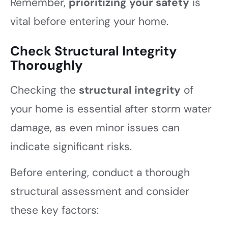
Remember,
prioritizing your safety
is
vital before entering your home.
Check Structural Integrity
Thoroughly
Checking the
structural integrity
of
your home is essential after storm water
damage, as even minor issues can
indicate significant risks.
Before entering, conduct a thorough
structural assessment and consider
these key factors: