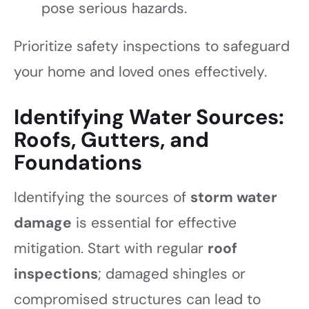
pose serious hazards.
Prioritize safety inspections to safeguard
your home and loved ones effectively.
Identifying Water Sources:
Roofs, Gutters, and
Foundations
Identifying the sources of
storm water
damage
is essential for effective
mitigation. Start with regular
roof
inspections
; damaged shingles or
compromised structures can lead to