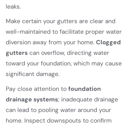
leaks.
Make certain your gutters are clear and
well-maintained to facilitate proper water
diversion away from your home.
Clogged
gutters
can overflow, directing water
toward your foundation, which may cause
significant damage.
Pay close attention to
foundation
drainage systems
; inadequate drainage
can lead to pooling water around your
home. Inspect downspouts to confirm