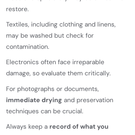
restore.
Textiles, including clothing and linens,
may be washed but check for
contamination.
Electronics often face irreparable
damage, so evaluate them critically.
For photographs or documents,
immediate drying
and preservation
techniques can be crucial.
Always keep a
record of what you