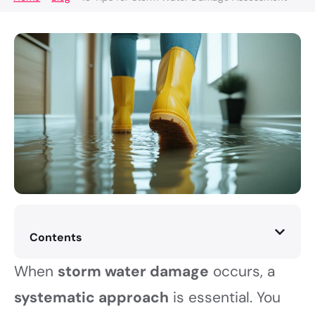
Contents
When
storm water damage
occurs, a
systematic approach
is essential. You