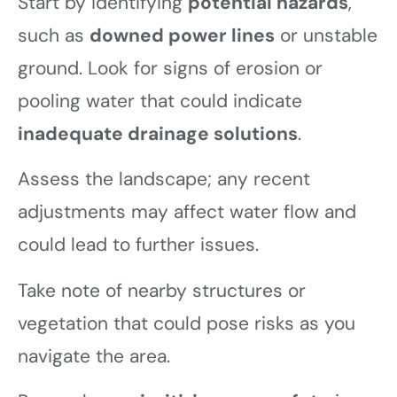
Start by identifying
potential hazards
,
such as
downed power lines
or unstable
ground. Look for signs of erosion or
pooling water that could indicate
inadequate drainage solutions
.
Assess the landscape; any recent
adjustments may affect water flow and
could lead to further issues.
Take note of nearby structures or
vegetation that could pose risks as you
navigate the area.