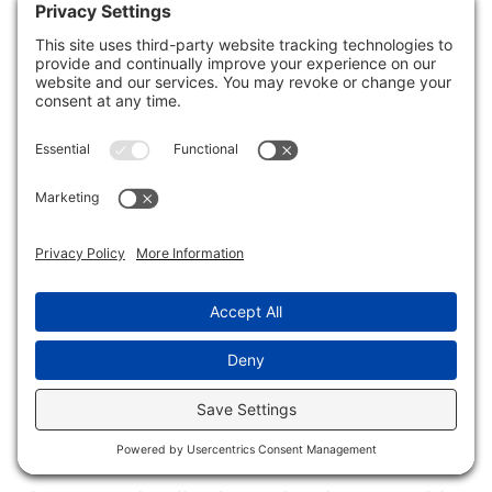
reliability.
Get Multiple Estimates
Getting
multiple estimates
is essential
for accurately planning storm water
damage repairs. By obtaining several
quotes from
local contractors
, you can
conduct effective
cost comparisons
to
guarantee you’re making an informed
decision.
Start by reaching out to at least three
different contractors, providing them with