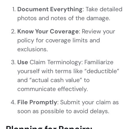
Document Everything
: Take detailed
photos and notes of the damage.
Know Your Coverage
: Review your
policy for coverage limits and
exclusions.
Use
Claim Terminology: Familiarize
yourself with terms like “deductible”
and “actual cash value” to
communicate effectively.
File Promptly
: Submit your claim as
soon as possible to avoid delays.