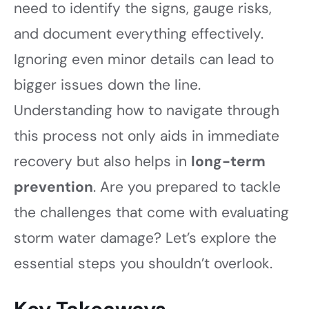
need to identify the signs, gauge risks,
and document everything effectively.
Ignoring even minor details can lead to
bigger issues down the line.
Understanding how to navigate through
this process not only aids in immediate
recovery but also helps in
long-term
prevention
. Are you prepared to tackle
the challenges that come with evaluating
storm water damage? Let’s explore the
essential steps you shouldn’t overlook.