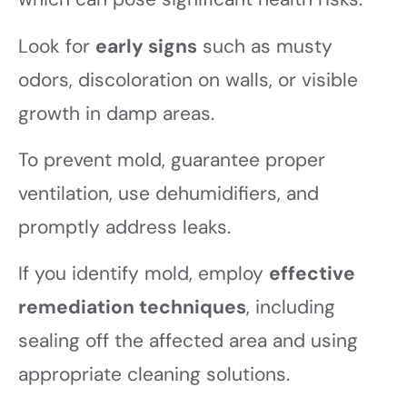
Look for
early signs
such as musty
odors, discoloration on walls, or visible
growth in damp areas.
To prevent mold, guarantee proper
ventilation, use dehumidifiers, and
promptly address leaks.
If you identify mold, employ
effective
remediation techniques
, including
sealing off the affected area and using
appropriate cleaning solutions.