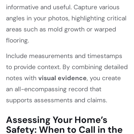
informative and useful. Capture various
angles in your photos, highlighting critical
areas such as mold growth or warped
flooring.
Include measurements and timestamps
to provide context. By combining detailed
notes with
visual evidence
, you create
an all-encompassing record that
supports assessments and claims.
Assessing Your Home’s
Safety: When to Call in the