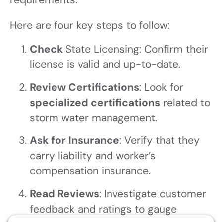
Here are four key steps to follow:
Check
State Licensing: Confirm their
license is valid and up-to-date.
Review Certifications
: Look for
specialized certifications
related to
storm water management.
Ask for Insurance
: Verify that they
carry liability and worker’s
compensation insurance.
Read Reviews
: Investigate customer
feedback and ratings to gauge