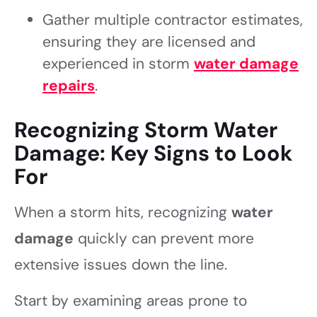
Gather multiple contractor estimates,
ensuring they are licensed and
experienced in storm
water damage
repairs
.
Recognizing Storm Water
Damage: Key Signs to Look
For
When a storm hits, recognizing
water
damage
quickly can prevent more
extensive issues down the line.
Start by examining areas prone to