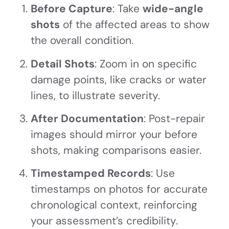
Before Capture
: Take
wide-angle
shots
of the affected areas to show
the overall condition.
Detail Shots
: Zoom in on specific
damage points, like cracks or water
lines, to illustrate severity.
After Documentation
: Post-repair
images should mirror your before
shots, making comparisons easier.
Timestamped Records
: Use
timestamps on photos for accurate
chronological context, reinforcing
your assessment’s credibility.