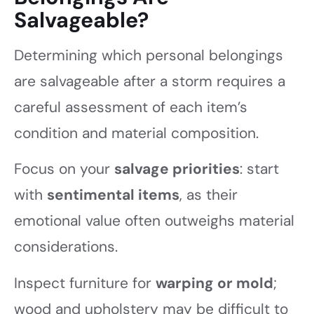
Salvageable?
Determining which personal belongings
are salvageable after a storm requires a
careful assessment of each item’s
condition and material composition.
Focus on your
salvage priorities
: start
with
sentimental items
, as their
emotional value often outweighs material
considerations.
Inspect furniture for
warping or mold
;
wood and upholstery may be difficult to