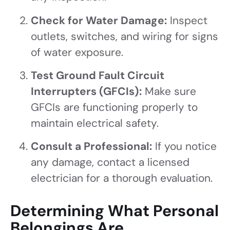
Check for Water Damage:
Inspect
outlets, switches, and wiring for signs
of water exposure.
Test Ground Fault Circuit
Interrupters (GFCIs):
Make sure
GFCIs are functioning properly to
maintain electrical safety.
Consult a Professional:
If you notice
any damage, contact a licensed
electrician for a thorough evaluation.
Determining What Personal
Belongings Are