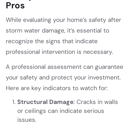
Pros
While evaluating your home’s safety after
storm water damage, it’s essential to
recognize the signs that indicate
professional intervention is necessary.
A professional assessment can guarantee
your safety and protect your investment.
Here are key indicators to watch for:
Structural Damage
: Cracks in walls
or ceilings can indicate serious
issues.