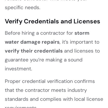
specific needs.
Verify Credentials and Licenses
Before hiring a contractor for
storm
water damage repairs
, it’s important to
verify their credentials
and licenses to
guarantee you’re making a sound
investment.
Proper credential verification confirms
that the contractor meets industry
standards and complies with local license
requirements.